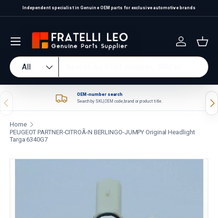
Independent specialist in Genuine OEM parts for exclusive automotive brands
Skip to content
Log in
Bas
Search
Product type
All
OEM-number search
Previous
Nex
Search by SKU, OEM code, brand or product title.
Home
PEUGEOT PARTNER-CITROÃ‹N BERLINGO-JUMPY Original Headlight
Targa 6340G7
Skip to product information