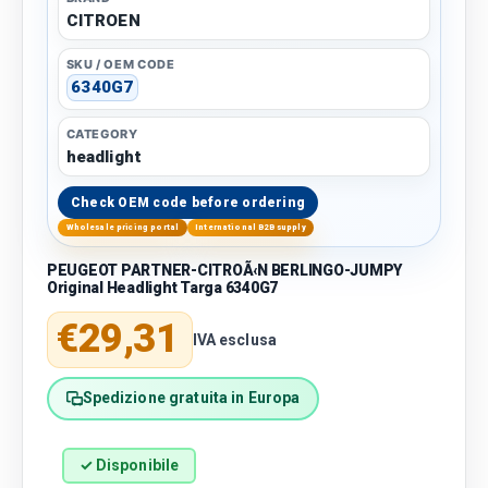
CITROEN
SKU / OEM CODE
6340G7
CATEGORY
headlight
Check OEM code before ordering
Wholesale pricing portal
International B2B supply
PEUGEOT PARTNER-CITROÃ‹N BERLINGO-JUMPY
Original Headlight Targa 6340G7
Regular price
€29,31
IVA esclusa
Spedizione gratuita in Europa
✓ Disponibile