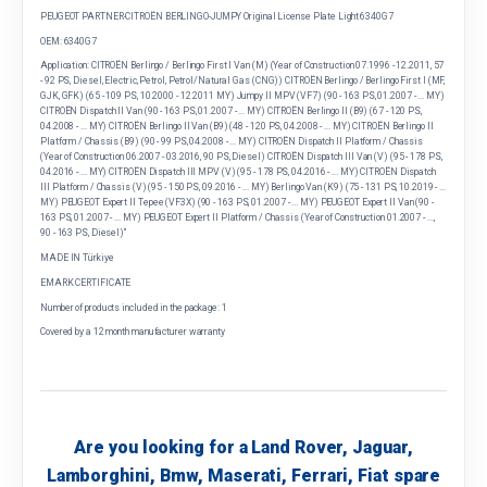
PEUGEOT PARTNER-CITROËN BERLINGO-JUMPY Original License Plate Light 6340G7
OEM: 6340G7
Application: CITROËN Berlingo / Berlingo First I Van (M) (Year of Construction 07.1996 - 12.2011, 57
- 92 PS, Diesel, Electric, Petrol, Petrol/Natural Gas (CNG)) CITROËN Berlingo / Berlingo First I (MF,
GJK, GFK) (65 - 109 PS, 10.2000 - 12.2011 MY) Jumpy II MPV (VF7) (90 - 163 PS, 01.2007 - ... MY)
CITROËN Dispatch II Van (90 - 163 PS, 01.2007 - ... MY) CITROËN Berlingo II (B9) (67 - 120 PS,
04.2008 - ... MY) CITROËN Berlingo II Van (B9) (48 - 120 PS, 04.2008 - ... MY) CITROËN Berlingo II
Platform / Chassis (B9) (90 - 99 PS, 04.2008 - ... MY) CITROËN Dispatch II Platform / Chassis
(Year of Construction 06.2007 - 03.2016, 90 PS, Diesel) CITROËN Dispatch III Van (V) (95 - 178 PS,
04.2016 - ... MY) CITROËN Dispatch III MPV (V) (95 - 178 PS, 04.2016 - ... MY) CITROËN Dispatch
III Platform / Chassis (V) (95 - 150 PS, 09.2016 - ... MY) Berlingo Van (K9) (75 - 131 PS, 10.2019 - ...
MY) PEUGEOT Expert II Tepee (VF3X) (90 - 163 PS, 01.2007 - ... MY) PEUGEOT Expert II Van (90 -
163 PS, 01.2007 - ... MY) PEUGEOT Expert II Platform / Chassis (Year of Construction 01.2007 - ...,
90 - 163 PS, Diesel)"
MADE IN Türkiye
EMARK CERTIFICATE
Number of products included in the package: 1
Covered by a 12 month manufacturer warranty
Are you looking for a Land Rover, Jaguar,
Lamborghini, Bmw, Maserati, Ferrari, Fiat spare