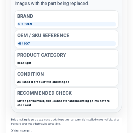
images with the part being replaced.
BRAND
CITROEN
OEM / SKU REFERENCE
6340G7
PRODUCT CATEGORY
headlight
CONDITION
As listed in product title and images
RECOMMENDED CHECK
Match part number, side, connector and mounting points before
checkout
Before making the purchase, please check the part number currently installed on your vehicle, since
there are other types that may be compatible.
Original spare part