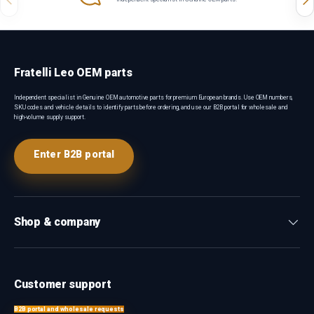
Fratelli Leo OEM parts
Independent specialist in Genuine OEM automotive parts for premium European brands. Use OEM numbers,
SKU codes and vehicle details to identify parts before ordering, and use our B2B portal for wholesale and
high-volume supply support.
Enter B2B portal
Shop & company
Customer support
B2B portal and wholesale requests