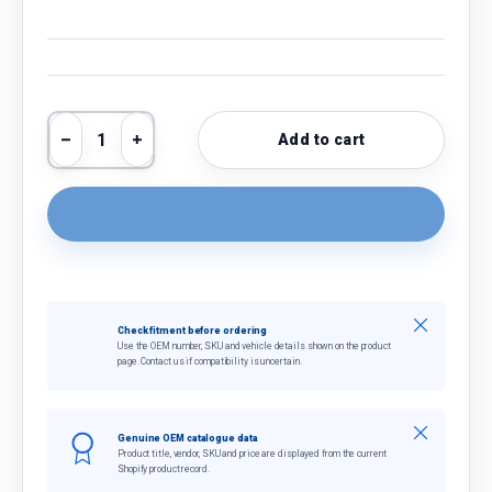
Qty
Add to cart
Decrease quantity
Increase quantity
Close
Check fitment before ordering
Use the OEM number, SKU and vehicle details shown on the product
page. Contact us if compatibility is uncertain.
Close
Genuine OEM catalogue data
Product title, vendor, SKU and price are displayed from the current
Shopify product record.