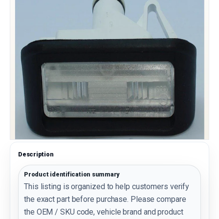
Description
Product identification summary
This listing is organized to help customers verify
the exact part before purchase. Please compare
the OEM / SKU code, vehicle brand and product