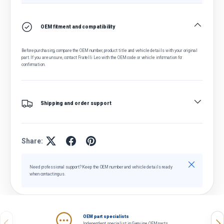
OEM fitment and compatibility
Before purchasing, compare the OEM number, product title and vehicle details with your original
part. If you are unsure, contact Fratelli Leo with the OEM code or vehicle information for
confirmation.
Shipping and order support
Share:
Close
Need professional support? Keep the OEM number and vehicle details ready
when contacting us.
OEM part specialists
Previous
Nex
Independent specialist in Genuine OEM parts.