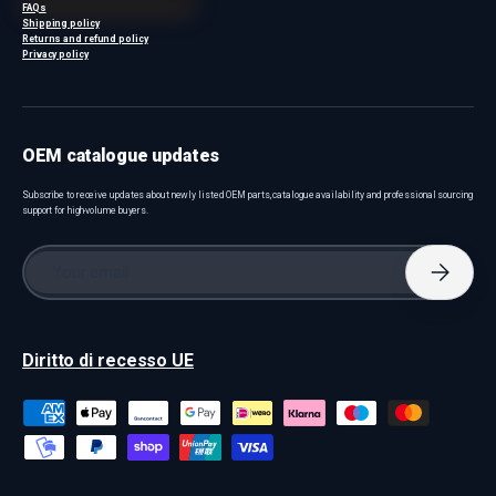
FAQs
Shipping policy
Returns and refund policy
Privacy policy
OEM catalogue updates
Subscribe to receive updates about newly listed OEM parts, catalogue availability and professional sourcing
support for high-volume buyers.
Email
Subscri
Diritto di recesso UE
Payment methods accepted