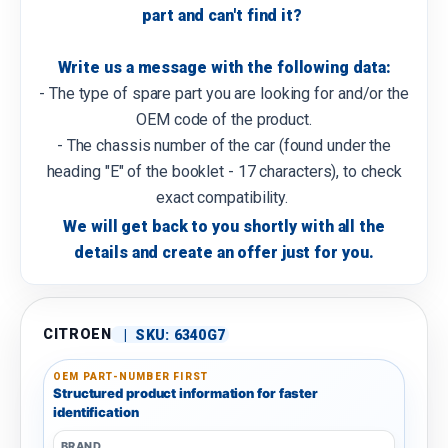
part and can't find it?
Write us a message with the following data:
- The type of spare part you are looking for and/or the
OEM code of the product.
- The chassis number of the car (found under the
heading "E" of the booklet - 17 characters), to check
exact compatibility.
We will get back to you shortly with all the
details and create an offer just for you.
CITROEN
|
SKU:
6340G7
OEM PART-NUMBER FIRST
Structured product information for faster
identification
BRAND