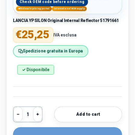
Check OEM code before ordering
Wholesale pricing portal
International B2B supply
LANCIA YPSILON Original Internal Reflector 51791661
Regular price
€25,25
IVA esclusa
Spedizione gratuita in Europa
✓ Disponibile
Qty
Add to cart
Decrease quantity
Increase quantity