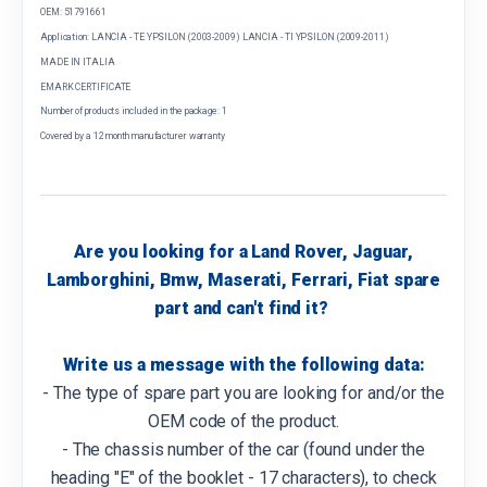
OEM: 51791661
Application: LANCIA - TE YPSILON (2003-2009) LANCIA - TI YPSILON (2009-2011)
MADE IN ITALIA
EMARK CERTIFICATE
Number of products included in the package: 1
Covered by a 12 month manufacturer warranty
Are you looking for a Land Rover, Jaguar,
Lamborghini, Bmw, Maserati, Ferrari, Fiat spare
part and can't find it?
Write us a message with the following data:
- The type of spare part you are looking for and/or the
OEM code of the product.
- The chassis number of the car (found under the
heading "E" of the booklet - 17 characters), to check