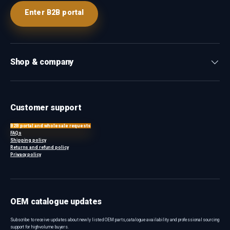
Enter B2B portal
Shop & company
Customer support
B2B portal and wholesale requests
FAQs
Shipping policy
Returns and refund policy
Privacy policy
OEM catalogue updates
Subscribe to receive updates about newly listed OEM parts, catalogue availability and professional sourcing
support for high-volume buyers.