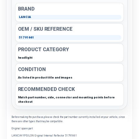
BRAND
LANCIA
OEM / SKU REFERENCE
51791661
PRODUCT CATEGORY
headlight
CONDITION
As listed in product title and images
RECOMMENDED CHECK
Match part number, side, connector and mounting points before
checkout
Before making the purchase, please check the part number currently installed on your vehicle, since
there are other types that may be compatible.
Original spare part
LANCIA YPSILON Original Internal Reflector 51791661