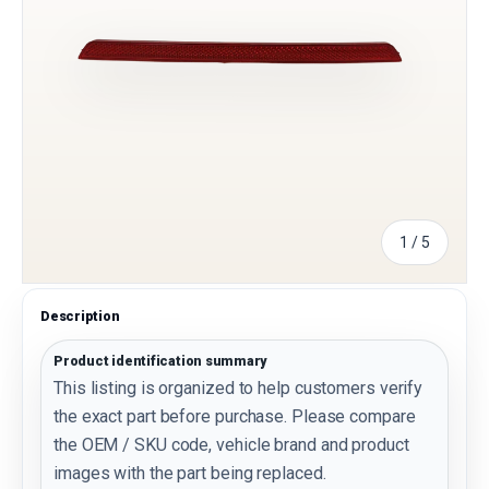
of
1
/
5
Description
Product identification summary
This listing is organized to help customers verify
the exact part before purchase. Please compare
the OEM / SKU code, vehicle brand and product
images with the part being replaced.