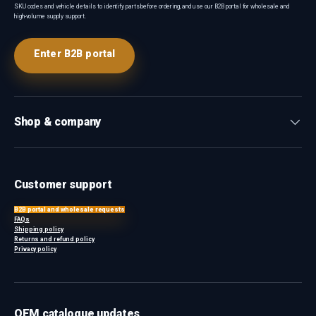
SKU codes and vehicle details to identify parts before ordering, and use our B2B portal for wholesale and
high-volume supply support.
Enter B2B portal
Shop & company
Customer support
B2B portal and wholesale requests
FAQs
Shipping policy
Returns and refund policy
Privacy policy
OEM catalogue updates