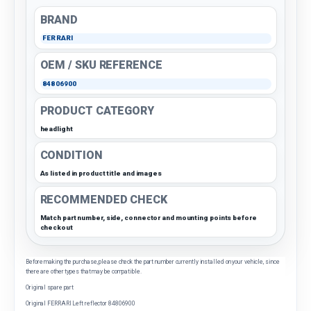
BRAND
FERRARI
OEM / SKU REFERENCE
84806900
PRODUCT CATEGORY
headlight
CONDITION
As listed in product title and images
RECOMMENDED CHECK
Match part number, side, connector and mounting points before
checkout
Before making the purchase, please check the part number currently installed on your vehicle, since
there are other types that may be compatible.
Original spare part
Original FERRARI Left reflector 84806900