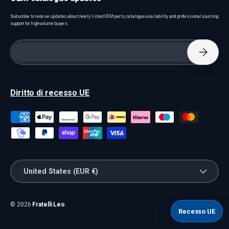
Subscribe to receive updates about newly listed OEM parts, catalogue availability and professional sourcing
support for high-volume buyers.
Email
Subscri
Diritto di recesso UE
Payment methods accepted
Country/Region
United States (EUR €)
© 2026
Fratelli Leo
.
Recesso UE