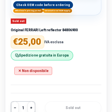
Check OEM code before ordering
Wholesale pricing portal
International B2B supply
Sold out
Original FERRARI Left reflector 84806900
Regular price
€25,00
IVA esclusa
Spedizione gratuita in Europa
✕ Non disponibile
Qty
Sold out
Decrease quantity
Increase quantity