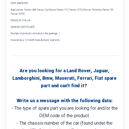
OEM: 84806900
Application: Ferrari 488 Ferrari California Ferrari F12 Ferrari GTC4 Ferrari Portofino Ferrari F8
Ferrari SF90
MADE IN ITALIA
EMARK CERTIFICATE
Number of products included in the package: 1
Covered by a 12 month manufacturer warranty
Are you looking for a Land Rover, Jaguar,
Lamborghini, Bmw, Maserati, Ferrari, Fiat spare
part and can't find it?
Write us a message with the following data:
- The type of spare part you are looking for and/or the
OEM code of the product.
- The chassis number of the car (found under the