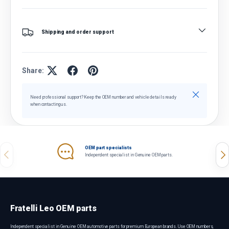
Shipping and order support
Share:
Close
Need professional support? Keep the OEM number and vehicle details ready
when contacting us.
OEM part specialists
Previous
Nex
Independent specialist in Genuine OEM parts.
Fratelli Leo OEM parts
Independent specialist in Genuine OEM automotive parts for premium European brands. Use OEM numbers,