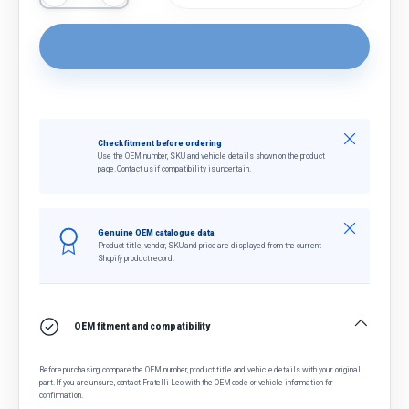
Close
Check fitment before ordering
Use the OEM number, SKU and vehicle details shown on the product
page. Contact us if compatibility is uncertain.
Close
Genuine OEM catalogue data
Product title, vendor, SKU and price are displayed from the current
Shopify product record.
OEM fitment and compatibility
Before purchasing, compare the OEM number, product title and vehicle details with your original
part. If you are unsure, contact Fratelli Leo with the OEM code or vehicle information for
confirmation.