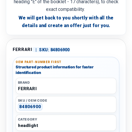
heading "E" of the booklet - 17 characters), to check
exact compatibility.
We will get back to you shortly with all the
details and create an offer just for you.
FERRARI
|
SKU:
84806900
OEM PART-NUMBER FIRST
Structured product information for faster
identification
BRAND
FERRARI
SKU / OEM CODE
84806900
CATEGORY
headlight