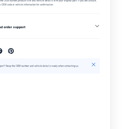
he OEM number, product title and vehicle details with your original part. If you are unsure,
e OEM code or vehicle information for confirmation.
nd order support
Close
port? Keep the OEM number and vehicle details ready when contacting us.