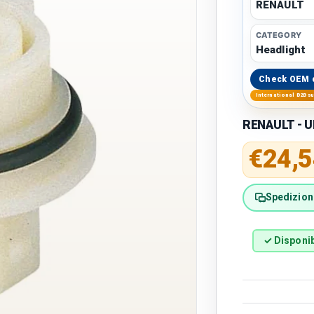
RENAULT
CATEGORY
Headlight
Check OEM 
International B2B s
RENAULT - U
Regular 
€24,5
Spedizione
✓ Disponib