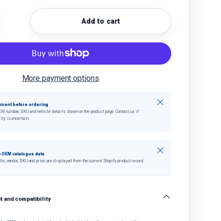
Add to cart
quantity
crease quantity
More payment options
Close
tment before ordering
EM number, SKU and vehicle details shown on the product page. Contact us if
ity is uncertain.
Close
 OEM catalogue data
tle, vendor, SKU and price are displayed from the current Shopify product record.
 and compatibility