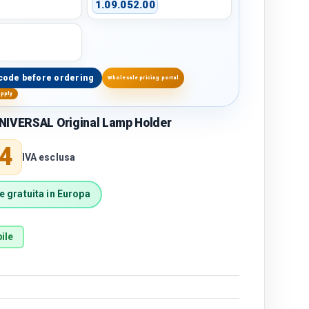
1.09.052.00
code before ordering
Wholesale pricing portal
upply
NIVERSAL Original Lamp Holder
price
4
IVA esclusa
 gratuita in Europa
ile