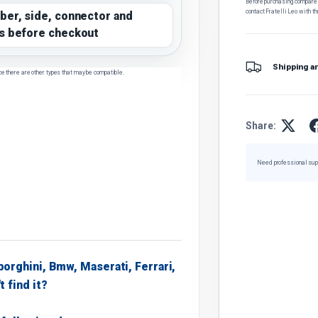
Before purchasing, compare t
contact Fratelli Leo with th
ber, side, connector and
s before checkout
Shipping a
ce there are other types that may be compatible.
Share:
Need professional sup
borghini, Bmw, Maserati, Ferrari,
t find it?