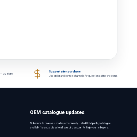
Support after purchase
om the store
Use order and contact channels for questions after checkout.
OEM catalogue updates
Subscribe to receive updates about newly listed OEM parts, catalogue
availability and professional sourcing support for high-volume buyers.