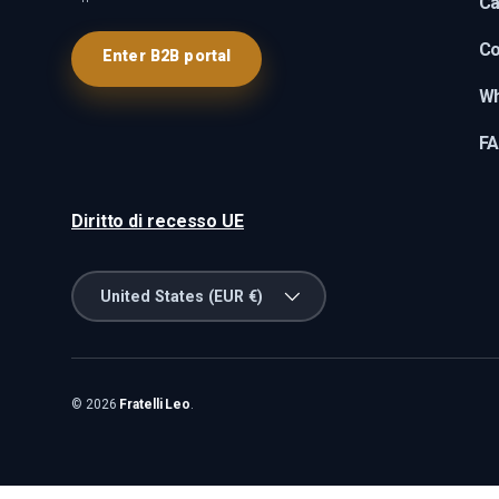
Ca
Co
Enter B2B portal
Wh
F
Diritto di recesso UE
Country/Region
United States (EUR €)
© 2026
Fratelli Leo
.