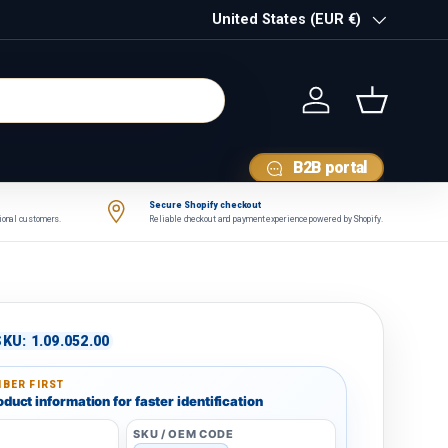
Country/Region
United States (EUR €)
Log in
Basket
B2B portal
Secure Shopify checkout
tional customers.
Reliable checkout and payment experience powered by Shopify.
SKU:
1.09.052.00
BER FIRST
duct information for faster identification
SKU / OEM CODE