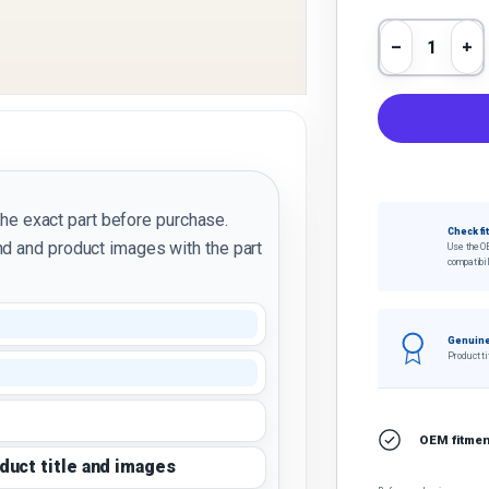
Qty
Decrease 
In
the exact part before purchase.
Check fi
d and product images with the part
Use the O
compatibil
Genuine
Product ti
OEM fitment
oduct title and images