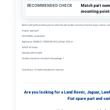
RECOMMENDED CHECK
Match part num
mounting point
Before making the purchase, please check the part number currently installed on your vehicle, sin
Original spare part
UNIVERSAL lamp holder
Application: RENAULT PREMIUM MIDLUM dal 2000 al -
MADE IN France
EMARK CERTIFICATE
Number of products included in the package: 1
Covered by a 12 month manufacturer warranty
Are you looking for a Land Rover, Jaguar, Lam
Fiat spare part and can'