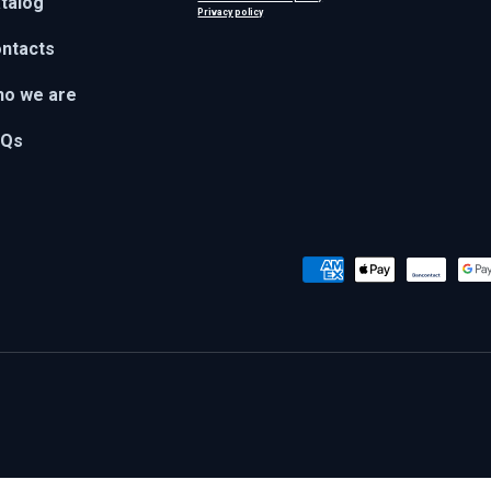
talog
Privacy policy
ntacts
o we are
AQs
Payment methods accepted