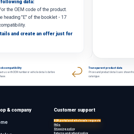
following data:
d/or the OEM code of the product.
e heading "E" of the booklet - 17
compatibility.
tails and create an offer just for
ck compatibility
Transparent product data
act us with OEM number or vehicle details before
Prices and product details are shown fr
chase.
catalogue.
op & company
Customer support
B2B portal and wholesale requests
ome
FAQs
Shipping policy
Returns and refund policy