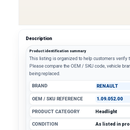
Description
Product identification summary
This listing is organized to help customers verify 
Please compare the OEM / SKU code, vehicle bran
being replaced.
BRAND
RENAULT
OEM / SKU REFERENCE
1.09.052.00
PRODUCT CATEGORY
Headlight
CONDITION
As listed in pr