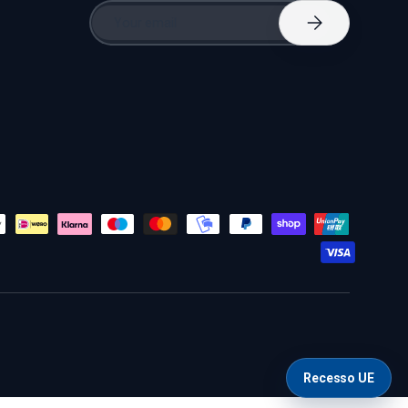
Email
Subscribe
Recesso UE