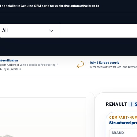
 specialist in Genuine OEM parts for exclusive automotive brands
arch
oduct type
All
t verification
Italy & Europe supply
 part numbers or vehicle details before ordering if
Clear checkout flow for local and interna
bility is uncertain.
RENAULT
|
OEM PART-NUM
Structured pro
BRAND