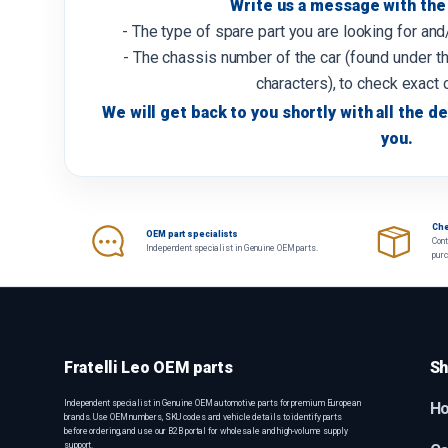
Write us a message with the 
- The type of spare part you are looking for an
- The chassis number of the car (found under th
characters), to check exact 
We will get back to you shortly with all the de
you.
Che
OEM part specialists
Cont
Independent specialist in Genuine OEM parts.
pur
Fratelli Leo OEM parts
Sh
Independent specialist in Genuine OEM automotive parts for premium European
H
brands. Use OEM numbers, SKU codes and vehicle details to identify parts
before ordering, and use our B2B portal for wholesale and high-volume supply
support.