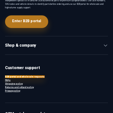
Independent specialist in Genuine OEM automotive parts for premium European brands. Use OEM numbers,
SKU codes and vehicle details to identify parts before ordering, and use our B2B portal for wholesale and
high-volume supply support.
Enter B2B portal
Shop & company
Customer support
B2B portal and wholesale requests
FAQs
Shipping policy
Returns and refund policy
Privacy policy