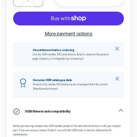
Decrease quantity
Increase quantity
More payment options
Close
Check fitment before ordering
Use the OEM number, SKU and vehicle details shown on the product
page. Contact us if compatibility is uncertain.
Close
Genuine OEM catalogue data
Product title, vendor, SKU and price are displayed from the current
Shopify product record.
OEM fitment and compatibility
Before purchasing, compare the OEM number, product title and vehicle details with your original
part. If you are unsure, contact Fratelli Leo with the OEM code or vehicle information for
confirmation.