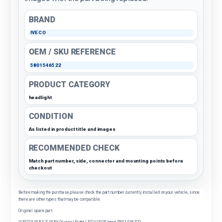
BRAND
IVECO
OEM / SKU REFERENCE
5801546522
PRODUCT CATEGORY
headlight
CONDITION
As listed in product title and images
RECOMMENDED CHECK
Match part number, side, connector and mounting points before
checkout
Before making the purchase, please check the part number currently installed on your vehicle, since
there are other types that may be compatible.
Original spare part
IVECO X-WAY S-WAY Original Right LED VISOR Input 5801546522