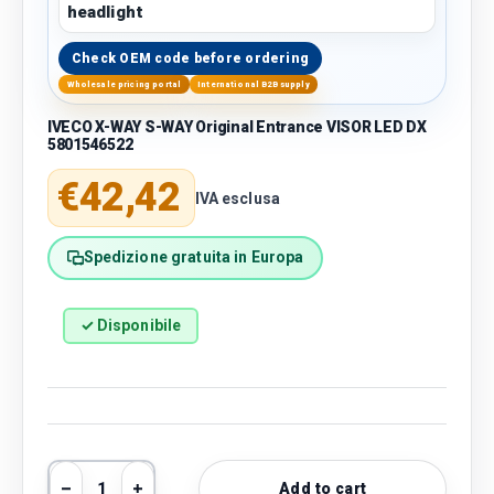
headlight
Check OEM code before ordering
Wholesale pricing portal
International B2B supply
IVECO X-WAY S-WAY Original Entrance VISOR LED DX
5801546522
Regular price
€42,42
IVA esclusa
Spedizione gratuita in Europa
✓ Disponibile
Qty
Add to cart