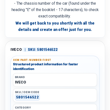
- The chassis number of the car (found under the
heading "E" of the booklet - 17 characters), to check
exact compatibility.
We will get back to you shortly with all the
details and create an offer just for you.
IVECO
|
SKU:
5801546522
OEM PART-NUMBER FIRST
Structured product information for faster
identification
BRAND
IVECO
SKU / OEM CODE
5801546522
CATEGORY