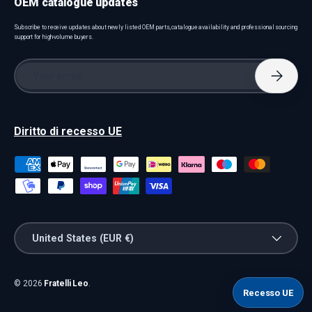
OEM catalogue updates
Subscribe to receive updates about newly listed OEM parts, catalogue availability and professional sourcing
support for high-volume buyers.
Email
Subscri
Diritto di recesso UE
Payment methods accepted
Country/Region
United States (EUR €)
© 2026
Fratelli Leo
.
Recesso UE