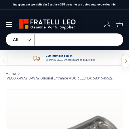
Independent specialist in Genuine OEM parts for exclusive automotive brands
Skip to content
Log in
Bas
Search
Product type
All
OEM-number search
Previous
Nex
Search by SKU, OEM code, brand or product title.
Home
IVECO X-WAY S-WAY Original Entrance VISOR LED DX 5801546522
Skip to product information