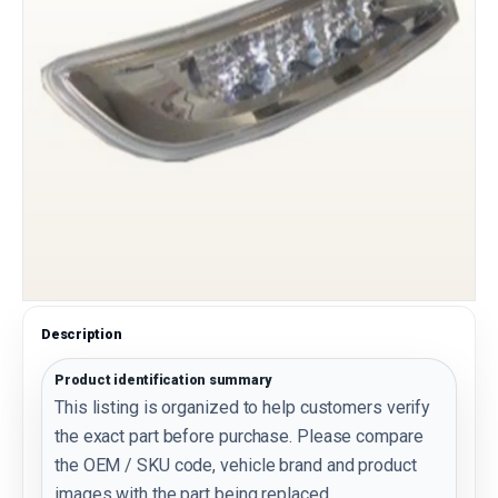
Description
Product identification summary
This listing is organized to help customers verify
the exact part before purchase. Please compare
the OEM / SKU code, vehicle brand and product
images with the part being replaced.