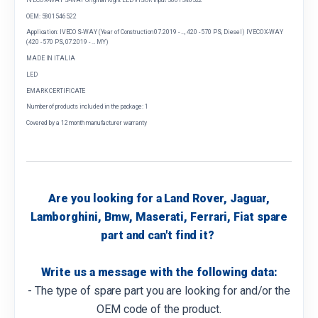
OEM: 5801546522
Application: IVECO S-WAY (Year of Construction 07.2019 - ..., 420 - 570 PS, Diesel) IVECO X-WAY
(420 - 570 PS, 07.2019 - ... MY)
MADE IN ITALIA
LED
EMARK CERTIFICATE
Number of products included in the package: 1
Covered by a 12 month manufacturer warranty
Are you looking for a Land Rover, Jaguar,
Lamborghini, Bmw, Maserati, Ferrari, Fiat spare
part and can't find it?
Write us a message with the following data:
- The type of spare part you are looking for and/or the
OEM code of the product.