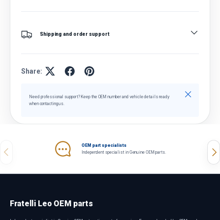
Shipping and order support
Share:
Close
Need professional support? Keep the OEM number and vehicle details ready
when contacting us.
OEM part specialists
Previous
Nex
Independent specialist in Genuine OEM parts.
Fratelli Leo OEM parts