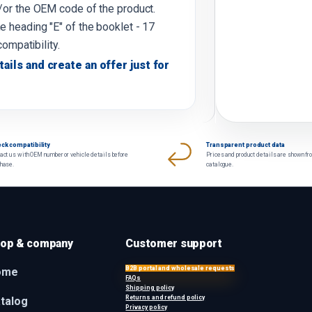
d/or the OEM code of the product.
e heading "E" of the booklet - 17
compatibility.
tails and create an offer just for
ck compatibility
Transparent product data
act us with OEM number or vehicle details before
Prices and product details are shown fr
chase.
catalogue.
op & company
Customer support
B2B portal and wholesale requests
ome
FAQs
Shipping policy
Returns and refund policy
talog
Privacy policy