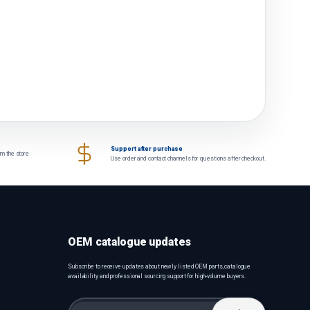
Support after purchase
om the store
Use order and contact channels for questions after checkout.
OEM catalogue updates
Subscribe to receive updates about newly listed OEM parts, catalogue
availability and professional sourcing support for high-volume buyers.
Email