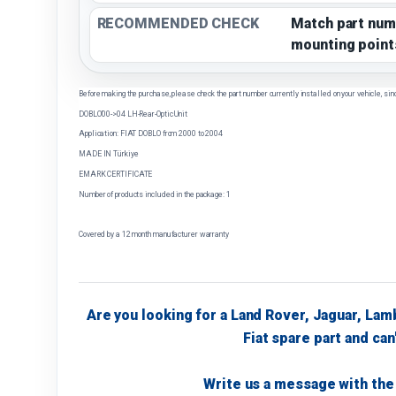
RECOMMENDED CHECK
Match part num
mounting point
Before making the purchase, please check the part number currently installed on your vehicle, sin
DOBLO'00->04 LH-Rear-Optic Unit
Application: FIAT DOBLO from 2000 to 2004
MADE IN Türkiye
EMARK CERTIFICATE
Number of products included in the package: 1
Covered by a 12 month manufacturer warranty
Are you looking for a Land Rover, Jaguar, Lam
Fiat spare part and can'
Write us a message with the 