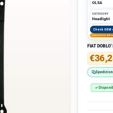
OLSA
CATEGORY
Headlight
Check OEM 
International B2B s
FIAT DOBLO' 
Regular 
€36,2
Spedizione
✓ Disponib