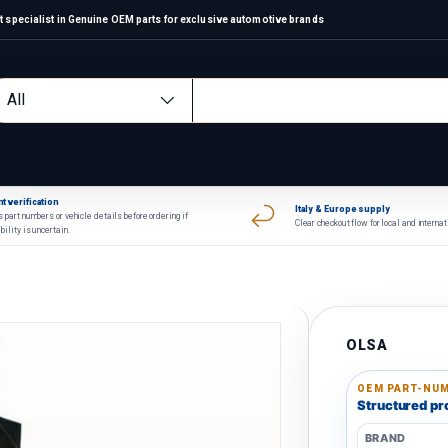
 specialist in Genuine OEM parts for exclusive automotive brands
arch
oduct type
All
t verification
Italy & Europe supply
 part numbers or vehicle details before ordering if
Clear checkout flow for local and interna
bility is uncertain.
OLSA
OEM PART-NUM
Structured pro
BRAND