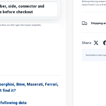
Before purchasing, compare t
contact Fratelli Leo with th
ber, side, connector and
s before checkout
Shipping a
ce there are other types that may be compatible.
Share:
Need professional sup
borghini, Bmw, Maserati, Ferrari,
t find it?
following data: