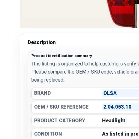
Description
Product identification summary
This listing is organized to help customers verify 
Please compare the OEM / SKU code, vehicle bran
being replaced.
BRAND
OLSA
OEM / SKU REFERENCE
2.04.053.10
PRODUCT CATEGORY
Headlight
CONDITION
As listed in pr