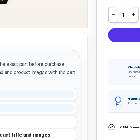
Qty
Decrease 
In
the exact part before purchase.
Check fi
d and product images with the part
Use the O
compatibil
Genuine
Product ti
OEM fitment
oduct title and images