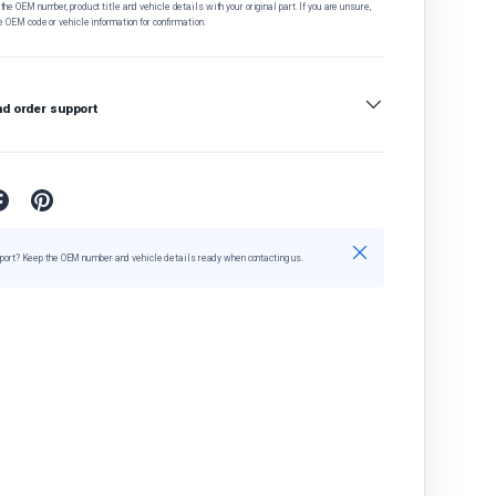
he OEM number, product title and vehicle details with your original part. If you are unsure,
e OEM code or vehicle information for confirmation.
nd order support
Close
port? Keep the OEM number and vehicle details ready when contacting us.