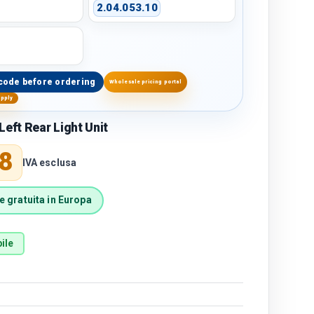
2.04.053.10
code before ordering
Wholesale pricing portal
upply
Left Rear Light Unit
price
8
IVA esclusa
 gratuita in Europa
ile