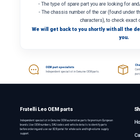
- The type of spare part you are looking for an
- The chassis number of the car (found under th
characters), to check exact 
We will get back to you shortly with all the de
you.
Che
OEM part specialists
Cont
Independent specialist in Genuine OEM parts.
pur
Fratelli Leo OEM parts
Sh
Independent specialist in Genuine OEM automotive parts for premium European
H
brands. Use OEM numbers, SKU codes and vehicle details to identify parts
before ordering, and use our B2B portal for wholesale and high-volume supply
support.
Ca