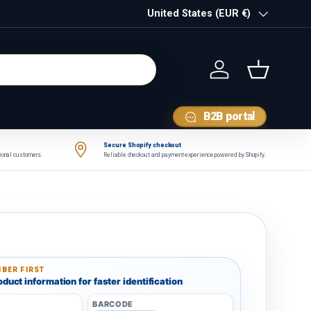
Country/Region
United States (EUR €)
Log in
Basket
B2B portal
Secure Shopify checkout
tional customers.
Reliable checkout and payment experience powered by Shopify.
BER FIRST
duct information for faster identification
BARCODE