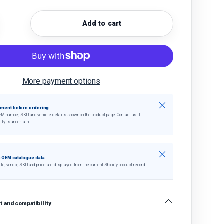
Add to cart
quantity
crease quantity
More payment options
Close
tment before ordering
EM number, SKU and vehicle details shown on the product page. Contact us if
ity is uncertain.
Close
 OEM catalogue data
tle, vendor, SKU and price are displayed from the current Shopify product record.
 and compatibility