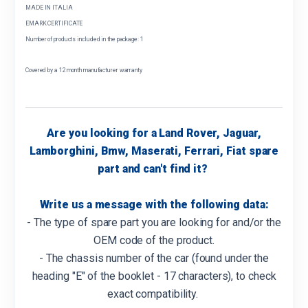
MADE IN ITALIA
EMARK CERTIFICATE
Number of products included in the package: 1
Covered by a 12 month manufacturer warranty
Are you looking for a Land Rover, Jaguar,
Lamborghini, Bmw, Maserati, Ferrari, Fiat spare
part and can't find it?
Write us a message with the following data:
- The type of spare part you are looking for and/or the
OEM code of the product.
- The chassis number of the car (found under the
heading "E" of the booklet - 17 characters), to check
exact compatibility.