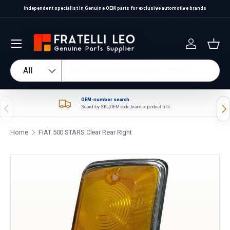
Independent specialist in Genuine OEM parts for exclusive automotive brands
Skip to content
Log in
Bas
Search
Product type
All
OEM-number search
Previous
Nex
Search by SKU, OEM code, brand or product title.
Home
FIAT 500 STARS Clear Rear Right
Skip to product information