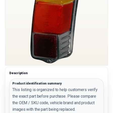
Description
Product identification summary
This listing is organized to help customers verify
the exact part before purchase. Please compare
the OEM / SKU code, vehicle brand and product
images with the part being replaced.