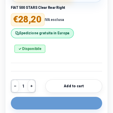
FIAT 500 STARS Clear Rear Right
Regular price
€28,20
IVA esclusa
Spedizione gratuita in Europa
✓ Disponibile
Qty
Add to cart
Decrease quantity
Increase quantity