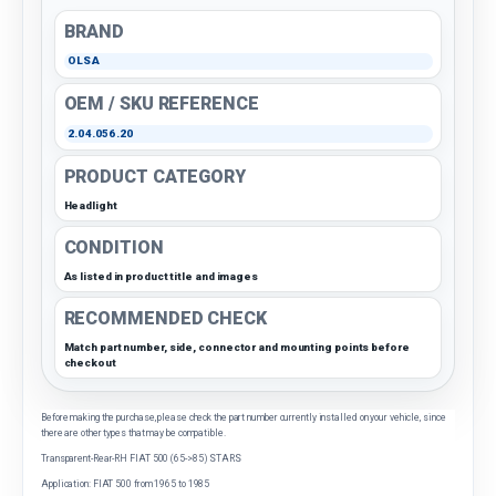
BRAND
OLSA
OEM / SKU REFERENCE
2.04.056.20
PRODUCT CATEGORY
Headlight
CONDITION
As listed in product title and images
RECOMMENDED CHECK
Match part number, side, connector and mounting points before
checkout
Before making the purchase, please check the part number currently installed on your vehicle, since
there are other types that may be compatible.
Transparent-Rear-RH FIAT 500 (65->85) STARS
Application: FIAT 500 from 1965 to 1985