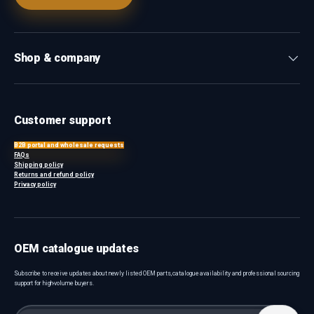
Shop & company
Customer support
B2B portal and wholesale requests
FAQs
Shipping policy
Returns and refund policy
Privacy policy
OEM catalogue updates
Subscribe to receive updates about newly listed OEM parts, catalogue availability and professional sourcing
support for high-volume buyers.
Email