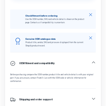
Close
Check fitment before ordering
Use the OEM number, SKU and vehicle details shown on the product
page. Contact us if compatibility is uncertain.
Close
Genuine OEM catalogue data
Product title, vendor, SKU and price are displayed from the current
Shopify product record.
OEM fitment and compatibility
Before purchasing, compare the OEM number, product title and vehicle details with your original
part. If you are unsure, contact Fratelli Leo with the OEM code or vehicle information for
confirmation.
Shipping and order support