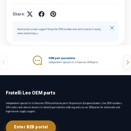
Share:
Close
Need professional support? Keep the OEM number and vehicle details ready
when contacting us.
OEM part specialists
Previous
Nex
Independent specialist in Genuine OEM parts.
Fratelli Leo OEM parts
Independent specialist in Genuine OEM automotive parts for premium European brands. Use OEM numbers,
SKU codes and vehicle details to identify parts before ordering, and use our B2B portal for wholesale and
high-volume supply support.
Enter B2B portal