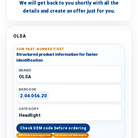
We will get back to you shortly with all the
details and create an offer just for you.
OLSA
OEM PART-NUMBER FIRST
Structured product information for faster
identification
BRAND
OLSA
BARCODE
2.04.056.20
CATEGORY
Headlight
Check OEM code before ordering
Wholesale pricing portal
International B2B supply