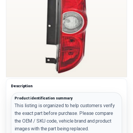
Description
Product identification summary
This listing is organized to help customers verify
the exact part before purchase. Please compare
the OEM / SKU code, vehicle brand and product
images with the part being replaced.