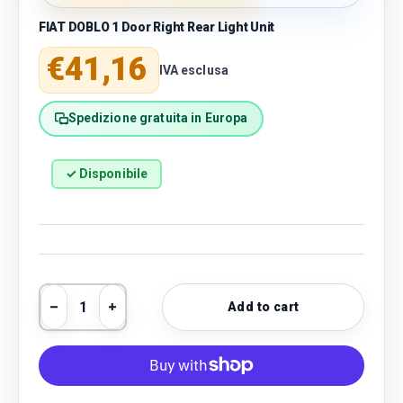
FIAT DOBLO 1 Door Right Rear Light Unit
Regular price
€41,16
IVA esclusa
Spedizione gratuita in Europa
✓ Disponibile
Qty
Add to cart
Decrease quantity
Increase quantity