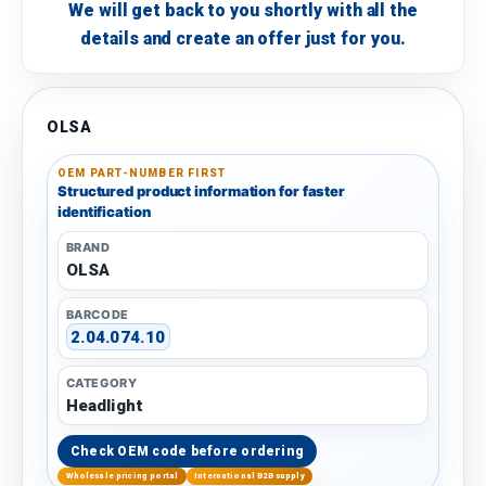
We will get back to you shortly with all the
details and create an offer just for you.
OLSA
OEM PART-NUMBER FIRST
Structured product information for faster
identification
BRAND
OLSA
BARCODE
2.04.074.10
CATEGORY
Headlight
Check OEM code before ordering
Wholesale pricing portal
International B2B supply