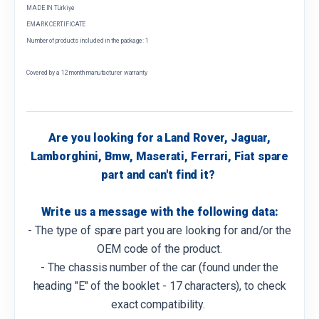
MADE IN Türkiye
EMARK CERTIFICATE
Number of products included in the package: 1
Covered by a 12 month manufacturer warranty
Are you looking for a Land Rover, Jaguar,
Lamborghini, Bmw, Maserati, Ferrari, Fiat spare
part and can't find it?
Write us a message with the following data:
- The type of spare part you are looking for and/or the
OEM code of the product.
- The chassis number of the car (found under the
heading "E" of the booklet - 17 characters), to check
exact compatibility.