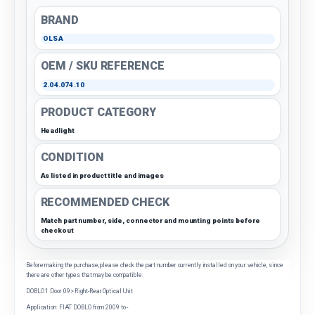
BRAND
OLSA
OEM / SKU REFERENCE
2.04.074.10
PRODUCT CATEGORY
Headlight
CONDITION
As listed in product title and images
RECOMMENDED CHECK
Match part number, side, connector and mounting points before
checkout
Before making the purchase, please check the part number currently installed on your vehicle, since
there are other types that may be compatible.
DOBLO 1 Door 09> Right-Rear Optical Unit
Application: FIAT DOBLO from 2009 to -