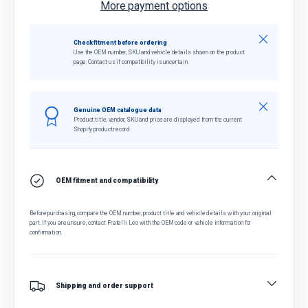
More payment options
Close
Check fitment before ordering
Use the OEM number, SKU and vehicle details shown on the product
page. Contact us if compatibility is uncertain.
Close
Genuine OEM catalogue data
Product title, vendor, SKU and price are displayed from the current
Shopify product record.
OEM fitment and compatibility
Before purchasing, compare the OEM number, product title and vehicle details with your original
part. If you are unsure, contact Fratelli Leo with the OEM code or vehicle information for
confirmation.
Shipping and order support