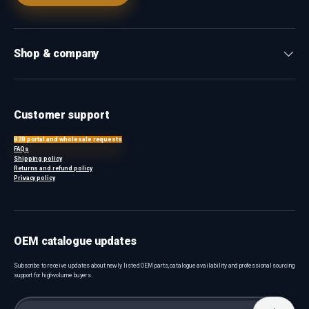
Shop & company
Customer support
B2B portal and wholesale requests
FAQs
Shipping policy
Returns and refund policy
Privacy policy
OEM catalogue updates
Subscribe to receive updates about newly listed OEM parts, catalogue availability and professional sourcing
support for high-volume buyers.
Email