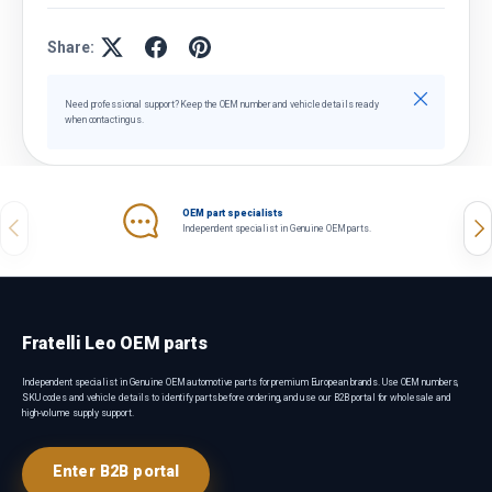
Share:
Close
Need professional support? Keep the OEM number and vehicle details ready
when contacting us.
OEM part specialists
Previous
Nex
Independent specialist in Genuine OEM parts.
Fratelli Leo OEM parts
Independent specialist in Genuine OEM automotive parts for premium European brands. Use OEM numbers,
SKU codes and vehicle details to identify parts before ordering, and use our B2B portal for wholesale and
high-volume supply support.
Enter B2B portal