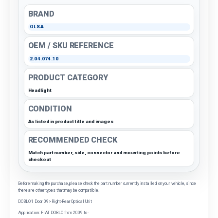
BRAND
OLSA
OEM / SKU REFERENCE
2.04.074.10
PRODUCT CATEGORY
Headlight
CONDITION
As listed in product title and images
RECOMMENDED CHECK
Match part number, side, connector and mounting points before
checkout
Before making the purchase, please check the part number currently installed on your vehicle, since
there are other types that may be compatible.
DOBLO 1 Door 09> Right-Rear Optical Unit
Application: FIAT DOBLO from 2009 to -