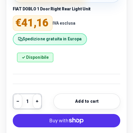
FIAT DOBLO 1 Door Right Rear Light Unit
Regular price
€41,16
IVA esclusa
Spedizione gratuita in Europa
✓ Disponibile
Qty
Add to cart
Decrease quantity
Increase quantity