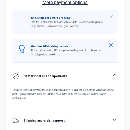
More payment options
Close
Check fitment before ordering
Use the OEM number, SKU and vehicle details shown on the product
page. Contact us if compatibility is uncertain.
Close
Genuine OEM catalogue data
Product title, vendor, SKU and price are displayed from the current
Shopify product record.
OEM fitment and compatibility
Before purchasing, compare the OEM number, product title and vehicle details with your original
part. If you are unsure, contact Fratelli Leo with the OEM code or vehicle information for
confirmation.
Shipping and order support