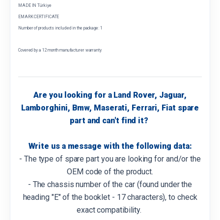
MADE IN Türkiye
EMARK CERTIFICATE
Number of products included in the package: 1
Covered by a 12 month manufacturer warranty
Are you looking for a Land Rover, Jaguar,
Lamborghini, Bmw, Maserati, Ferrari, Fiat spare
part and can't find it?
Write us a message with the following data:
- The type of spare part you are looking for and/or the
OEM code of the product.
- The chassis number of the car (found under the
heading "E" of the booklet - 17 characters), to check
exact compatibility.