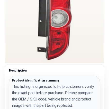
Description
Product identification summary
This listing is organized to help customers verify
the exact part before purchase. Please compare
the OEM / SKU code, vehicle brand and product
images with the part being replaced.