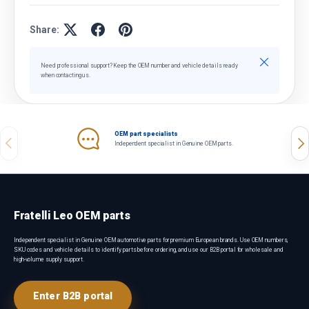
Share:
Close
Need professional support? Keep the OEM number and vehicle details ready
when contacting us.
OEM part specialists
Previous
Nex
Independent specialist in Genuine OEM parts.
Fratelli Leo OEM parts
Independent specialist in Genuine OEM automotive parts for premium European brands. Use OEM numbers,
SKU codes and vehicle details to identify parts before ordering, and use our B2B portal for wholesale and
high-volume supply support.
Enter B2B portal