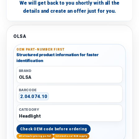
We will get back to you shortly with all the
details and create an offer just for you.
OLSA
OEM PART-NUMBER FIRST
Structured product information for faster
identification
BRAND
OLSA
BARCODE
2.04.074.10
CATEGORY
Headlight
Check OEM code before ordering
Wholesale pricing portal
International B2B supply