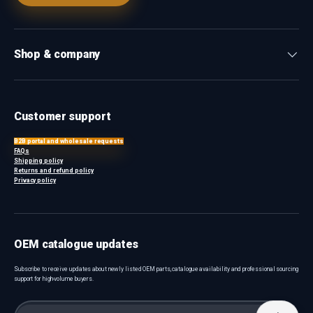
Shop & company
Customer support
B2B portal and wholesale requests
FAQs
Shipping policy
Returns and refund policy
Privacy policy
OEM catalogue updates
Subscribe to receive updates about newly listed OEM parts, catalogue availability and professional sourcing
support for high-volume buyers.
Email