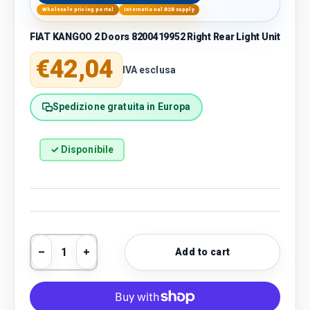
Wholesale pricing portal
International B2B supply
FIAT KANGOO 2 Doors 8200419952 Right Rear Light Unit
Regular price
€42,04
IVA esclusa
Spedizione gratuita in Europa
✓ Disponibile
Qty
Add to cart
Decrease quantity
Increase quantity