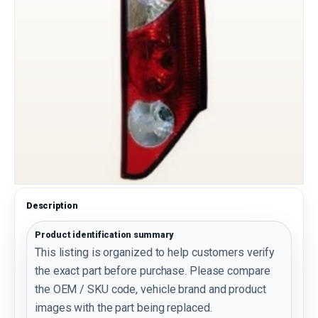
Description
Product identification summary
This listing is organized to help customers verify
the exact part before purchase. Please compare
the OEM / SKU code, vehicle brand and product
images with the part being replaced.