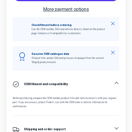
More payment options
Close
Check fitment before ordering
Use the OEM number, SKU and vehicle details shown on the product
page. Contact us if compatibility is uncertain.
Close
Genuine OEM catalogue data
Product title, vendor, SKU and price are displayed from the current
Shopify product record.
OEM fitment and compatibility
Before purchasing, compare the OEM number, product title and vehicle details with your original
part. If you are unsure, contact Fratelli Leo with the OEM code or vehicle information for
confirmation.
Shipping and order support