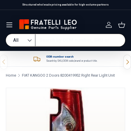
Structured wholesale pricing available for high-volume partners
Skip to content
Log in
Bas
Search
Product type
All
OEM-number search
Previous
Nex
Search by SKU, OEM code, brand or product title.
Home
FIAT KANGOO 2 Doors 8200419952 Right Rear Light Unit
Skip to product information