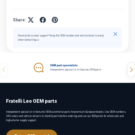
Share:
Close
Need professional support? Keep the OEM number and vehicle details ready
when contacting us.
OEM part specialists
Previous
Nex
Independent specialist in Genuine OEM parts.
Fratelli Leo OEM parts
Independent specialist in Genuine OEM automotive parts for premium European brands. Use OEM numbers,
SKU codes and vehicle details to identify parts before ordering, and use our B2B portal for wholesale and
high-volume supply support.