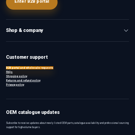
Enter B2B portal
Shop & company
Customer support
B2B portal and wholesale requests
FAQs
Shipping policy
Returns and refund policy
Privacy policy
OEM catalogue updates
Subscribe to receive updates about newly listed OEM parts, catalogue availability and professional sourcing
support for high-volume buyers.