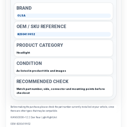
BRAND
OLSA
OEM / SKU REFERENCE
8200419952
PRODUCT CATEGORY
Headlight
CONDITION
As listed in product title and images
RECOMMENDED CHECK
Match part number, side, connector and mounting points before
checkout
Before making the purchase, please check the part number currently installed on your vehicle, since
there are other types that may be compatible.
KANGOO 08>12 2 Door Rear Light-Right Unit
OEM: 8200419952