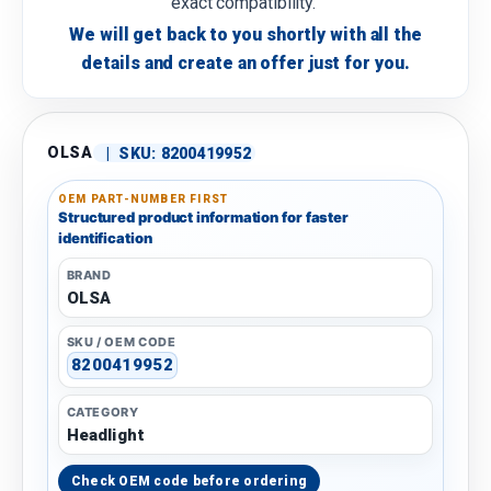
exact compatibility.
We will get back to you shortly with all the
details and create an offer just for you.
OLSA
|
SKU:
8200419952
OEM PART-NUMBER FIRST
Structured product information for faster
identification
BRAND
OLSA
SKU / OEM CODE
8200419952
CATEGORY
Headlight
Check OEM code before ordering