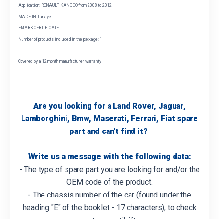
Application: RENAULT KANGOO from 2008 to 2012
MADE IN Türkiye
EMARK CERTIFICATE
Number of products included in the package: 1
Covered by a 12 month manufacturer warranty
Are you looking for a Land Rover, Jaguar,
Lamborghini, Bmw, Maserati, Ferrari, Fiat spare
part and can't find it?
Write us a message with the following data:
- The type of spare part you are looking for and/or the
OEM code of the product.
- The chassis number of the car (found under the
heading "E" of the booklet - 17 characters), to check