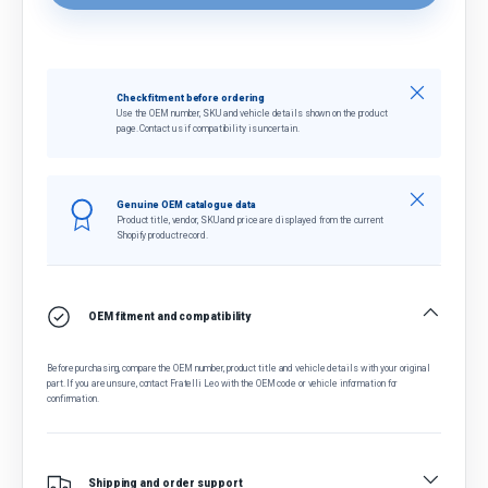
Close
Check fitment before ordering
Use the OEM number, SKU and vehicle details shown on the product
page. Contact us if compatibility is uncertain.
Close
Genuine OEM catalogue data
Product title, vendor, SKU and price are displayed from the current
Shopify product record.
OEM fitment and compatibility
Before purchasing, compare the OEM number, product title and vehicle details with your original
part. If you are unsure, contact Fratelli Leo with the OEM code or vehicle information for
confirmation.
Shipping and order support