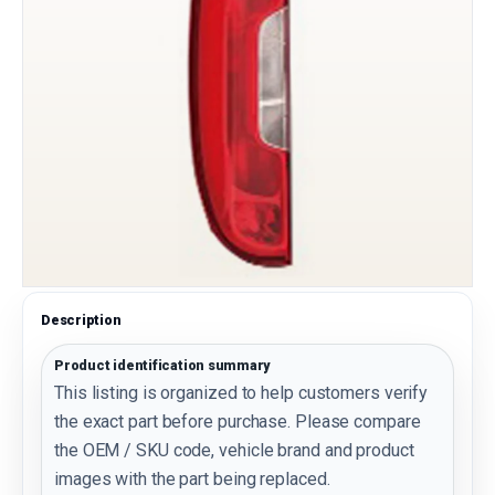
Description
Product identification summary
This listing is organized to help customers verify
the exact part before purchase. Please compare
the OEM / SKU code, vehicle brand and product
images with the part being replaced.