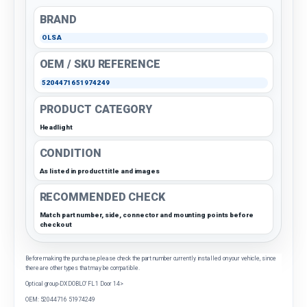
BRAND
OLSA
OEM / SKU REFERENCE
5204471651974249
PRODUCT CATEGORY
Headlight
CONDITION
As listed in product title and images
RECOMMENDED CHECK
Match part number, side, connector and mounting points before
checkout
Before making the purchase, please check the part number currently installed on your vehicle, since
there are other types that may be compatible.
Optical group-DX DOBLO' FL 1 Door 14>
OEM: 52044716 51974249