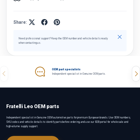
Share:
Close
Need professional support? Keep the OEM number and vehicle details ready
when contacting us.
OEM part specialists
Previous
Nex
Independent specialist in Genuine OEM parts.
Fratelli Leo OEM parts
Independent specialist in Genuine OEM automotive parts for premium European brands. Use OEM numbers,
SKU codes and vehicle details to identify parts before ordering, and use our B2B portal for wholesale and
high-volume supply support.