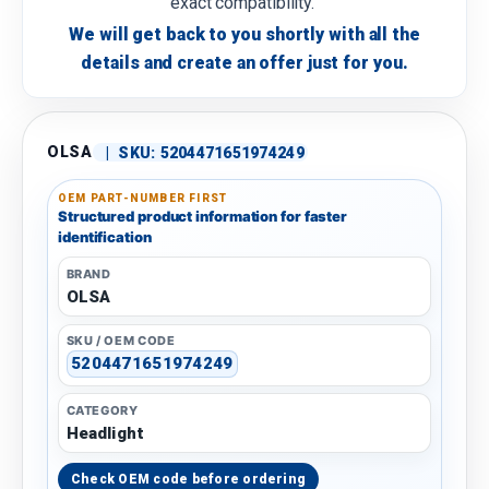
exact compatibility.
We will get back to you shortly with all the
details and create an offer just for you.
OLSA
|
SKU:
5204471651974249
OEM PART-NUMBER FIRST
Structured product information for faster
identification
BRAND
OLSA
SKU / OEM CODE
5204471651974249
CATEGORY
Headlight
Check OEM code before ordering