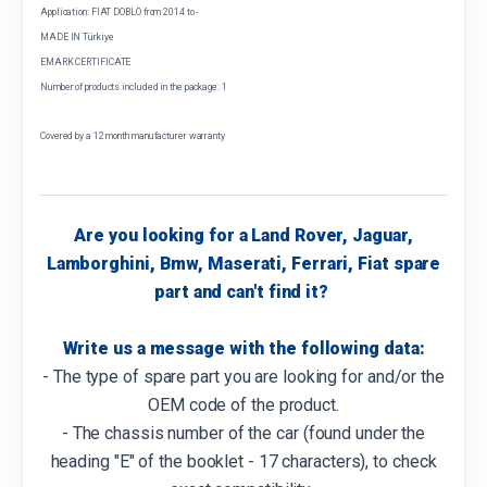
Application: FIAT DOBLO from 2014 to -
MADE IN Türkiye
EMARK CERTIFICATE
Number of products included in the package: 1
Covered by a 12 month manufacturer warranty
Are you looking for a Land Rover, Jaguar,
Lamborghini, Bmw, Maserati, Ferrari, Fiat spare
part and can't find it?
Write us a message with the following data:
- The type of spare part you are looking for and/or the
OEM code of the product.
- The chassis number of the car (found under the
heading "E" of the booklet - 17 characters), to check