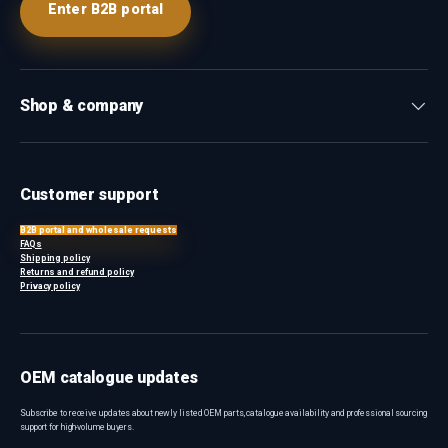
Enter B2B portal
Shop & company
Customer support
B2B portal and wholesale requests
FAQs
Shipping policy
Returns and refund policy
Privacy policy
OEM catalogue updates
Subscribe to receive updates about newly listed OEM parts, catalogue availability and professional sourcing
support for high-volume buyers.