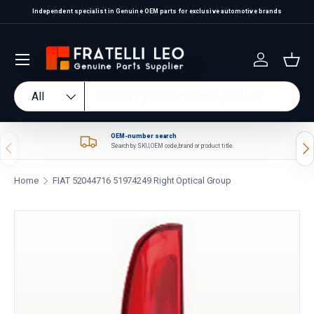
Independent specialist in Genuine OEM parts for exclusive automotive brands
Skip to content
Log in
Bas
Search
Product type
All
OEM-number search
Previous
Nex
Search by SKU, OEM code, brand or product title.
Home
FIAT 52044716 51974249 Right Optical Group
Skip to product information