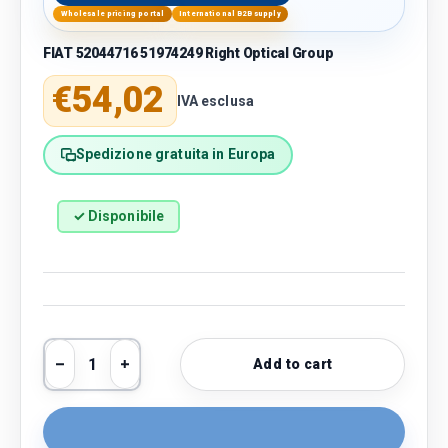
Wholesale pricing portal
International B2B supply
FIAT 52044716 51974249 Right Optical Group
Regular price
€54,02
IVA esclusa
Spedizione gratuita in Europa
✓ Disponibile
Qty
Add to cart
Decrease quantity
Increase quantity