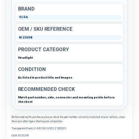
BRAND
OLSA
OEM / SKU REFERENCE
8120298
PRODUCT CATEGORY
Headlight
CONDITION
As listed in product title and images
RECOMMENDED CHECK
Match part number, side, connector and mounting points before
checkout
Before making the purchase, please check the part number currently installed on your vehicle, since
there are other types that may be compatible.
Transparent-Front-LH AR/INC-IVECO Z SERIES
OEM: 8120298