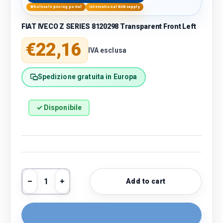
Wholesale pricing portal
International B2B supply
FIAT IVECO Z SERIES 8120298 Transparent Front Left
Regular price
€22,16
IVA esclusa
Spedizione gratuita in Europa
✓ Disponibile
Qty
Add to cart
Decrease quantity
Increase quantity