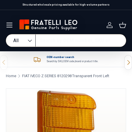
Structured wholesale pricing available for high-volume partners
Skip to content
Log in
Bas
Search
Product type
All
OEM-number search
Previous
Nex
Search by SKU, OEM code, brand or product title.
Home
FIAT IVECO Z SERIES 8120298 Transparent Front Left
Skip to product information