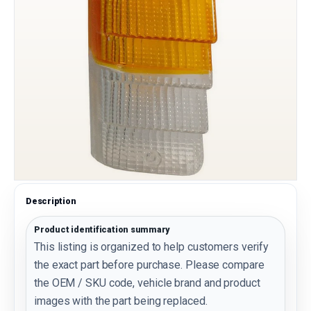
Description
Product identification summary
This listing is organized to help customers verify
the exact part before purchase. Please compare
the OEM / SKU code, vehicle brand and product
images with the part being replaced.