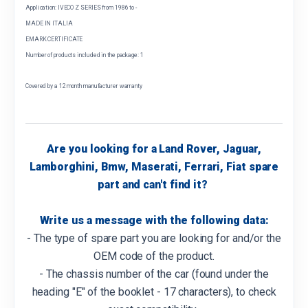
Application: IVECO Z SERIES from 1986 to -
MADE IN ITALIA
EMARK CERTIFICATE
Number of products included in the package: 1
Covered by a 12 month manufacturer warranty
Are you looking for a Land Rover, Jaguar,
Lamborghini, Bmw, Maserati, Ferrari, Fiat spare
part and can't find it?
Write us a message with the following data:
- The type of spare part you are looking for and/or the
OEM code of the product.
- The chassis number of the car (found under the
heading "E" of the booklet - 17 characters), to check