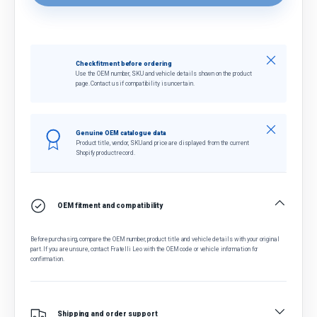
Close
Check fitment before ordering
Use the OEM number, SKU and vehicle details shown on the product
page. Contact us if compatibility is uncertain.
Close
Genuine OEM catalogue data
Product title, vendor, SKU and price are displayed from the current
Shopify product record.
OEM fitment and compatibility
Before purchasing, compare the OEM number, product title and vehicle details with your original
part. If you are unsure, contact Fratelli Leo with the OEM code or vehicle information for
confirmation.
Shipping and order support