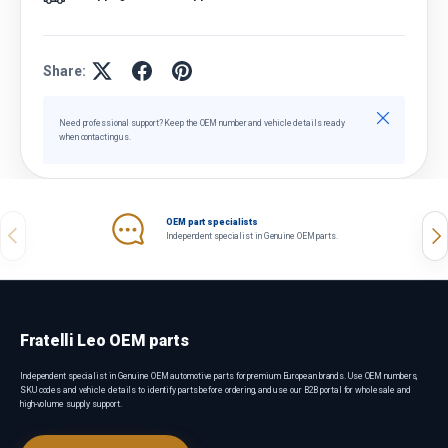
Share:
Close
Need professional support? Keep the OEM number and vehicle details ready
when contacting us.
OEM part specialists
Previous
Nex
Independent specialist in Genuine OEM parts.
Fratelli Leo OEM parts
Independent specialist in Genuine OEM automotive parts for premium European brands. Use OEM numbers,
SKU codes and vehicle details to identify parts before ordering, and use our B2B portal for wholesale and
high-volume supply support.