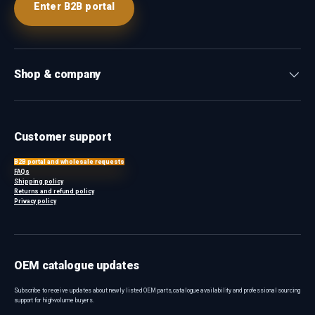
Enter B2B portal
Shop & company
Customer support
B2B portal and wholesale requests
FAQs
Shipping policy
Returns and refund policy
Privacy policy
OEM catalogue updates
Subscribe to receive updates about newly listed OEM parts, catalogue availability and professional sourcing
support for high-volume buyers.