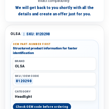
exact compatibility.
We will get back to you shortly with all the
details and create an offer just for you.
OLSA
|
SKU:
8120298
OEM PART-NUMBER FIRST
Structured product information for faster
identification
BRAND
OLSA
SKU / OEM CODE
8120298
CATEGORY
Headlight
Check OEM code before ordering