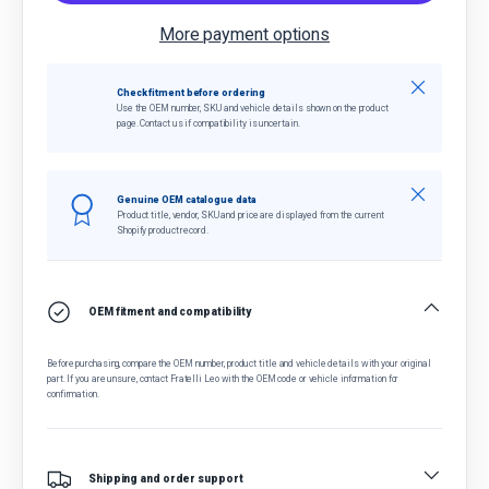
More payment options
Close
Check fitment before ordering
Use the OEM number, SKU and vehicle details shown on the product
page. Contact us if compatibility is uncertain.
Close
Genuine OEM catalogue data
Product title, vendor, SKU and price are displayed from the current
Shopify product record.
OEM fitment and compatibility
Before purchasing, compare the OEM number, product title and vehicle details with your original
part. If you are unsure, contact Fratelli Leo with the OEM code or vehicle information for
confirmation.
Shipping and order support