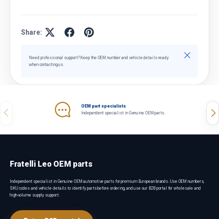
Share:
Close
Need professional support? Keep the OEM number and vehicle details ready
when contacting us.
OEM part specialists
Previous
Nex
Independent specialist in Genuine OEM parts.
Fratelli Leo OEM parts
Independent specialist in Genuine OEM automotive parts for premium European brands. Use OEM numbers,
SKU codes and vehicle details to identify parts before ordering, and use our B2B portal for wholesale and
high-volume supply support.