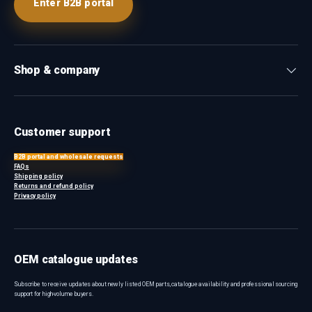
Enter B2B portal
Shop & company
Customer support
B2B portal and wholesale requests
FAQs
Shipping policy
Returns and refund policy
Privacy policy
OEM catalogue updates
Subscribe to receive updates about newly listed OEM parts, catalogue availability and professional sourcing
support for high-volume buyers.