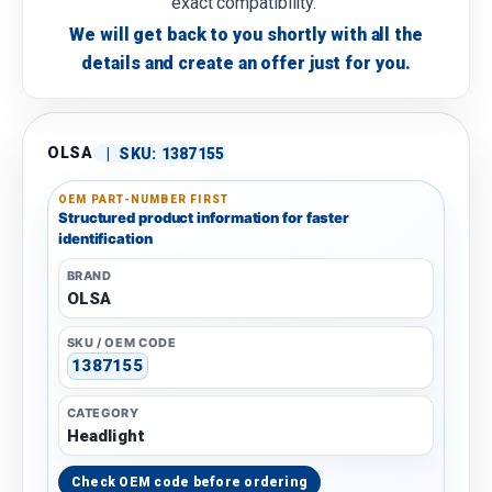
exact compatibility.
We will get back to you shortly with all the
details and create an offer just for you.
OLSA
|
SKU:
1387155
OEM PART-NUMBER FIRST
Structured product information for faster
identification
BRAND
OLSA
SKU / OEM CODE
1387155
CATEGORY
Headlight
Check OEM code before ordering