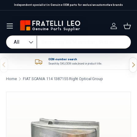
Independent specialist in Genuine OEM parts for exclusive automotive brands
Skip to content
Log in
Bas
Search
Product type
All
OEM-number search
Previous
Nex
Search by SKU, OEM code, brand or product title.
Home
FIAT SCANIA 114 1387155 Right Optical Group
Skip to product information