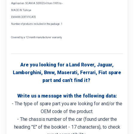
Application: SCANIA SERIES 4 from 1995 to -
MADE IN Türkiye
EMARK CERTIFICATE
Number of products included in the package: 1
Covered by a 12 month manufacturer warranty
Are you looking for a Land Rover, Jaguar,
Lamborghini, Bmw, Maserati, Ferrari, Fiat spare
part and can't find it?
Write us a message with the following data:
- The type of spare part you are looking for and/or the
OEM code of the product.
- The chassis number of the car (found under the
heading "E" of the booklet - 17 characters), to check