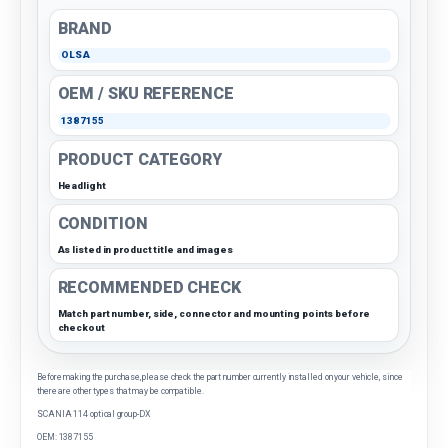
BRAND
OLSA
OEM / SKU REFERENCE
1387155
PRODUCT CATEGORY
Headlight
CONDITION
As listed in product title and images
RECOMMENDED CHECK
Match part number, side, connector and mounting points before
checkout
Before making the purchase, please check the part number currently installed on your vehicle, since
there are other types that may be compatible.
SCANIA 114 optical group-DX
OEM: 1387155