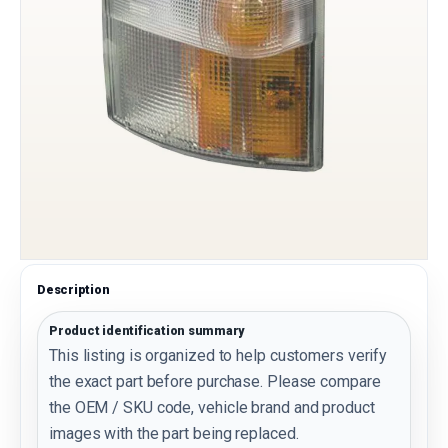
Description
Product identification summary
This listing is organized to help customers verify
the exact part before purchase. Please compare
the OEM / SKU code, vehicle brand and product
images with the part being replaced.