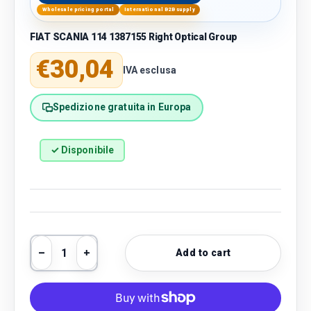
Wholesale pricing portal
International B2B supply
FIAT SCANIA 114 1387155 Right Optical Group
Regular price
€30,04
IVA esclusa
Spedizione gratuita in Europa
✓ Disponibile
Qty
Add to cart
Decrease quantity
Increase quantity