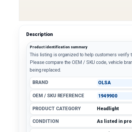
Description
Product identification summary
This listing is organized to help customers verify 
Please compare the OEM / SKU code, vehicle bran
being replaced.
BRAND
OLSA
OEM / SKU REFERENCE
1949900
PRODUCT CATEGORY
Headlight
CONDITION
As listed in pr