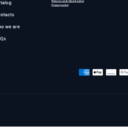
Returns and refund policy
talog
Privacy policy
ntacts
o we are
AQs
Payment methods accepted