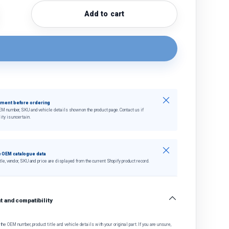
Add to cart
quantity
crease quantity
Close
tment before ordering
EM number, SKU and vehicle details shown on the product page. Contact us if
ity is uncertain.
Close
 OEM catalogue data
tle, vendor, SKU and price are displayed from the current Shopify product record.
 and compatibility
he OEM number, product title and vehicle details with your original part. If you are unsure,