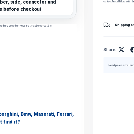
ber, side, connector and
contact Fratelli Leo with th
s before checkout
Shipping a
ce there are other types that may be compatible.
Share:
Need professional sup
borghini, Bmw, Maserati, Ferrari,
t find it?