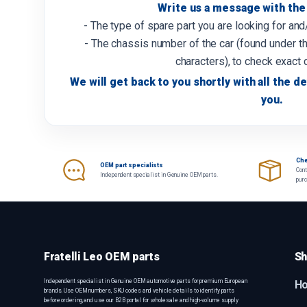
Write us a message with the 
- The type of spare part you are looking for an
- The chassis number of the car (found under th
characters), to check exact 
We will get back to you shortly with all the de
you.
Che
OEM part specialists
Cont
Independent specialist in Genuine OEM parts.
pur
Fratelli Leo OEM parts
Sh
Independent specialist in Genuine OEM automotive parts for premium European
H
brands. Use OEM numbers, SKU codes and vehicle details to identify parts
before ordering, and use our B2B portal for wholesale and high-volume supply