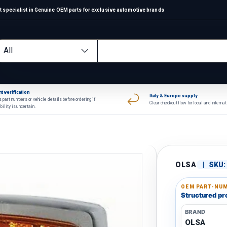
 specialist in Genuine OEM parts for exclusive automotive brands
arch
oduct type
All
t verification
Italy & Europe supply
 part numbers or vehicle details before ordering if
Clear checkout flow for local and interna
bility is uncertain.
OLSA
|
SKU:
OEM PART-NUM
Structured pro
BRAND
OLSA