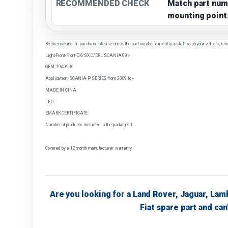
RECOMMENDED CHECK
Match part num
mounting point
Before making the purchase, please check the part number currently installed on your vehicle, sin
Light-Front-Front-DX/SX C/DRL SCANIA 09>
OEM: 1949900
Application: SCANIA P SERIES from 2009 to -
MADE IN CINA
LED
EMARK CERTIFICATE
Number of products included in the package: 1
Covered by a 12 month manufacturer warranty
Are you looking for a Land Rover, Jaguar, Lam
Fiat spare part and can'