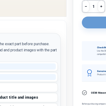
Qty
Decrease 
In
the exact part before purchase.
Check fi
d and product images with the part
Use the O
compatibil
Genuine
Product ti
OEM fitment
oduct title and images
Before purchasing, compare t