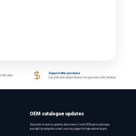
Support after purchase
om the store
Use order and contact channels for questions after checkout.
OEM catalogue updates
Subscribe to receive updates about newly listed OEM parts, catalogue
availability and professional sourcing support for high-volume buyers.