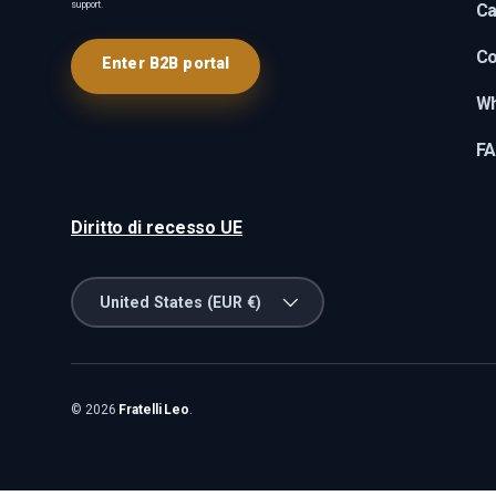
support.
Ca
Co
Enter B2B portal
Wh
F
Diritto di recesso UE
Country/Region
United States (EUR €)
© 2026
Fratelli Leo
.