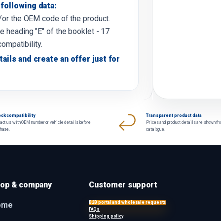
following data:
d/or the OEM code of the product.
e heading "E" of the booklet - 17
compatibility.
tails and create an offer just for
ck compatibility
Transparent product data
act us with OEM number or vehicle details before
Prices and product details are shown fr
chase.
catalogue.
op & company
Customer support
B2B portal and wholesale requests
ome
FAQs
Shipping policy