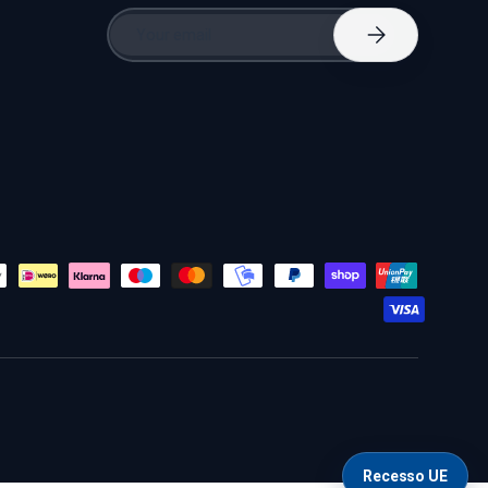
Email
Subscribe
Recesso UE