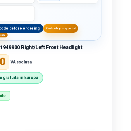
code before ordering
Wholesale pricing portal
upply
1949900 Right/Left Front Headlight
price
0
IVA esclusa
 gratuita in Europa
ile