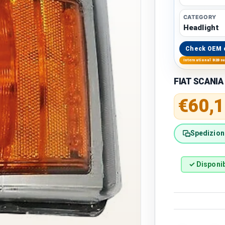
CATEGORY
Headlight
Check OEM 
International B2B s
FIAT SCANIA 
Regular 
€60,1
Spedizione
✓ Disponib