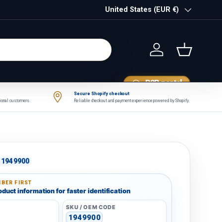
Country/Region
United States (EUR €)
Log in
Basket
B2B portal
Secure Shopify checkout
tional customers.
Reliable checkout and payment experience powered by Shopify.
1949900
BER FIRST
duct information for faster identification
SKU / OEM CODE
1949900