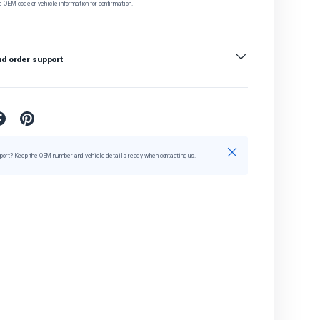
e OEM code or vehicle information for confirmation.
nd order support
Close
port? Keep the OEM number and vehicle details ready when contacting us.