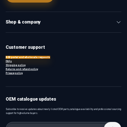
Shop & company
Customer support
B2B portal and wholesale requests
FAQs
Shipping policy
Returns and refund policy
Privacy policy
OEM catalogue updates
Subscribe to receive updates about newly listed OEM parts, catalogue availability and professional sourcing
support for high-volume buyers.
Email