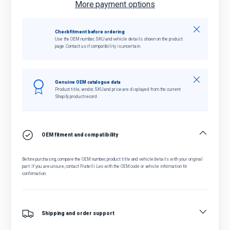
More payment options
Close
Check fitment before ordering
Use the OEM number, SKU and vehicle details shown on the product
page. Contact us if compatibility is uncertain.
Close
Genuine OEM catalogue data
Product title, vendor, SKU and price are displayed from the current
Shopify product record.
OEM fitment and compatibility
Before purchasing, compare the OEM number, product title and vehicle details with your original
part. If you are unsure, contact Fratelli Leo with the OEM code or vehicle information for
confirmation.
Shipping and order support