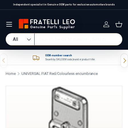
Independent specialist in Genuine OEM parts for exclusive automotive brands
Skip to content
Log in
Bas
Search
Product type
All
OEM-number search
Previous
Nex
Search by SKU, OEM code, brand or product title.
Home
UNIVERSAL FIAT Red/Colourless encumbrance
Skip to product information