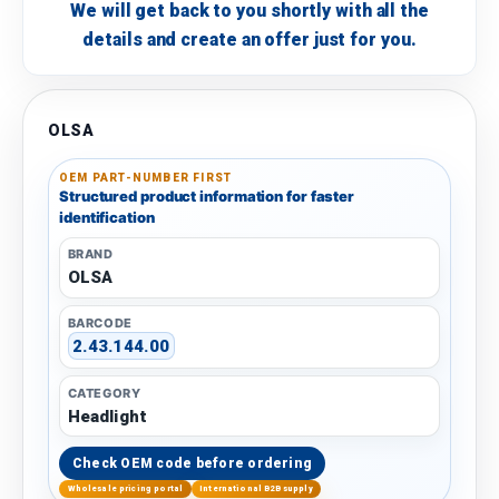
We will get back to you shortly with all the
details and create an offer just for you.
OLSA
OEM PART-NUMBER FIRST
Structured product information for faster
identification
BRAND
OLSA
BARCODE
2.43.144.00
CATEGORY
Headlight
Check OEM code before ordering
Wholesale pricing portal
International B2B supply