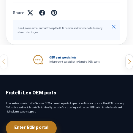
Share:
Close
Need professional support? Keep the OEM number and vehicle details ready
when contacting us.
OEM part specialists
Previous
Nex
Independent specialist in Genuine OEM parts.
Fratelli Leo OEM parts
Independent specialist in Genuine OEM automotive parts for premium European brands. Use OEM numbers,
SKU codes and vehicle details to identify parts before ordering, and use our B2B portal for wholesale and
high-volume supply support.
Enter B2B portal