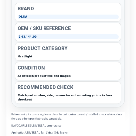
BRAND
OLSA
OEM / SKU REFERENCE
2.43.144.00
PRODUCT CATEGORY
Headlight
CONDITION
As listed in product title and images
RECOMMENDED CHECK
Match part number, side, connector and mounting points before
checkout
Before making the purchase, please check the part number currently installed on your vehicle, since
there are other types that may be compatible.
Red/COLORLESS UNIVERSAL encumbrance
Application: UNIVERSAL Tail Light / Side Marker