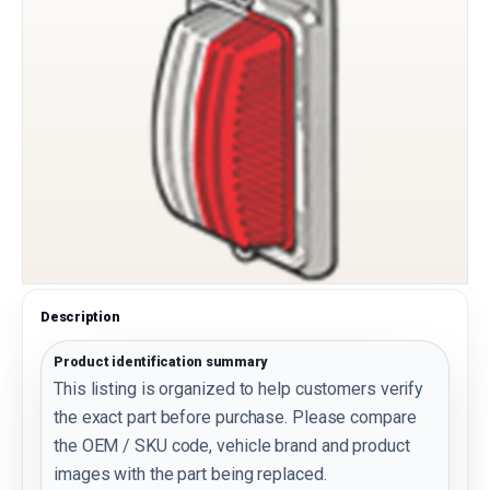
Description
Product identification summary
This listing is organized to help customers verify
the exact part before purchase. Please compare
the OEM / SKU code, vehicle brand and product
images with the part being replaced.