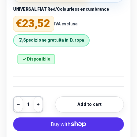
UNIVERSAL FIAT Red/Colourless encumbrance
Regular price
€23,52
IVA esclusa
Spedizione gratuita in Europa
✓ Disponibile
Qty
Add to cart
Decrease quantity
Increase quantity