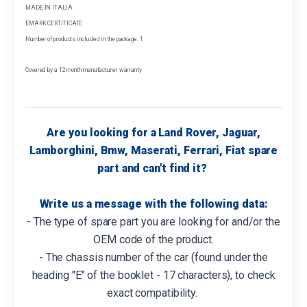
MADE IN ITALIA
EMARK CERTIFICATE
Number of products included in the package: 1
Covered by a 12 month manufacturer warranty
Are you looking for a Land Rover, Jaguar,
Lamborghini, Bmw, Maserati, Ferrari, Fiat spare
part and can't find it?
Write us a message with the following data:
- The type of spare part you are looking for and/or the
OEM code of the product.
- The chassis number of the car (found under the
heading "E" of the booklet - 17 characters), to check
exact compatibility.