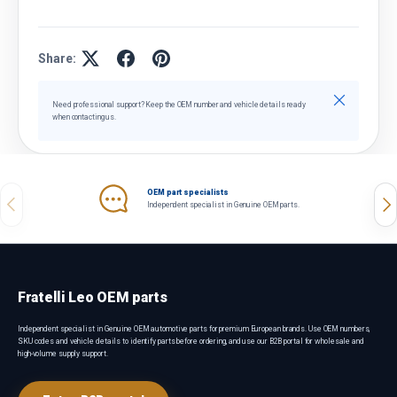
Share:
Close
Need professional support? Keep the OEM number and vehicle details ready
when contacting us.
OEM part specialists
Previous
Nex
Independent specialist in Genuine OEM parts.
Fratelli Leo OEM parts
Independent specialist in Genuine OEM automotive parts for premium European brands. Use OEM numbers,
SKU codes and vehicle details to identify parts before ordering, and use our B2B portal for wholesale and
high-volume supply support.