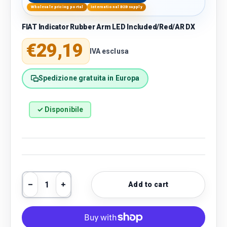
Wholesale pricing portal
International B2B supply
FIAT Indicator Rubber Arm LED Included/Red/AR DX
Regular price
€29,19
IVA esclusa
Spedizione gratuita in Europa
✓ Disponibile
Qty
Add to cart
Decrease quantity
Increase quantity