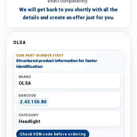
exact compatibility.
We will get back to you shortly with all the
details and create an offer just for you.
OLSA
OEM PART-NUMBER FIRST
Structured product information for faster
identification
BRAND
OLSA
BARCODE
2.43.150.80
CATEGORY
Headlight
Check OEM code before ordering