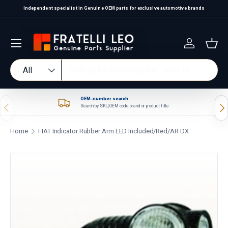
Independent specialist in Genuine OEM parts for exclusive automotive brands
Skip to content
Log in
Bas
Search
Product type
All
OEM-number search
Previous
Nex
Search by SKU, OEM code, brand or product title.
Home
FIAT Indicator Rubber Arm LED Included/Red/AR DX
Skip to product information