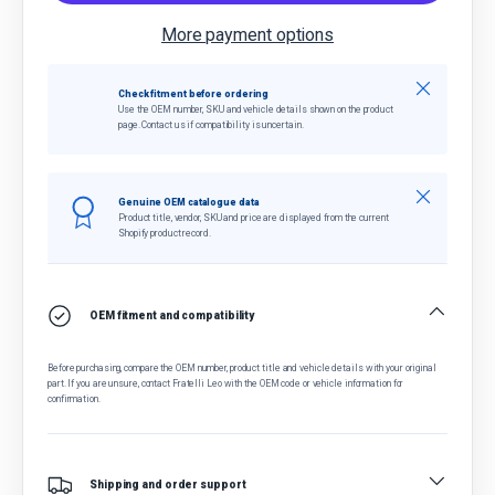
More payment options
Close
Check fitment before ordering
Use the OEM number, SKU and vehicle details shown on the product
page. Contact us if compatibility is uncertain.
Close
Genuine OEM catalogue data
Product title, vendor, SKU and price are displayed from the current
Shopify product record.
OEM fitment and compatibility
Before purchasing, compare the OEM number, product title and vehicle details with your original
part. If you are unsure, contact Fratelli Leo with the OEM code or vehicle information for
confirmation.
Shipping and order support