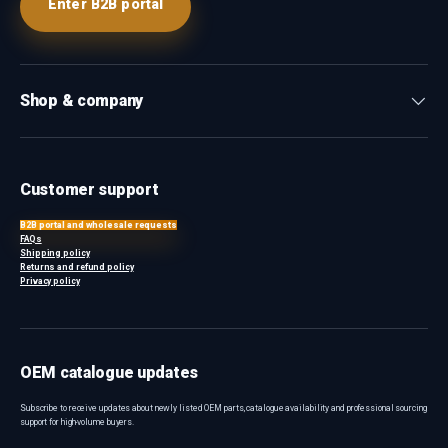
Enter B2B portal
Shop & company
Customer support
B2B portal and wholesale requests
FAQs
Shipping policy
Returns and refund policy
Privacy policy
OEM catalogue updates
Subscribe to receive updates about newly listed OEM parts, catalogue availability and professional sourcing
support for high-volume buyers.