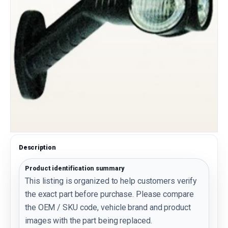
Description
Product identification summary
This listing is organized to help customers verify
the exact part before purchase. Please compare
the OEM / SKU code, vehicle brand and product
images with the part being replaced.