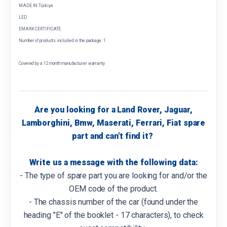
MADE IN Türkiye
LED
EMARK CERTIFICATE
Number of products included in the package: 1
Covered by a 12 month manufacturer warranty
Are you looking for a Land Rover, Jaguar,
Lamborghini, Bmw, Maserati, Ferrari, Fiat spare
part and can't find it?
Write us a message with the following data:
- The type of spare part you are looking for and/or the
OEM code of the product.
- The chassis number of the car (found under the
heading "E" of the booklet - 17 characters), to check