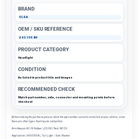
BRAND
OLSA
OEM / SKU REFERENCE
2.43.150.80
PRODUCT CATEGORY
Headlight
CONDITION
As listed in product title and images
RECOMMENDED CHECK
Match part number, side, connector and mounting points before
checkout
Before making the purchase, please check the part number currently installed on your vehicle, since
there are other types that may be compatible.
Arm-Beacon AC-IN Rubber LED INC/Red/AR DX
Application: UNIVERSAL Tail Light / Side Marker