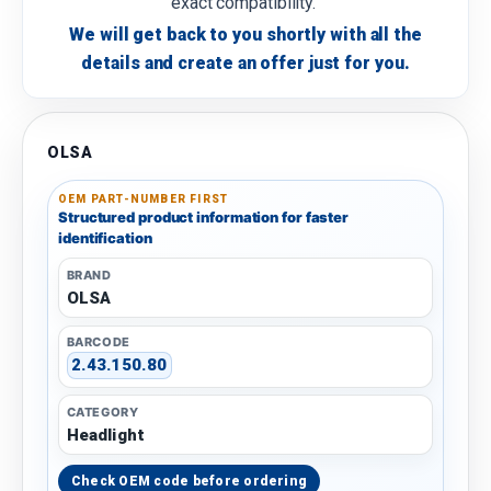
exact compatibility.
We will get back to you shortly with all the
details and create an offer just for you.
OLSA
OEM PART-NUMBER FIRST
Structured product information for faster
identification
BRAND
OLSA
BARCODE
2.43.150.80
CATEGORY
Headlight
Check OEM code before ordering