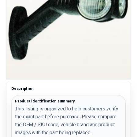
Description
Product identification summary
This listing is organized to help customers verify
the exact part before purchase. Please compare
the OEM / SKU code, vehicle brand and product
images with the part being replaced.