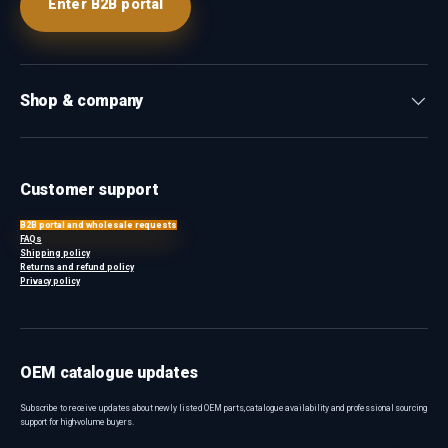
Enter B2B portal
Shop & company
Customer support
B2B portal and wholesale requests
FAQs
Shipping policy
Returns and refund policy
Privacy policy
OEM catalogue updates
Subscribe to receive updates about newly listed OEM parts, catalogue availability and professional sourcing
support for high-volume buyers.