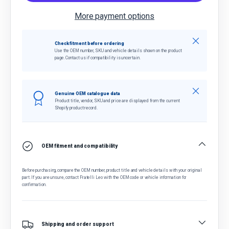
More payment options
Close
Check fitment before ordering
Use the OEM number, SKU and vehicle details shown on the product
page. Contact us if compatibility is uncertain.
Close
Genuine OEM catalogue data
Product title, vendor, SKU and price are displayed from the current
Shopify product record.
OEM fitment and compatibility
Before purchasing, compare the OEM number, product title and vehicle details with your original
part. If you are unsure, contact Fratelli Leo with the OEM code or vehicle information for
confirmation.
Shipping and order support