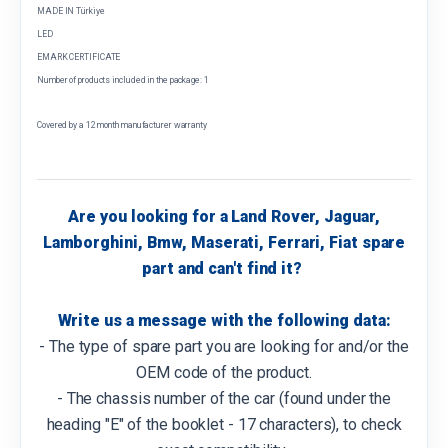
MADE IN Türkiye
LED
EMARK CERTIFICATE
Number of products included in the package: 1
Covered by a 12 month manufacturer warranty
Are you looking for a Land Rover, Jaguar,
Lamborghini, Bmw, Maserati, Ferrari, Fiat spare
part and can't find it?
Write us a message with the following data:
- The type of spare part you are looking for and/or the
OEM code of the product.
- The chassis number of the car (found under the
heading "E" of the booklet - 17 characters), to check