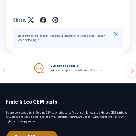
Share:
Close
Need professional support? Keep the OEM number and vehicle details ready
when contacting us.
OEM part specialists
Previous
Nex
Independent specialist in Genuine OEM parts.
Fratelli Leo OEM parts
Independent specialist in Genuine OEM automotive parts for premium European brands. Use OEM numbers,
SKU codes and vehicle details to identify parts before ordering, and use our B2B portal for wholesale and
high-volume supply support.