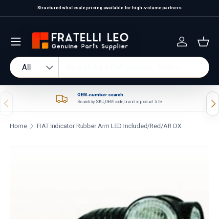
Structured wholesale pricing available for high-volume partners
Skip to content
Log in
Bas
Search
Product type
All
OEM-number search
Previous
Nex
Search by SKU, OEM code, brand or product title.
Home
FIAT Indicator Rubber Arm LED Included/Red/AR DX
Skip to product information