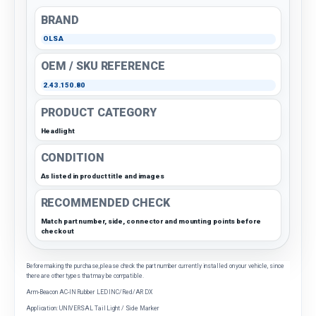
BRAND
OLSA
OEM / SKU REFERENCE
2.43.150.80
PRODUCT CATEGORY
Headlight
CONDITION
As listed in product title and images
RECOMMENDED CHECK
Match part number, side, connector and mounting points before
checkout
Before making the purchase, please check the part number currently installed on your vehicle, since
there are other types that may be compatible.
Arm-Beacon AC-IN Rubber LED INC/Red/AR DX
Application: UNIVERSAL Tail Light / Side Marker