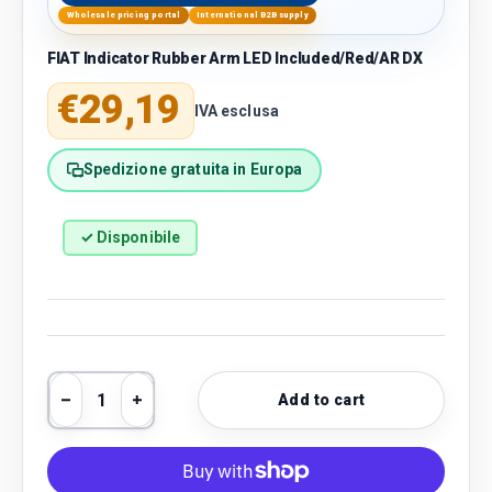
Wholesale pricing portal
International B2B supply
FIAT Indicator Rubber Arm LED Included/Red/AR DX
Regular price
€29,19
IVA esclusa
Spedizione gratuita in Europa
✓ Disponibile
Qty
Add to cart
Decrease quantity
Increase quantity