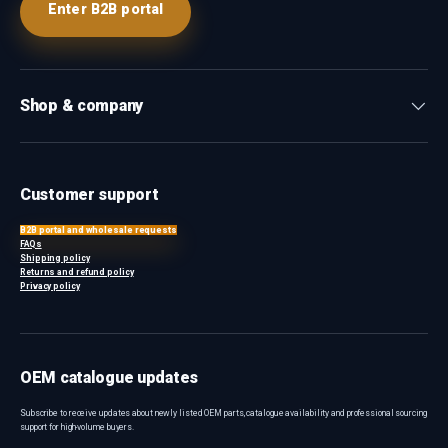
Enter B2B portal
Shop & company
Customer support
B2B portal and wholesale requests
FAQs
Shipping policy
Returns and refund policy
Privacy policy
OEM catalogue updates
Subscribe to receive updates about newly listed OEM parts, catalogue availability and professional sourcing
support for high-volume buyers.