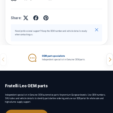
Share:
Close
Need professional support? Keep the OEM number and vehicle details ready
when contacting us.
OEM part specialists
Previous
Nex
Independent specialist in Genuine OEM parts.
Fratelli Leo OEM parts
Independent specialist in Genuine OEM automotive parts for premium European brands. Use OEM numbers,
SKU codes and vehicle details to identify parts before ordering, and use our B2B portal for wholesale and
high-volume supply support.