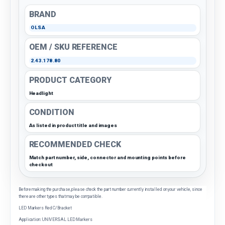
BRAND
OLSA
OEM / SKU REFERENCE
2.43.178.80
PRODUCT CATEGORY
Headlight
CONDITION
As listed in product title and images
RECOMMENDED CHECK
Match part number, side, connector and mounting points before
checkout
Before making the purchase, please check the part number currently installed on your vehicle, since
there are other types that may be compatible.
LED Markers Red C/Bracket
Application: UNIVERSAL LED Markers