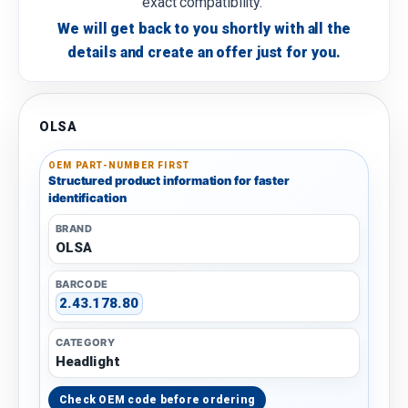
exact compatibility.
We will get back to you shortly with all the
details and create an offer just for you.
OLSA
OEM PART-NUMBER FIRST
Structured product information for faster
identification
BRAND
OLSA
BARCODE
2.43.178.80
CATEGORY
Headlight
Check OEM code before ordering