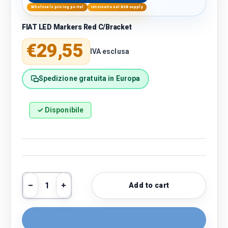
Wholesale pricing portal
International B2B supply
FIAT LED Markers Red C/Bracket
Regular price
€29,55
IVA esclusa
Spedizione gratuita in Europa
✓ Disponibile
Qty
Add to cart
Decrease quantity
Increase quantity