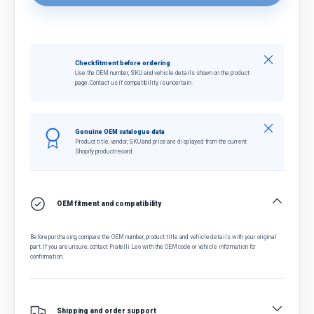
Close
Check fitment before ordering
Use the OEM number, SKU and vehicle details shown on the product
page. Contact us if compatibility is uncertain.
Close
Genuine OEM catalogue data
Product title, vendor, SKU and price are displayed from the current
Shopify product record.
OEM fitment and compatibility
Before purchasing, compare the OEM number, product title and vehicle details with your original
part. If you are unsure, contact Fratelli Leo with the OEM code or vehicle information for
confirmation.
Shipping and order support