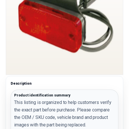
Description
Product identification summary
This listing is organized to help customers verify
the exact part before purchase. Please compare
the OEM / SKU code, vehicle brand and product
images with the part being replaced.