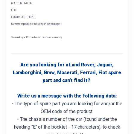
MADE IN ITALIA
LED
EMARK CERTIFICATE
Number of products included in the package: 1
Covered by a 12 month manufacturer warranty
Are you looking for a Land Rover, Jaguar,
Lamborghini, Bmw, Maserati, Ferrari, Fiat spare
part and can't find it?
Write us a message with the following data:
- The type of spare part you are looking for and/or the
OEM code of the product.
- The chassis number of the car (found under the
heading "E" of the booklet - 17 characters), to check