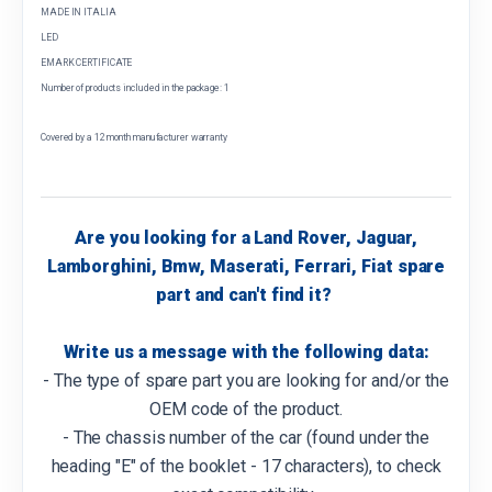
MADE IN ITALIA
LED
EMARK CERTIFICATE
Number of products included in the package: 1
Covered by a 12 month manufacturer warranty
Are you looking for a Land Rover, Jaguar,
Lamborghini, Bmw, Maserati, Ferrari, Fiat spare
part and can't find it?
Write us a message with the following data:
- The type of spare part you are looking for and/or the
OEM code of the product.
- The chassis number of the car (found under the
heading "E" of the booklet - 17 characters), to check