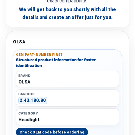
exact compatibility.
We will get back to you shortly with all the
details and create an offer just for you.
OLSA
OEM PART-NUMBER FIRST
Structured product information for faster
identification
BRAND
OLSA
BARCODE
2.43.180.80
CATEGORY
Headlight
Check OEM code before ordering