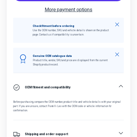
More payment options
Close
Check fitment before ordering
Use the OEM number, SKU and vehicle details shown on the product
page. Contact us if compatibility is uncertain.
Close
Genuine OEM catalogue data
Product title, vendor, SKU and price are displayed from the current
Shopify product record.
OEM fitment and compatibility
Before purchasing, compare the OEM number, product title and vehicle details with your original
part. If you are unsure, contact Fratelli Leo with the OEM code or vehicle information for
confirmation.
Shipping and order support