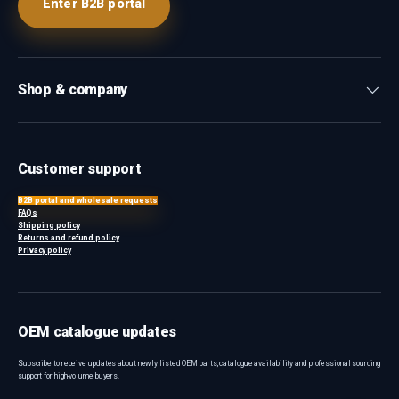
Enter B2B portal
Shop & company
Customer support
B2B portal and wholesale requests
FAQs
Shipping policy
Returns and refund policy
Privacy policy
OEM catalogue updates
Subscribe to receive updates about newly listed OEM parts, catalogue availability and professional sourcing
support for high-volume buyers.