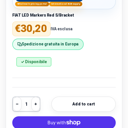
Wholesale pricing portal
International B2B supply
FIAT LED Markers Red S/Bracket
Regular price
€30,20
IVA esclusa
Spedizione gratuita in Europa
✓ Disponibile
Qty
Add to cart
Decrease quantity
Increase quantity