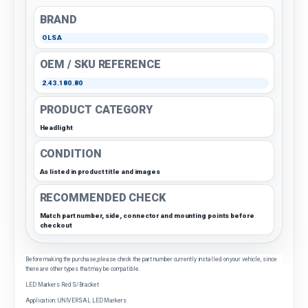
BRAND
OLSA
OEM / SKU REFERENCE
2.43.180.80
PRODUCT CATEGORY
Headlight
CONDITION
As listed in product title and images
RECOMMENDED CHECK
Match part number, side, connector and mounting points before
checkout
Before making the purchase, please check the part number currently installed on your vehicle, since
there are other types that may be compatible.
LED Markers Red S/Bracket
Application: UNIVERSAL LED Markers