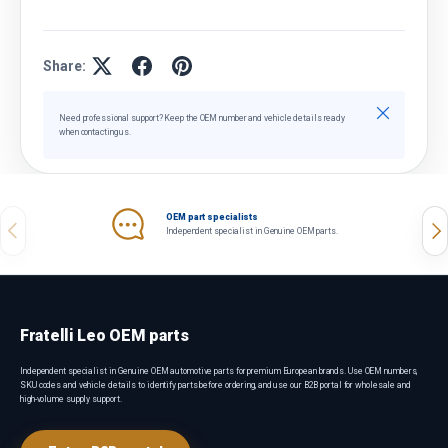
Share:
Close
Need professional support? Keep the OEM number and vehicle details ready
when contacting us.
OEM part specialists
Previous
Nex
Independent specialist in Genuine OEM parts.
Fratelli Leo OEM parts
Independent specialist in Genuine OEM automotive parts for premium European brands. Use OEM numbers,
SKU codes and vehicle details to identify parts before ordering, and use our B2B portal for wholesale and
high-volume supply support.