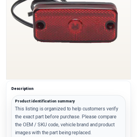
Description
Product identification summary
This listing is organized to help customers verify
the exact part before purchase. Please compare
the OEM / SKU code, vehicle brand and product
images with the part being replaced.