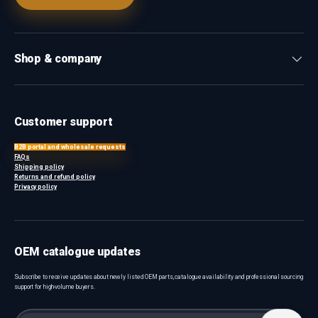
Shop & company
Customer support
B2B portal and wholesale requests
FAQs
Shipping policy
Returns and refund policy
Privacy policy
OEM catalogue updates
Subscribe to receive updates about newly listed OEM parts, catalogue availability and professional sourcing
support for high-volume buyers.
Email