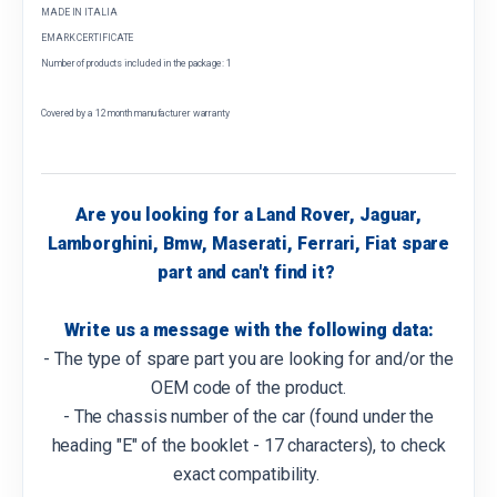
MADE IN ITALIA
EMARK CERTIFICATE
Number of products included in the package: 1
Covered by a 12 month manufacturer warranty
Are you looking for a Land Rover, Jaguar,
Lamborghini, Bmw, Maserati, Ferrari, Fiat spare
part and can't find it?
Write us a message with the following data:
- The type of spare part you are looking for and/or the
OEM code of the product.
- The chassis number of the car (found under the
heading "E" of the booklet - 17 characters), to check
exact compatibility.