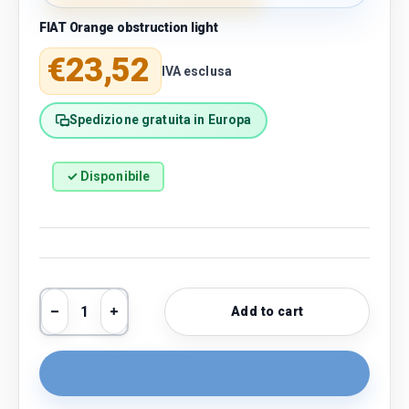
FIAT Orange obstruction light
Regular price
€23,52
IVA esclusa
Spedizione gratuita in Europa
✓ Disponibile
Qty
Add to cart
Decrease quantity
Increase quantity