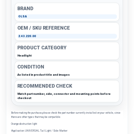
BRAND
OLSA
OEM / SKU REFERENCE
2.43.220.00
PRODUCT CATEGORY
Headlight
CONDITION
As listed in product title and images
RECOMMENDED CHECK
Match part number, side, connector and mounting points before
checkout
Before making the purchase, please check the part number currently installed on your vehicle, since
there are other types that may be compatible.
Orange obstruction light
Application: UNIVERSAL Tail Light / Side Marker