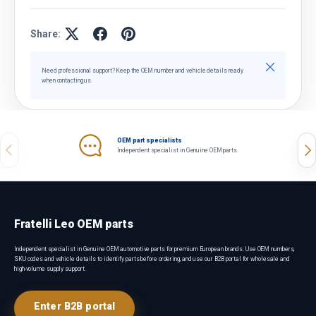
Share:
Close
Need professional support? Keep the OEM number and vehicle details ready
when contacting us.
OEM part specialists
Previous
Nex
Independent specialist in Genuine OEM parts.
Fratelli Leo OEM parts
Independent specialist in Genuine OEM automotive parts for premium European brands. Use OEM numbers,
SKU codes and vehicle details to identify parts before ordering, and use our B2B portal for wholesale and
high-volume supply support.
Enter B2B portal