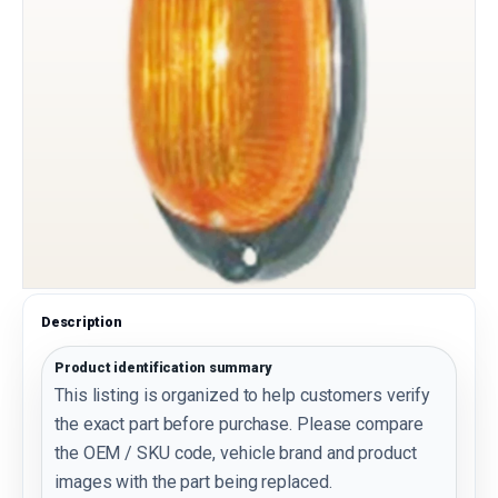
Description
Product identification summary
This listing is organized to help customers verify
the exact part before purchase. Please compare
the OEM / SKU code, vehicle brand and product
images with the part being replaced.