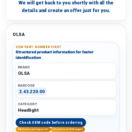
We will get back to you shortly with all the
details and create an offer just for you.
OLSA
OEM PART-NUMBER FIRST
Structured product information for faster
identification
BRAND
OLSA
BARCODE
2.43.220.00
CATEGORY
Headlight
Check OEM code before ordering
Wholesale pricing portal
International B2B supply