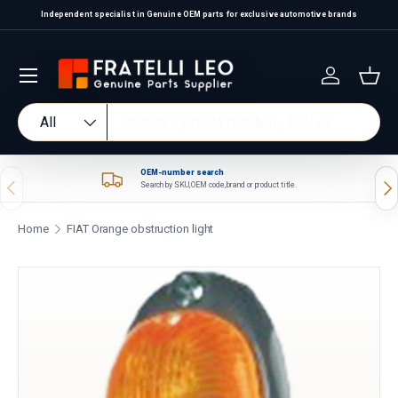
Independent specialist in Genuine OEM parts for exclusive automotive brands
Skip to content
Log in
Bas
Search
Product type
All
OEM-number search
Previous
Nex
Search by SKU, OEM code, brand or product title.
Home
FIAT Orange obstruction light
Skip to product information