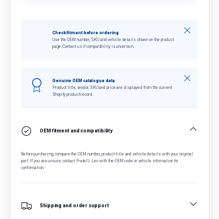
Close
Check fitment before ordering
Use the OEM number, SKU and vehicle details shown on the product
page. Contact us if compatibility is uncertain.
Close
Genuine OEM catalogue data
Product title, vendor, SKU and price are displayed from the current
Shopify product record.
OEM fitment and compatibility
Before purchasing, compare the OEM number, product title and vehicle details with your original
part. If you are unsure, contact Fratelli Leo with the OEM code or vehicle information for
confirmation.
Shipping and order support