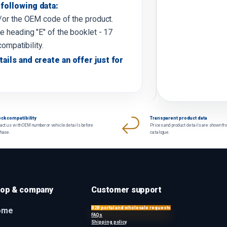
following data:
d/or the OEM code of the product.
e heading "E" of the booklet - 17
compatibility.
tails and create an offer just for
ck compatibility
Transparent product data
act us with OEM number or vehicle details before
Prices and product details are shown fr
chase.
catalogue.
op & company
Customer support
B2B portal and wholesale requests
ome
FAQs
Shipping policy