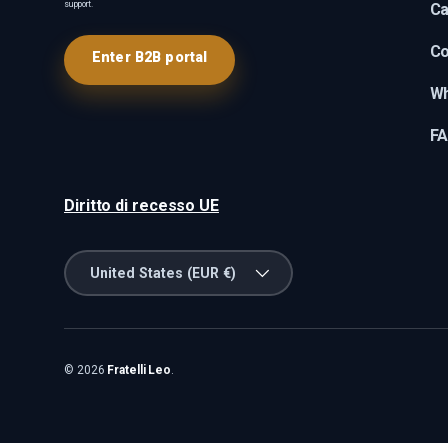
support.
Ca
Co
Enter B2B portal
Wh
F
Diritto di recesso UE
Country/Region
United States (EUR €)
© 2026
Fratelli Leo
.