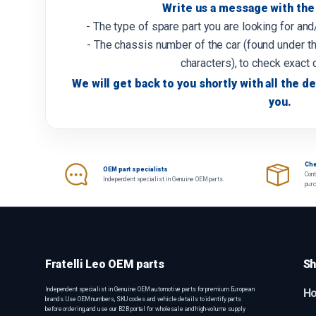
Write us a message with the 
- The type of spare part you are looking for an
- The chassis number of the car (found under th
characters), to check exact 
We will get back to you shortly with all the de
you.
Che
OEM part specialists
Cont
Independent specialist in Genuine OEM parts.
pur
Fratelli Leo OEM parts
Sh
Independent specialist in Genuine OEM automotive parts for premium European
H
brands. Use OEM numbers, SKU codes and vehicle details to identify parts
before ordering, and use our B2B portal for wholesale and high-volume supply