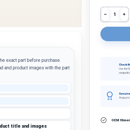
Qty
Decrease 
In
the exact part before purchase.
Check fi
d and product images with the part
Use the O
compatibil
Genuine
Product ti
OEM fitment
oduct title and images