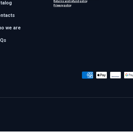
Returns and refund policy
talog
Privacy policy
ntacts
o we are
AQs
Payment methods accepted