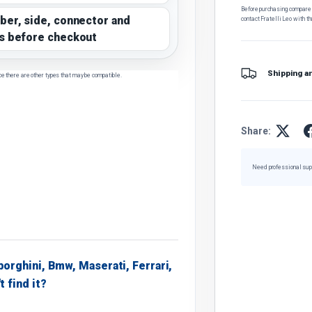
Before purchasing, compare t
ber, side, connector and
contact Fratelli Leo with th
s before checkout
Shipping a
ce there are other types that may be compatible.
Share:
Need professional sup
borghini, Bmw, Maserati, Ferrari,
t find it?