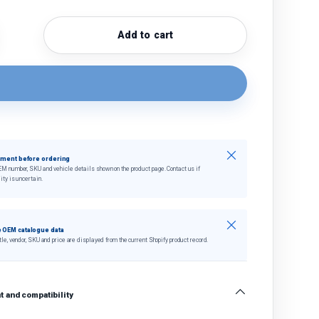
Add to cart
quantity
crease quantity
Close
tment before ordering
EM number, SKU and vehicle details shown on the product page. Contact us if
ity is uncertain.
Close
 OEM catalogue data
tle, vendor, SKU and price are displayed from the current Shopify product record.
 and compatibility