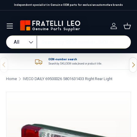
Independent specialist in Genuine OEM parts for exclusive automotive brands
Skip to content
Log in
Bas
Search
Product type
All
OEM-number search
Previous
Nex
Search by SKU, OEM code, brand or product title.
Home
IVECO DAILY 69500026 5801631433 Right Rear Light
Skip to product information