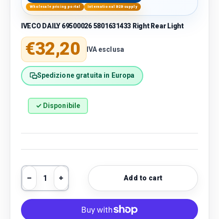
Wholesale pricing portal
International B2B supply
IVECO DAILY 69500026 5801631433 Right Rear Light
Regular price
€32,20
IVA esclusa
Spedizione gratuita in Europa
✓ Disponibile
Qty
Add to cart
Decrease quantity
Increase quantity