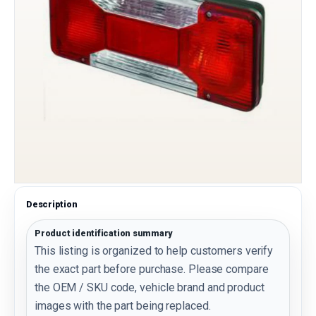
Description
Product identification summary
This listing is organized to help customers verify
the exact part before purchase. Please compare
the OEM / SKU code, vehicle brand and product
images with the part being replaced.