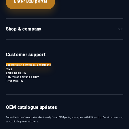
Enter B2B portal
Shop & company
Customer support
B2B portal and wholesale requests
FAQs
Shipping policy
Returns and refund policy
Privacy policy
OEM catalogue updates
Subscribe to receive updates about newly listed OEM parts, catalogue availability and professional sourcing
support for high-volume buyers.