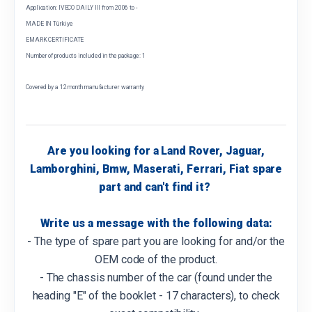
Application: IVECO DAILY III from 2006 to -
MADE IN Türkiye
EMARK CERTIFICATE
Number of products included in the package: 1
Covered by a 12 month manufacturer warranty
Are you looking for a Land Rover, Jaguar,
Lamborghini, Bmw, Maserati, Ferrari, Fiat spare
part and can't find it?
Write us a message with the following data:
- The type of spare part you are looking for and/or the
OEM code of the product.
- The chassis number of the car (found under the
heading "E" of the booklet - 17 characters), to check