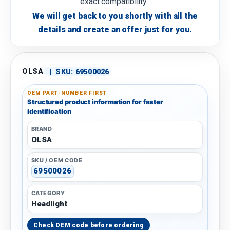
exact compatibility.
We will get back to you shortly with all the
details and create an offer just for you.
OLSA
|
SKU:
69500026
OEM PART-NUMBER FIRST
Structured product information for faster
identification
BRAND
OLSA
SKU / OEM CODE
69500026
CATEGORY
Headlight
Check OEM code before ordering