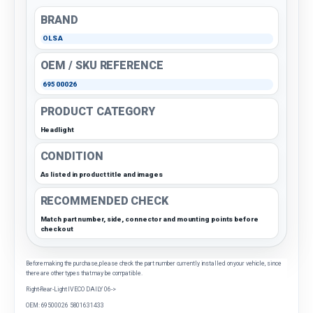
BRAND
OLSA
OEM / SKU REFERENCE
69500026
PRODUCT CATEGORY
Headlight
CONDITION
As listed in product title and images
RECOMMENDED CHECK
Match part number, side, connector and mounting points before
checkout
Before making the purchase, please check the part number currently installed on your vehicle, since
there are other types that may be compatible.
Right-Rear-Light IVECO DAILY 06->
OEM: 69500026 5801631433