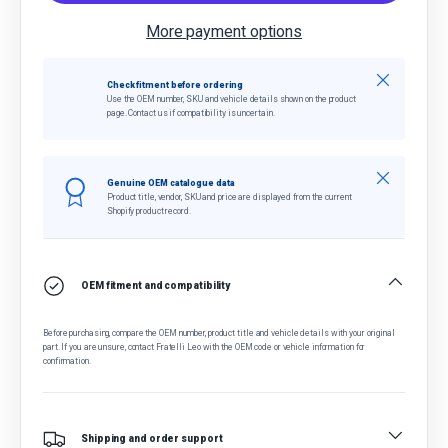
More payment options
Close
Check fitment before ordering
Use the OEM number, SKU and vehicle details shown on the product
page. Contact us if compatibility is uncertain.
Close
Genuine OEM catalogue data
Product title, vendor, SKU and price are displayed from the current
Shopify product record.
OEM fitment and compatibility
Before purchasing, compare the OEM number, product title and vehicle details with your original
part. If you are unsure, contact Fratelli Leo with the OEM code or vehicle information for
confirmation.
Shipping and order support