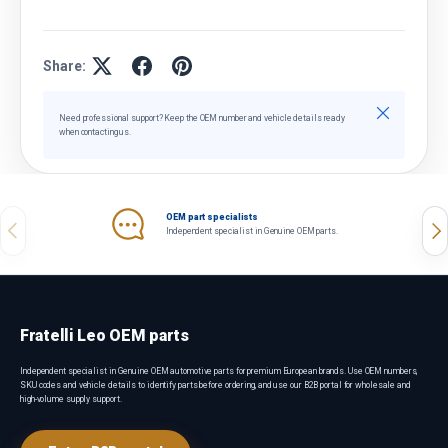
Share:
Close
Need professional support? Keep the OEM number and vehicle details ready
when contacting us.
OEM part specialists
Previous
Nex
Independent specialist in Genuine OEM parts.
Fratelli Leo OEM parts
Independent specialist in Genuine OEM automotive parts for premium European brands. Use OEM numbers,
SKU codes and vehicle details to identify parts before ordering, and use our B2B portal for wholesale and
high-volume supply support.