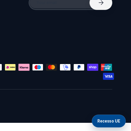
Subscribe
Recesso UE