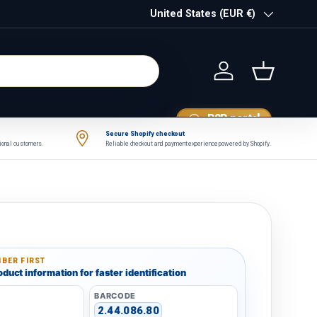
Country/Region
United States (EUR €)
Log in
Basket
B2B portal
Secure Shopify checkout
tional customers.
Reliable checkout and payment experience powered by Shopify.
BER FIRST
duct information for faster identification
BARCODE
2.44.086.80