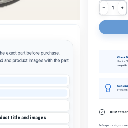
Qty
Decrease 
In
the exact part before purchase.
Check fi
d and product images with the part
Use the O
compatibil
Genuine
Product ti
OEM fitment
oduct title and images
Before purchasing, compare t