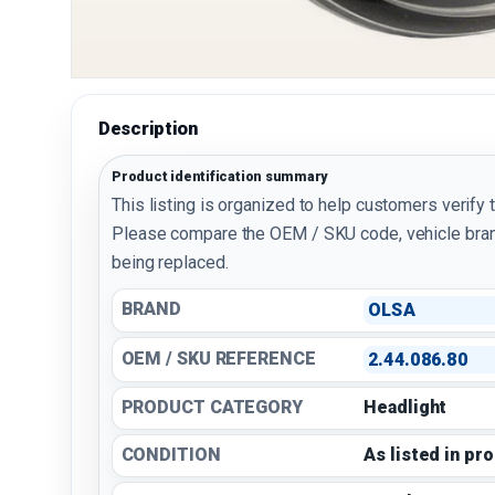
Description
Product identification summary
This listing is organized to help customers verify 
Please compare the OEM / SKU code, vehicle bran
being replaced.
BRAND
OLSA
OEM / SKU REFERENCE
2.44.086.80
PRODUCT CATEGORY
Headlight
CONDITION
As listed in pr