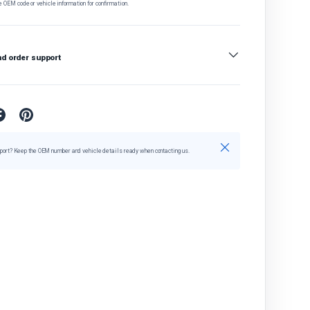
e OEM code or vehicle information for confirmation.
nd order support
Close
port? Keep the OEM number and vehicle details ready when contacting us.