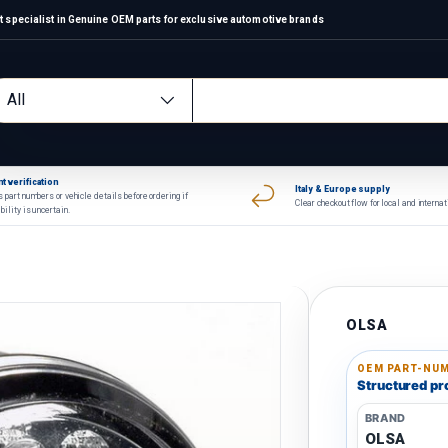
 specialist in Genuine OEM parts for exclusive automotive brands
arch
oduct type
All
t verification
Italy & Europe supply
 part numbers or vehicle details before ordering if
Clear checkout flow for local and interna
bility is uncertain.
OLSA
OEM PART-NUM
Structured pro
BRAND
OLSA