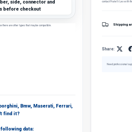
ber, side, connector and
contact Fratelli Leo with th
s before checkout
Shipping a
ce there are other types that may be compatible.
Share:
Need professional sup
borghini, Bmw, Maserati, Ferrari,
t find it?
following data: