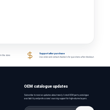
Support after purchase
om the store
Use order and contact channels for questions after checkout.
OEM catalogue updates
Subscribe to receive updates about newly listed OEM parts, catalogue
availability and professional sourcing support for high-volume buyers.
Email