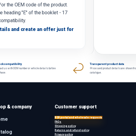
d/or the OEM code of the product.
e heading "E" of the booklet - 17
compatibility.
tails and create an offer just for
ck compatibility
Transparent product data
act us with OEM number or vehicle details before
Prices and product details are shown fr
chase.
catalogue.
op & company
Customer support
B2B portal and wholesale requests
ome
FAQs
Shipping policy
Returns and refund policy
talog
Privacy policy