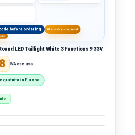
code before ordering
Wholesale pricing portal
upply
und LED Taillight White 3 Functions 9 33V
price
8
IVA esclusa
 gratuita in Europa
ile