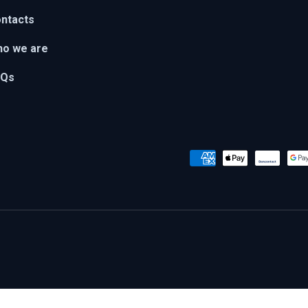
ntacts
o we are
AQs
Payment methods accepted