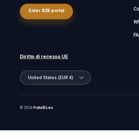
Co
Enter B2B portal
Wh
F
Diritto di recesso UE
Country/Region
United States (EUR €)
© 2026
Fratelli Leo
.