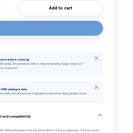
Add to cart
quantity
crease quantity
Close
tment before ordering
EM number, SKU and vehicle details shown on the product page. Contact us if
ity is uncertain.
Close
 OEM catalogue data
tle, vendor, SKU and price are displayed from the current Shopify product record.
 and compatibility
he OEM number, product title and vehicle details with your original part. If you are unsure,