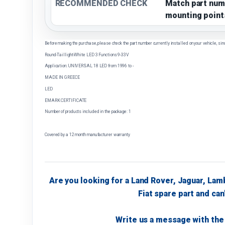
RECOMMENDED CHECK
Match part num
mounting point
Before making the purchase, please check the part number currently installed on your vehicle, sin
Round-Taillight-White LED 3 Functions 9-33V
Application: UNIVERSAL 18 LED from 1996 to -
MADE IN GREECE
LED
EMARK CERTIFICATE
Number of products included in the package: 1
Covered by a 12 month manufacturer warranty
Are you looking for a Land Rover, Jaguar, Lam
Fiat spare part and can'
Write us a message with the 