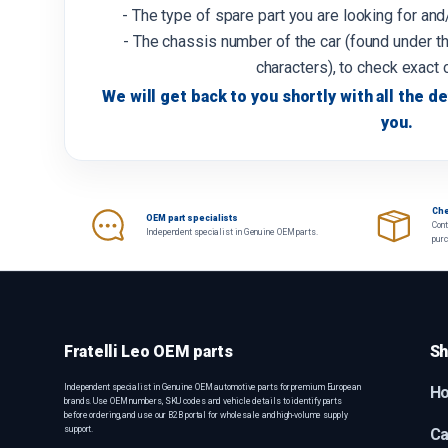
- The type of spare part you are looking for an
- The chassis number of the car (found under th
characters), to check exact 
We will get back to you shortly with all the de
you.
Che
OEM part specialists
Cont
Independent specialist in Genuine OEM parts.
pur
Fratelli Leo OEM parts
Sh
Independent specialist in Genuine OEM automotive parts for premium European
H
brands. Use OEM numbers, SKU codes and vehicle details to identify parts
before ordering, and use our B2B portal for wholesale and high-volume supply
support.
Ca