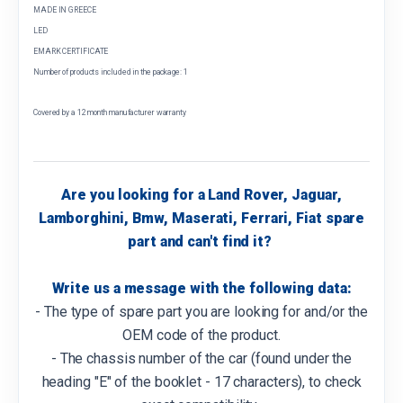
MADE IN GREECE
LED
EMARK CERTIFICATE
Number of products included in the package: 1
Covered by a 12 month manufacturer warranty
Are you looking for a Land Rover, Jaguar,
Lamborghini, Bmw, Maserati, Ferrari, Fiat spare
part and can't find it?
Write us a message with the following data:
- The type of spare part you are looking for and/or the
OEM code of the product.
- The chassis number of the car (found under the
heading "E" of the booklet - 17 characters), to check