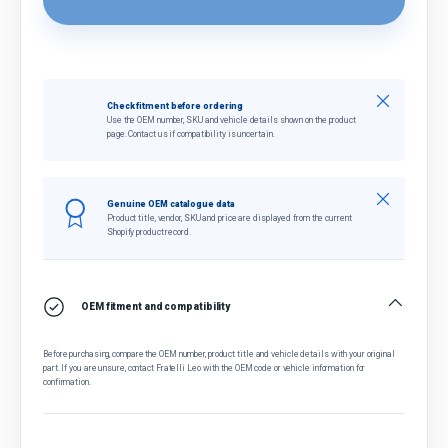
Close
Check fitment before ordering
Use the OEM number, SKU and vehicle details shown on the product
page. Contact us if compatibility is uncertain.
Close
Genuine OEM catalogue data
Product title, vendor, SKU and price are displayed from the current
Shopify product record.
OEM fitment and compatibility
Before purchasing, compare the OEM number, product title and vehicle details with your original
part. If you are unsure, contact Fratelli Leo with the OEM code or vehicle information for
confirmation.