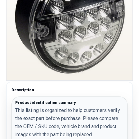
Description
Product identification summary
This listing is organized to help customers verify
the exact part before purchase. Please compare
the OEM / SKU code, vehicle brand and product
images with the part being replaced.