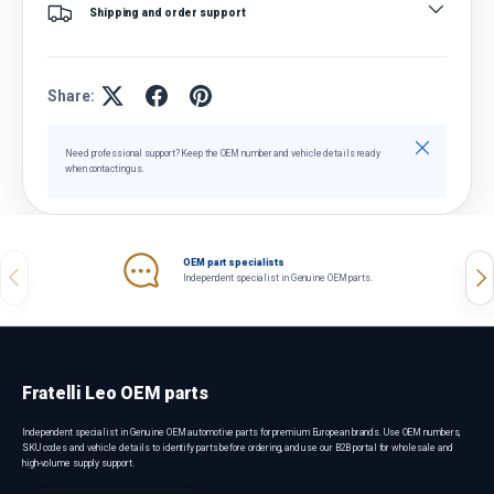
Shipping and order support
Share:
Close
Need professional support? Keep the OEM number and vehicle details ready
when contacting us.
OEM part specialists
Previous
Nex
Independent specialist in Genuine OEM parts.
Fratelli Leo OEM parts
Independent specialist in Genuine OEM automotive parts for premium European brands. Use OEM numbers,
SKU codes and vehicle details to identify parts before ordering, and use our B2B portal for wholesale and
high-volume supply support.