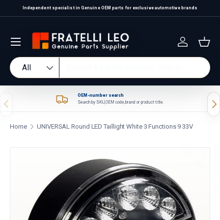
Independent specialist in Genuine OEM parts for exclusive automotive brands
Skip to content
Log in
Bas
Search
Product type
All
OEM-number search
Previous
Nex
Search by SKU, OEM code, brand or product title.
Home
UNIVERSAL Round LED Taillight White 3 Functions 9 33V
Skip to product information