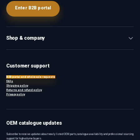
Enter B2B portal
Shop & company
Customer support
B2B portal and wholesale requests
FAQs
Shipping policy
Returns and refund policy
Privacy policy
OEM catalogue updates
Subscribe to receive updates about newly listed OEM parts, catalogue availability and professional sourcing
support for high-volume buyers.