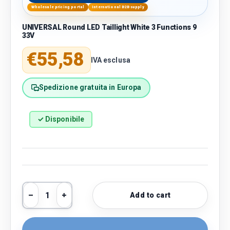
Wholesale pricing portal
International B2B supply
UNIVERSAL Round LED Taillight White 3 Functions 9
33V
Regular price
€55,58
IVA esclusa
Spedizione gratuita in Europa
✓ Disponibile
Qty
Add to cart
Decrease quantity
Increase quantity