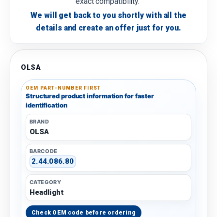
exact compatibility.
We will get back to you shortly with all the
details and create an offer just for you.
OLSA
OEM PART-NUMBER FIRST
Structured product information for faster
identification
BRAND
OLSA
BARCODE
2.44.086.80
CATEGORY
Headlight
Check OEM code before ordering