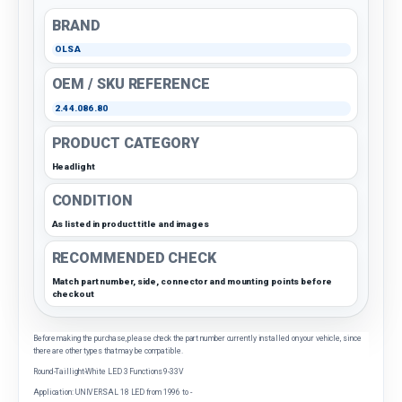
BRAND
OLSA
OEM / SKU REFERENCE
2.44.086.80
PRODUCT CATEGORY
Headlight
CONDITION
As listed in product title and images
RECOMMENDED CHECK
Match part number, side, connector and mounting points before
checkout
Before making the purchase, please check the part number currently installed on your vehicle, since
there are other types that may be compatible.
Round-Taillight-White LED 3 Functions 9-33V
Application: UNIVERSAL 18 LED from 1996 to -