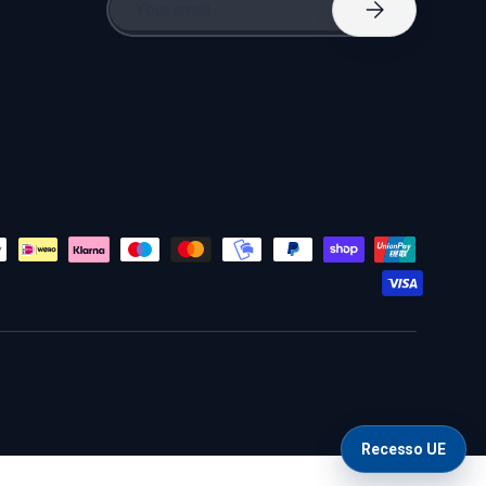
Subscribe
Recesso UE