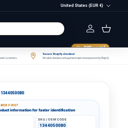
Country/Region
United States (EUR €)
Log in
Basket
B2B portal
Secure Shopify checkout
tional customers.
Reliable checkout and payment experience powered by Shopify.
1344050080
BER FIRST
duct information for faster identification
SKU / OEM CODE
1344050080