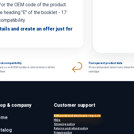
d/or the OEM code of the product.
e heading "E" of the booklet - 17
compatibility.
tails and create an offer just for
ck compatibility
Transparent product data
act us with OEM number or vehicle details before
Prices and product details are shown fr
chase.
catalogue.
op & company
Customer support
B2B portal and wholesale requests
ome
FAQs
Shipping policy
Returns and refund policy
talog
Privacy policy