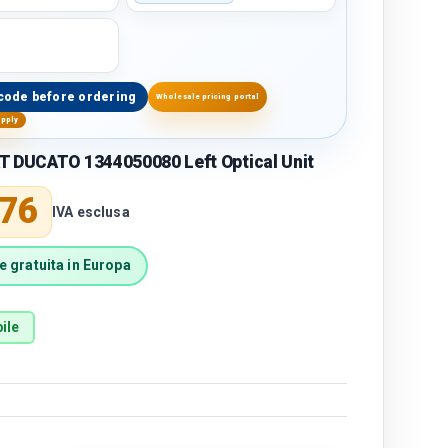
code before ordering
Wholesale pricing portal
upply
T DUCATO 1344050080 Left Optical Unit
price
,76
IVA esclusa
 gratuita in Europa
ile