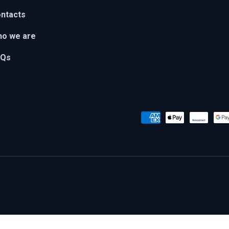
ntacts
o we are
AQs
Payment methods accepted