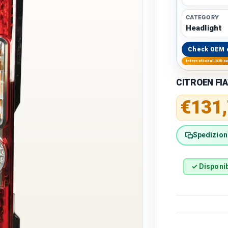
CATEGORY
Headlight
Check OEM 
International B2B s
CITROEN FIA
Regular 
€131
Spedizione
✓ Disponib