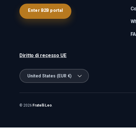
Co
Enter B2B portal
Wh
F
Diritto di recesso UE
Country/Region
United States (EUR €)
© 2026
Fratelli Leo
.