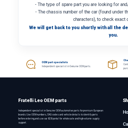
- The type of spare part you are looking for an
- The chassis number of the car (found under th
characters), to check exact 
We will get back to you shortly with all the de
you.
Che
OEM part specialists
Cont
Independent specialist in Genuine OEM parts.
pur
Fratelli Leo OEM parts
Sh
Independent specialist in Genuine OEM automotive parts for premium European
H
brands. Use OEM numbers, SKU codes and vehicle details to identify parts
before ordering, and use our B2B portal for wholesale and high-volume supply
support.
Ca