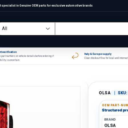
 specialist in Genuine OEM parts for exclusive automotive brands
arch
oduct type
All
t verification
Italy & Europe supply
 part numbers or vehicle details before ordering if
Clear checkout flow for local and interna
bility is uncertain.
OLSA
|
SKU:
OEM PART-NUM
Structured pro
BRAND
OLSA