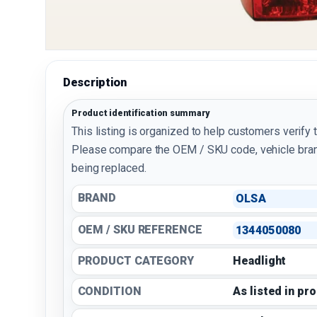
Description
Product identification summary
This listing is organized to help customers verify 
Please compare the OEM / SKU code, vehicle bran
being replaced.
BRAND
OLSA
OEM / SKU REFERENCE
1344050080
PRODUCT CATEGORY
Headlight
CONDITION
As listed in pr