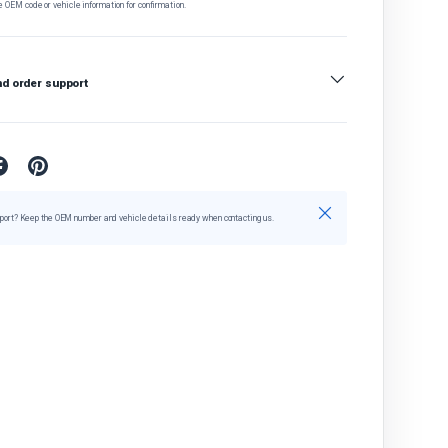
e OEM code or vehicle information for confirmation.
nd order support
Close
port? Keep the OEM number and vehicle details ready when contacting us.