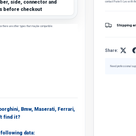
ber, side, connector and
contact Fratelli Leo with th
s before checkout
Shipping a
ce there are other types that may be compatible.
Share:
Need professional sup
borghini, Bmw, Maserati, Ferrari,
t find it?
following data: