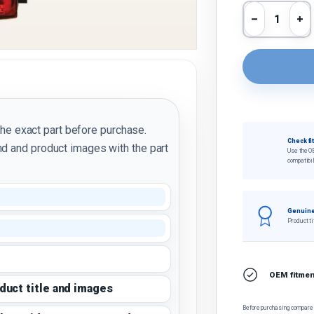
Qty
Decrease 
In
the exact part before purchase.
Check fi
d and product images with the part
Use the O
compatibil
Genuine
Product ti
OEM fitment
oduct title and images
Before purchasing, compare t