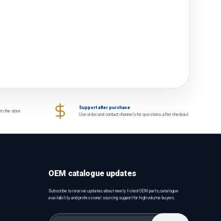
Support after purchase
om the store
Use order and contact channels for questions after checkout.
OEM catalogue updates
Subscribe to receive updates about newly listed OEM parts, catalogue
availability and professional sourcing support for high-volume buyers.
Email