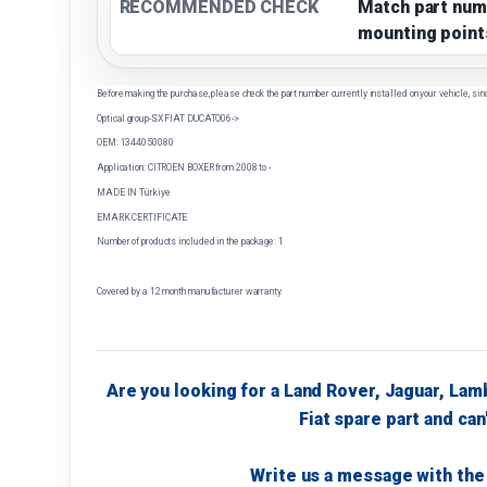
RECOMMENDED CHECK
Match part num
mounting point
Before making the purchase, please check the part number currently installed on your vehicle, sin
Optical group-SX FIAT DUCATO06->
OEM: 1344050080
Application: CITROEN BOXER from 2008 to -
MADE IN Türkiye
EMARK CERTIFICATE
Number of products included in the package: 1
Covered by a 12 month manufacturer warranty
Are you looking for a Land Rover, Jaguar, Lam
Fiat spare part and can'
Write us a message with the 