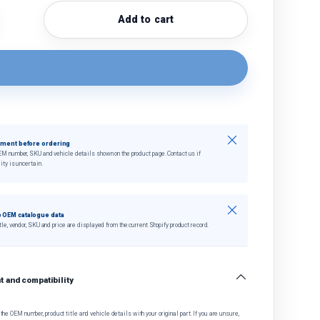
Add to cart
quantity
crease quantity
Close
tment before ordering
EM number, SKU and vehicle details shown on the product page. Contact us if
ity is uncertain.
Close
 OEM catalogue data
tle, vendor, SKU and price are displayed from the current Shopify product record.
 and compatibility
he OEM number, product title and vehicle details with your original part. If you are unsure,