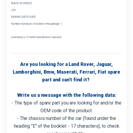
MADE IN GREECE
LED
EMARK CERTIFICATE
Number of products included in the package: 1
Covered by a 12 month manufacturer warranty
Are you looking for a Land Rover, Jaguar,
Lamborghini, Bmw, Maserati, Ferrari, Fiat spare
part and can't find it?
Write us a message with the following data:
- The type of spare part you are looking for and/or the
OEM code of the product.
- The chassis number of the car (found under the
heading "E" of the booklet - 17 characters), to check