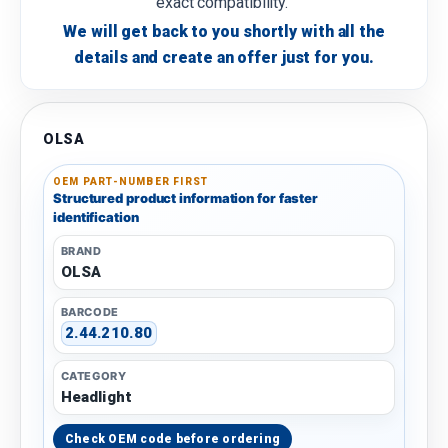
exact compatibility.
We will get back to you shortly with all the
details and create an offer just for you.
OLSA
OEM PART-NUMBER FIRST
Structured product information for faster
identification
BRAND
OLSA
BARCODE
2.44.210.80
CATEGORY
Headlight
Check OEM code before ordering