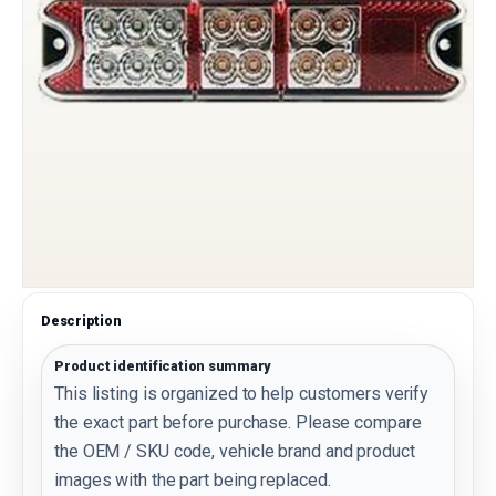
Description
Product identification summary
This listing is organized to help customers verify
the exact part before purchase. Please compare
the OEM / SKU code, vehicle brand and product
images with the part being replaced.