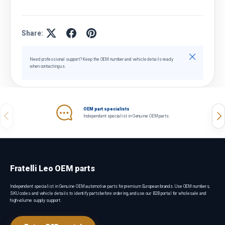
Share:
Close
Need professional support? Keep the OEM number and vehicle details ready
when contacting us.
OEM part specialists
Previous
Nex
Independent specialist in Genuine OEM parts.
Fratelli Leo OEM parts
Independent specialist in Genuine OEM automotive parts for premium European brands. Use OEM numbers,
SKU codes and vehicle details to identify parts before ordering, and use our B2B portal for wholesale and
high-volume supply support.