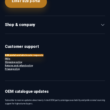
Enter B2B portal
Shop & company
Customer support
B2B portal and wholesale requests
FAQs
Shipping policy
Returns and refund policy
Privacy policy
OEM catalogue updates
Subscribe to receive updates about newly listed OEM parts, catalogue availability and professional sourcing
support for high-volume buyers.