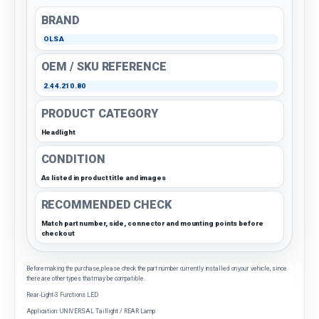
BRAND
OLSA
OEM / SKU REFERENCE
2.44.210.80
PRODUCT CATEGORY
Headlight
CONDITION
As listed in product title and images
RECOMMENDED CHECK
Match part number, side, connector and mounting points before
checkout
Before making the purchase, please check the part number currently installed on your vehicle, since
there are other types that may be compatible.
Rear-Light-3 Functions LED
Application: UNIVERSAL Taillight / REAR Lamp