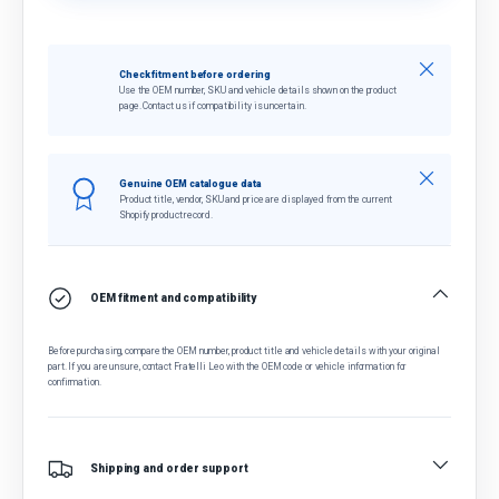
Close
Check fitment before ordering
Use the OEM number, SKU and vehicle details shown on the product
page. Contact us if compatibility is uncertain.
Close
Genuine OEM catalogue data
Product title, vendor, SKU and price are displayed from the current
Shopify product record.
OEM fitment and compatibility
Before purchasing, compare the OEM number, product title and vehicle details with your original
part. If you are unsure, contact Fratelli Leo with the OEM code or vehicle information for
confirmation.
Shipping and order support