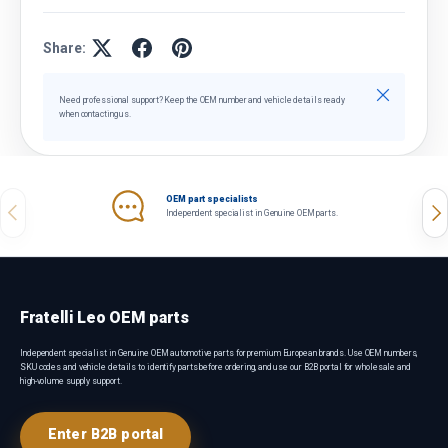
Share:
Close
Need professional support? Keep the OEM number and vehicle details ready
when contacting us.
OEM part specialists
Previous
Nex
Independent specialist in Genuine OEM parts.
Fratelli Leo OEM parts
Independent specialist in Genuine OEM automotive parts for premium European brands. Use OEM numbers,
SKU codes and vehicle details to identify parts before ordering, and use our B2B portal for wholesale and
high-volume supply support.
Enter B2B portal