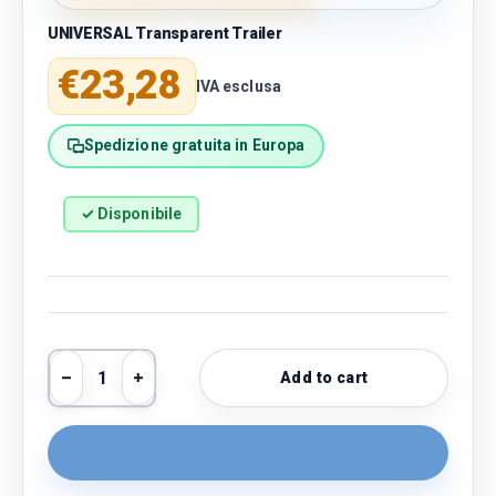
UNIVERSAL Transparent Trailer
Regular price
€23,28
IVA esclusa
Spedizione gratuita in Europa
✓ Disponibile
Qty
Add to cart
Decrease quantity
Increase quantity