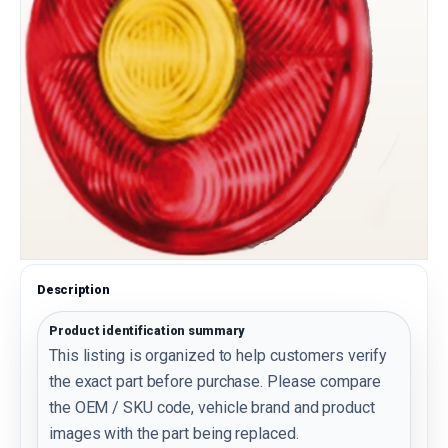
Description
Product identification summary
This listing is organized to help customers verify
the exact part before purchase. Please compare
the OEM / SKU code, vehicle brand and product
images with the part being replaced.