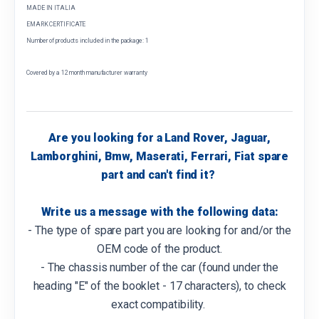
MADE IN ITALIA
EMARK CERTIFICATE
Number of products included in the package: 1
Covered by a 12 month manufacturer warranty
Are you looking for a Land Rover, Jaguar,
Lamborghini, Bmw, Maserati, Ferrari, Fiat spare
part and can't find it?
Write us a message with the following data:
- The type of spare part you are looking for and/or the
OEM code of the product.
- The chassis number of the car (found under the
heading "E" of the booklet - 17 characters), to check
exact compatibility.