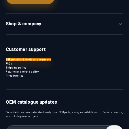
Shop & company
Customer support
B2B portal and wholesale requests
FAQs
Shipping policy
Returns and refund policy
Privacy policy
OEM catalogue updates
Subscribe to receive updates about newly listed OEM parts, catalogue availability and professional sourcing
support for high-volume buyers.
Email