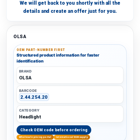
We will get back to you shortly with all the
details and create an offer just for you.
OLSA
OEM PART-NUMBER FIRST
Structured product information for faster
identification
BRAND
OLSA
BARCODE
2.44.254.20
CATEGORY
Headlight
Check OEM code before ordering
Wholesale pricing portal
International B2B supply