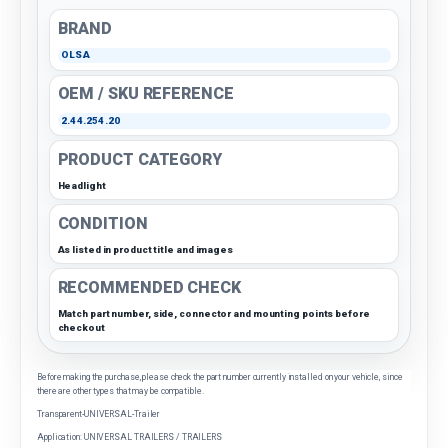
BRAND
OLSA
OEM / SKU REFERENCE
2.44.254.20
PRODUCT CATEGORY
Headlight
CONDITION
As listed in product title and images
RECOMMENDED CHECK
Match part number, side, connector and mounting points before
checkout
Before making the purchase, please check the part number currently installed on your vehicle, since
there are other types that may be compatible.
Transparent-UNIVERSAL-Trailer
Application: UNIVERSAL TRAILERS / TRAILERS