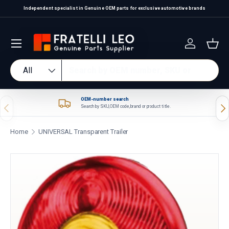
Independent specialist in Genuine OEM parts for exclusive automotive brands
Skip to content
Log in
Bas
Search
Product type
All
OEM-number search
Previous
Nex
Search by SKU, OEM code, brand or product title.
Home
UNIVERSAL Transparent Trailer
Skip to product information