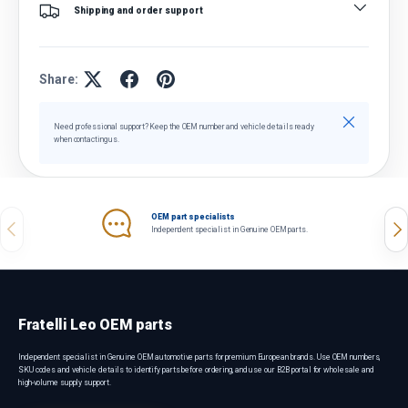
Shipping and order support
Share:
Close
Need professional support? Keep the OEM number and vehicle details ready
when contacting us.
OEM part specialists
Previous
Nex
Independent specialist in Genuine OEM parts.
Fratelli Leo OEM parts
Independent specialist in Genuine OEM automotive parts for premium European brands. Use OEM numbers,
SKU codes and vehicle details to identify parts before ordering, and use our B2B portal for wholesale and
high-volume supply support.