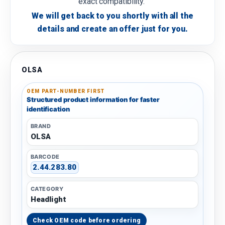
exact compatibility.
We will get back to you shortly with all the
details and create an offer just for you.
OLSA
OEM PART-NUMBER FIRST
Structured product information for faster
identification
BRAND
OLSA
BARCODE
2.44.283.80
CATEGORY
Headlight
Check OEM code before ordering