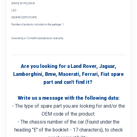
MADE IN POLONIA
LED
EMARK CERTIFICATE
Number of products included in the package: 1
Covered by a 12 month manufacturer warranty
Are you looking for a Land Rover, Jaguar,
Lamborghini, Bmw, Maserati, Ferrari, Fiat spare
part and can't find it?
Write us a message with the following data:
- The type of spare part you are looking for and/or the
OEM code of the product.
- The chassis number of the car (found under the
heading "E" of the booklet - 17 characters), to check