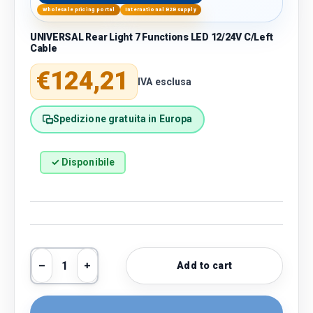
Wholesale pricing portal
International B2B supply
UNIVERSAL Rear Light 7 Functions LED 12/24V C/Left
Cable
Regular price
€124,21
IVA esclusa
Spedizione gratuita in Europa
✓ Disponibile
Qty
Add to cart
Decrease quantity
Increase quantity