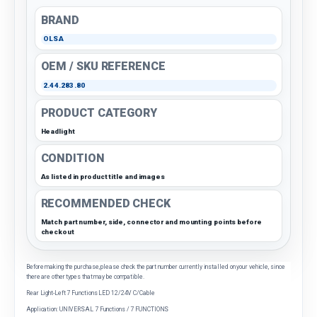
BRAND
OLSA
OEM / SKU REFERENCE
2.44.283.80
PRODUCT CATEGORY
Headlight
CONDITION
As listed in product title and images
RECOMMENDED CHECK
Match part number, side, connector and mounting points before
checkout
Before making the purchase, please check the part number currently installed on your vehicle, since
there are other types that may be compatible.
Rear Light-Left 7 Functions LED 12/24V C/Cable
Application: UNIVERSAL 7 Functions / 7 FUNCTIONS