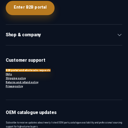
Enter B2B portal
Shop & company
Customer support
B2B portal and wholesale requests
FAQs
Shipping policy
Returns and refund policy
Privacy policy
OEM catalogue updates
Subscribe to receive updates about newly listed OEM parts, catalogue availability and professional sourcing
support for high-volume buyers.