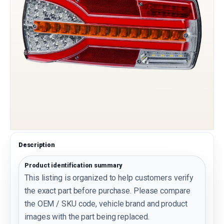
Description
Product identification summary
This listing is organized to help customers verify
the exact part before purchase. Please compare
the OEM / SKU code, vehicle brand and product
images with the part being replaced.