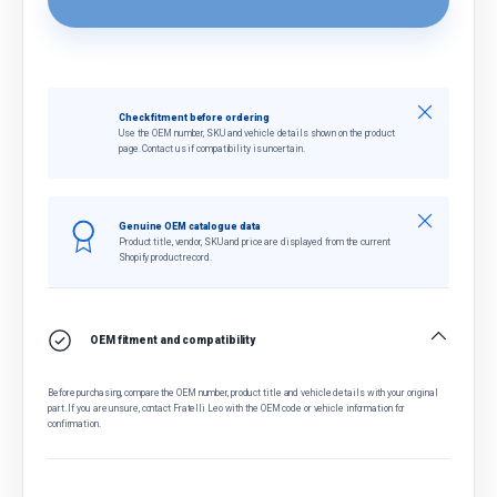
Close
Check fitment before ordering
Use the OEM number, SKU and vehicle details shown on the product
page. Contact us if compatibility is uncertain.
Close
Genuine OEM catalogue data
Product title, vendor, SKU and price are displayed from the current
Shopify product record.
OEM fitment and compatibility
Before purchasing, compare the OEM number, product title and vehicle details with your original
part. If you are unsure, contact Fratelli Leo with the OEM code or vehicle information for
confirmation.