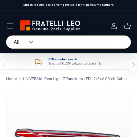
Structured wholesale pricing available for high-volume partners
Skip to content
Log in
Bas
Search
Product type
All
OEM-number search
Previous
Nex
Search by SKU, OEM code, brand or product title.
Home
UNIVERSAL Rear Light 7 Functions LED 12/24V C/Left Cable
Skip to product information