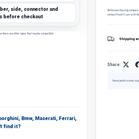
ber, side, connector and
Before purchasing, compare t
contact Fratelli Leo with th
s before checkout
ce there are other types that may be compatible.
Shipping a
Share:
Need professional sup
borghini, Bmw, Maserati, Ferrari,
t find it?