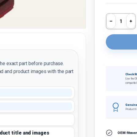
Qty
Decrease 
In
the exact part before purchase.
d and product images with the part
Check fi
Use the O
compatibil
Genuine
Product ti
oduct title and images
OEM fitment