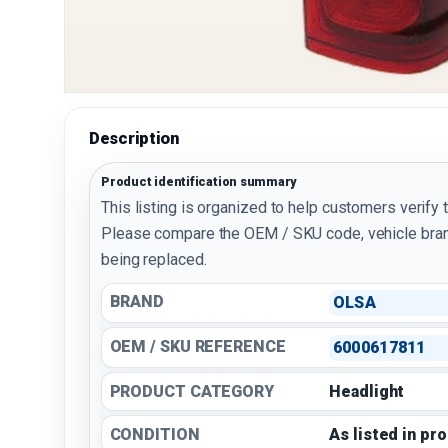
Description
Product identification summary
This listing is organized to help customers verify 
Please compare the OEM / SKU code, vehicle bran
being replaced.
BRAND
OLSA
OEM / SKU REFERENCE
6000617811
PRODUCT CATEGORY
Headlight
CONDITION
As listed in pr