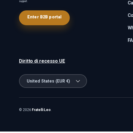
support.
Ca
Co
Enter B2B portal
Wh
F
Diritto di recesso UE
Country/Region
United States (EUR €)
© 2026
Fratelli Leo
.