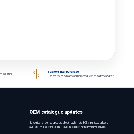
Support after purchase
om the store
Use order and contact channels for questions after checkout.
OEM catalogue updates
Subscribe to receive updates about newly listed OEM parts, catalogue
availability and professional sourcing support for high-volume buyers.