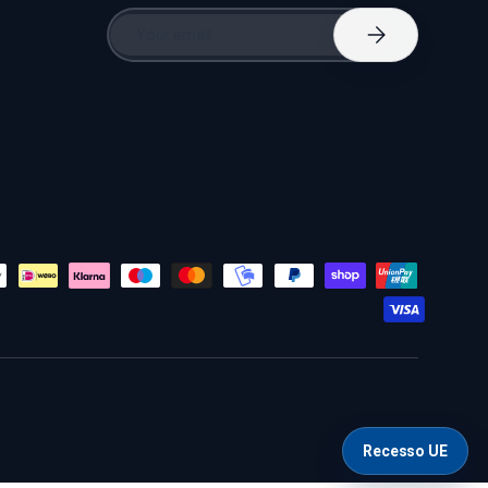
Email
Subscribe
Recesso UE