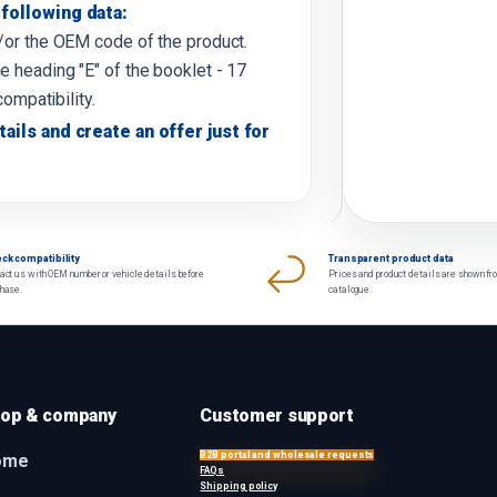
following data:
d/or the OEM code of the product.
e heading "E" of the booklet - 17
compatibility.
tails and create an offer just for
ck compatibility
Transparent product data
act us with OEM number or vehicle details before
Prices and product details are shown fr
chase.
catalogue.
op & company
Customer support
B2B portal and wholesale requests
ome
FAQs
Shipping policy