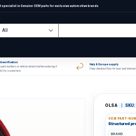
 specialist in Genuine OEM parts for exclusive automotive brands
arch
oduct type
All
t verification
Italy & Europe supply
 part numbers or vehicle details before ordering if
Clear checkout flow for local and interna
bility is uncertain.
OLSA
|
SKU:
OEM PART-NUM
Structured pro
BRAND