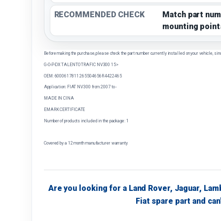
RECOMMENDED CHECK
Match part num
mounting point
Before making the purchase, please check the part number currently installed on your vehicle, sin
G-O-P-DX TALENTO TRAFIC NV300 15>
OEM: 6000617811 265504656R 4422465
Application: FIAT NV300 from 2007 to -
MADE IN CINA
EMARK CERTIFICATE
Number of products included in the package: 1
Covered by a 12 month manufacturer warranty
Are you looking for a Land Rover, Jaguar, Lam
Fiat spare part and can'