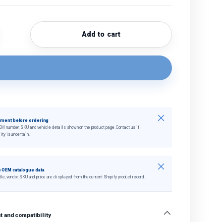
Add to cart
quantity
crease quantity
Close
tment before ordering
EM number, SKU and vehicle details shown on the product page. Contact us if
ity is uncertain.
Close
 OEM catalogue data
tle, vendor, SKU and price are displayed from the current Shopify product record.
 and compatibility