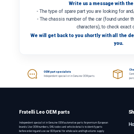
Write us a message with the 
- The type of spare part you are looking for an
- The chassis number of the car (found under th
characters), to check exact 
We will get back to you shortly with all the de
you.
Che
OEM part specialists
Cont
Independent specialist in Genuine OEM parts.
pur
Fratelli Leo OEM parts
Sh
Independent specialist in Genuine OEM automotive parts for premium European
H
brands. Use OEM numbers, SKU codes and vehicle details to identify parts
before ordering, and use our B2B portal for wholesale and high-volume supply