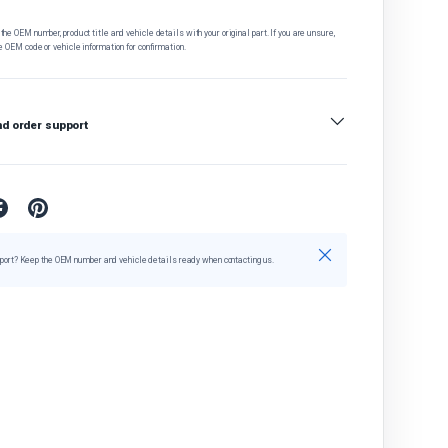
he OEM number, product title and vehicle details with your original part. If you are unsure,
e OEM code or vehicle information for confirmation.
nd order support
Close
port? Keep the OEM number and vehicle details ready when contacting us.