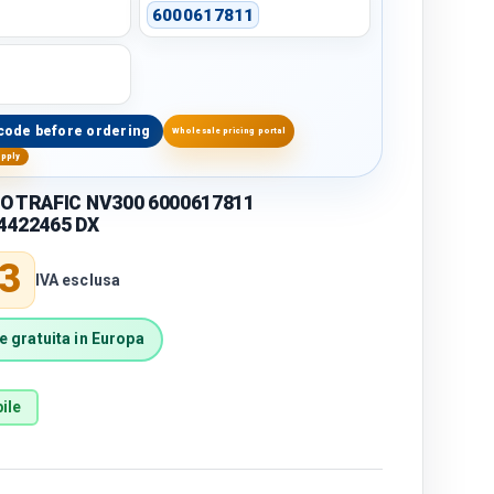
6000617811
code before ordering
Wholesale pricing portal
upply
O TRAFIC NV300 6000617811
4422465 DX
price
3
IVA esclusa
 gratuita in Europa
ile