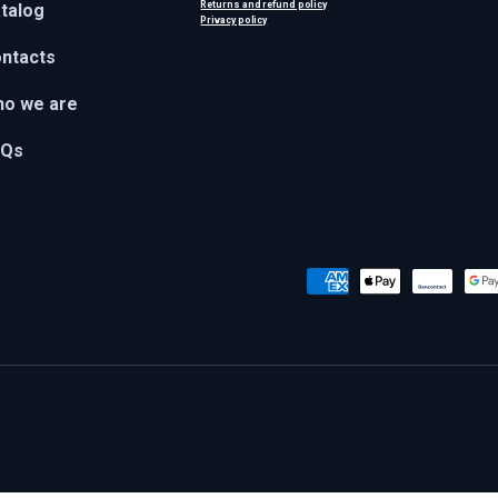
Returns and refund policy
talog
Privacy policy
ntacts
o we are
AQs
Payment methods accepted