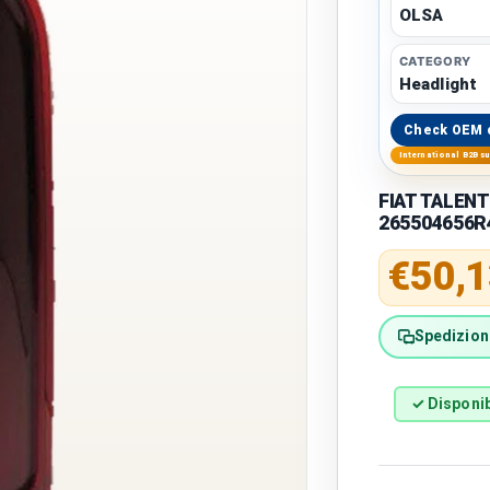
OLSA
CATEGORY
Headlight
Check OEM 
International B2B s
FIAT TALENT
265504656R
Regular 
€50,1
Spedizione
✓ Disponib