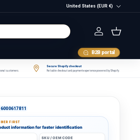
Country/Region
United States (EUR €)
Log in
Basket
B2B portal
Secure Shopify checkout
tional customers.
Reliable checkout and payment experience powered by Shopify.
6000617811
BER FIRST
duct information for faster identification
SKU / OEM CODE