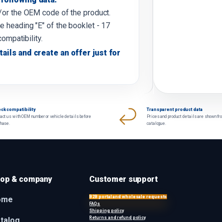
d/or the OEM code of the product.
e heading "E" of the booklet - 17
compatibility.
tails and create an offer just for
ck compatibility
Transparent product data
act us with OEM number or vehicle details before
Prices and product details are shown fr
chase.
catalogue.
op & company
Customer support
B2B portal and wholesale requests
ome
FAQs
Shipping policy
Returns and refund policy
talog