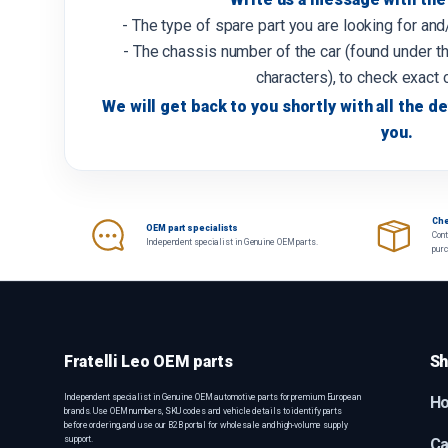
- The type of spare part you are looking for an
- The chassis number of the car (found under th
characters), to check exact 
We will get back to you shortly with all the de
you.
Che
OEM part specialists
Cont
Independent specialist in Genuine OEM parts.
pur
Fratelli Leo OEM parts
Sh
Independent specialist in Genuine OEM automotive parts for premium European
H
brands. Use OEM numbers, SKU codes and vehicle details to identify parts
before ordering, and use our B2B portal for wholesale and high-volume supply
support.
Ca