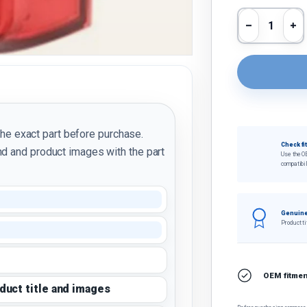
Qty
Decrease 
In
the exact part before purchase.
Check fi
d and product images with the part
Use the O
compatibil
Genuine
Product ti
OEM fitment
oduct title and images