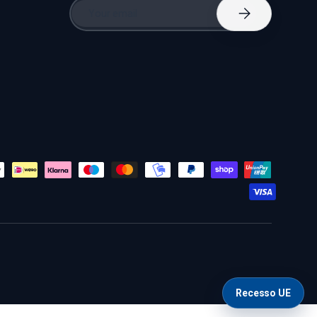
Email
Subscribe
Recesso UE