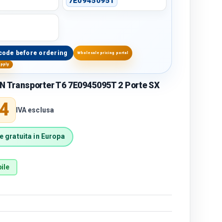
7E0945095T
code before ordering
Wholesale pricing portal
upply
Transporter T6 7E0945095T 2 Porte SX
price
4
IVA esclusa
 gratuita in Europa
ile