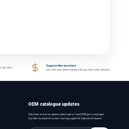
Support after purchase
om the store
Use order and contact channels for questions after checkout.
OEM catalogue updates
Subscribe to receive updates about newly listed OEM parts, catalogue
availability and professional sourcing support for high-volume buyers.