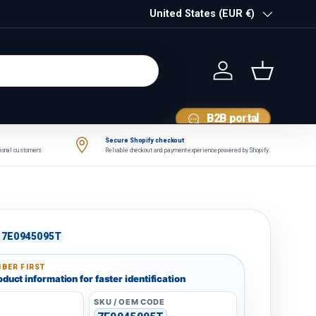
Country/Region
United States (EUR €)
Log in
Basket
B2B portal
Secure Shopify checkout
tional customers.
Reliable checkout and payment experience powered by Shopify.
7E0945095T
BER FIRST
duct information for faster identification
SKU / OEM CODE