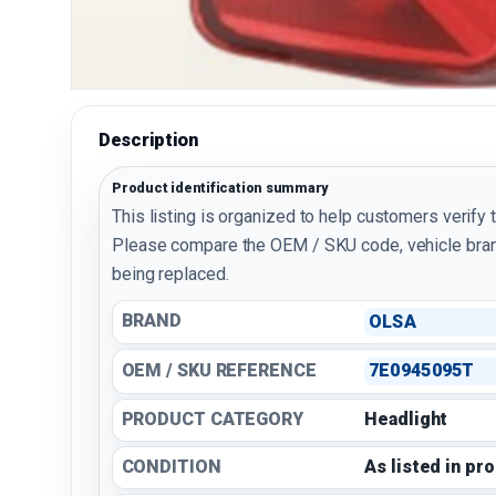
Description
Product identification summary
This listing is organized to help customers verify 
Please compare the OEM / SKU code, vehicle bran
being replaced.
BRAND
OLSA
OEM / SKU REFERENCE
7E0945095T
PRODUCT CATEGORY
Headlight
CONDITION
As listed in pr