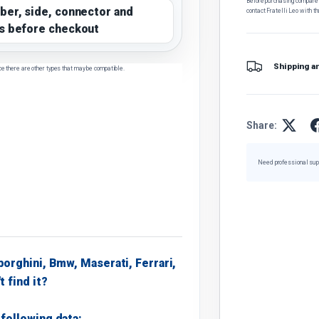
Before purchasing, compare t
ber, side, connector and
contact Fratelli Leo with th
s before checkout
Shipping a
ce there are other types that may be compatible.
Share:
Need professional sup
borghini, Bmw, Maserati, Ferrari,
t find it?
following data: