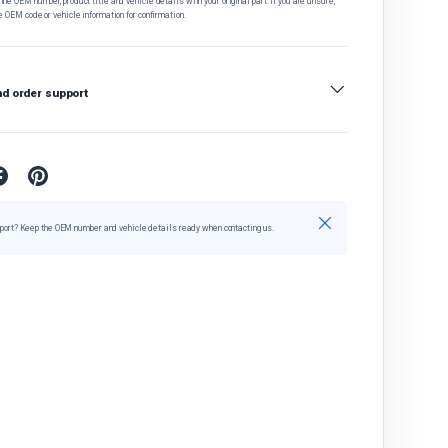
he OEM number, product title and vehicle details with your original part. If you are unsure,
e OEM code or vehicle information for confirmation.
nd order support
Close
port? Keep the OEM number and vehicle details ready when contacting us.