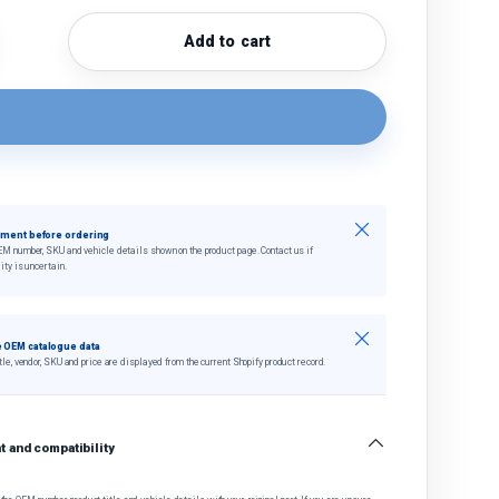
Add to cart
quantity
crease quantity
Close
tment before ordering
EM number, SKU and vehicle details shown on the product page. Contact us if
ity is uncertain.
Close
 OEM catalogue data
tle, vendor, SKU and price are displayed from the current Shopify product record.
 and compatibility