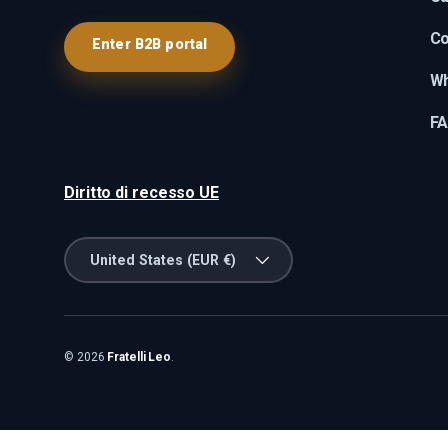
Co
Enter B2B portal
Wh
F
Diritto di recesso UE
Country/Region
United States (EUR €)
© 2026
Fratelli Leo
.