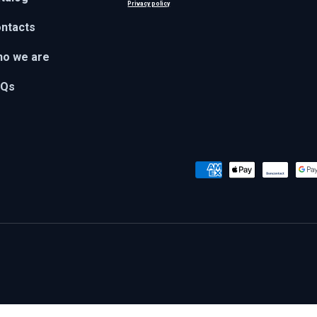
Privacy policy
ntacts
o we are
AQs
Payment methods accepted