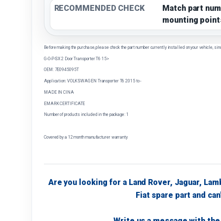
RECOMMENDED CHECK
Match part num
mounting point
Before making the purchase, please check the part number currently installed on your vehicle, sin
G-O-P-SX 2 Door Transporter T6 15>
OEM: 7E0945095T
Application: VOLKSWAGEN Transporter T6 2015 to -
MADE IN CINA
EMARK CERTIFICATE
Number of products included in the package: 1
Covered by a 12 month manufacturer warranty
Are you looking for a Land Rover, Jaguar, Lam
Fiat spare part and can'
Write us a message with the 