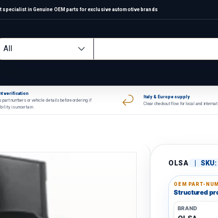
 specialist in Genuine OEM parts for exclusive automotive brands
arch
oduct type
All
t verification
Italy & Europe supply
 part numbers or vehicle details before ordering if
Clear checkout flow for local and interna
bility is uncertain.
OLSA
|
SKU:
OEM PART-NUM
Structured pro
BRAND