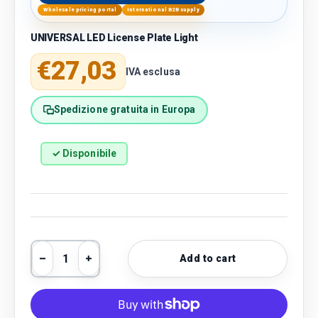
Wholesale pricing portal
International B2B supply
UNIVERSAL LED License Plate Light
Regular price
€27,03
IVA esclusa
Spedizione gratuita in Europa
✓ Disponibile
Qty
Add to cart
Decrease quantity
Increase quantity