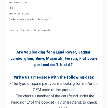
MADE IN POLONIA
LED
EMARK CERTIFICATE
Number of products included in the package: 1
Covered by a 12 month manufacturer warranty
Are you looking for a Land Rover, Jaguar,
Lamborghini, Bmw, Maserati, Ferrari, Fiat spare
part and can't find it?
Write us a message with the following data:
- The type of spare part you are looking for and/or the
OEM code of the product.
- The chassis number of the car (found under the
heading "E" of the booklet - 17 characters), to check