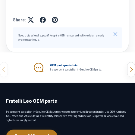
Share:
Close
Need professional support? Keep the OEM number and vehicle details ready
when contacting us.
OEM part specialists
Previous
Nex
Independent specialist in Genuine OEM parts.
Fratelli Leo OEM parts
Independent specialist in Genuine OEM automotive parts for premium European brands. Use OEM numbers,
SKU codes and vehicle details to identify parts before ordering, and use our B2B portal for wholesale and
high-volume supply support.