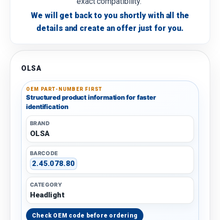
exact compatibility.
We will get back to you shortly with all the
details and create an offer just for you.
OLSA
OEM PART-NUMBER FIRST
Structured product information for faster
identification
BRAND
OLSA
BARCODE
2.45.078.80
CATEGORY
Headlight
Check OEM code before ordering