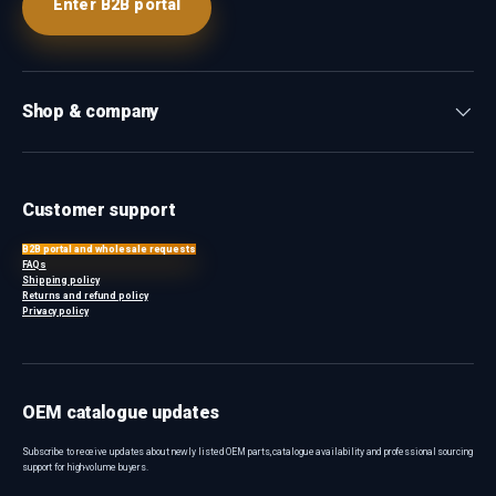
Enter B2B portal
Shop & company
Customer support
B2B portal and wholesale requests
FAQs
Shipping policy
Returns and refund policy
Privacy policy
OEM catalogue updates
Subscribe to receive updates about newly listed OEM parts, catalogue availability and professional sourcing
support for high-volume buyers.