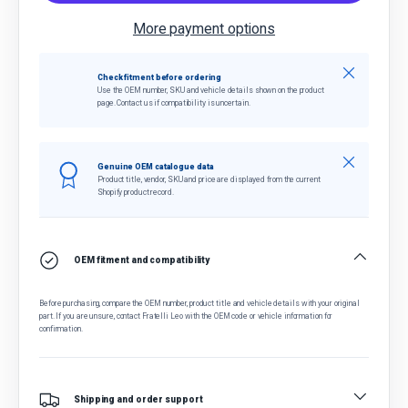
More payment options
Close
Check fitment before ordering
Use the OEM number, SKU and vehicle details shown on the product
page. Contact us if compatibility is uncertain.
Close
Genuine OEM catalogue data
Product title, vendor, SKU and price are displayed from the current
Shopify product record.
OEM fitment and compatibility
Before purchasing, compare the OEM number, product title and vehicle details with your original
part. If you are unsure, contact Fratelli Leo with the OEM code or vehicle information for
confirmation.
Shipping and order support