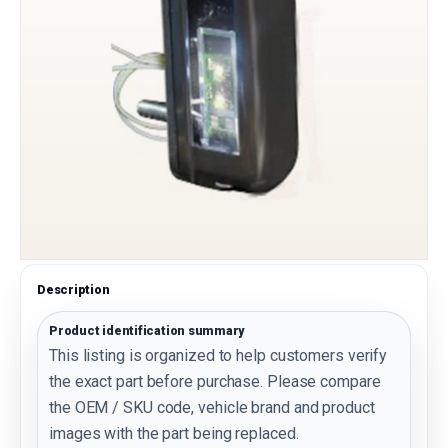
Description
Product identification summary
This listing is organized to help customers verify
the exact part before purchase. Please compare
the OEM / SKU code, vehicle brand and product
images with the part being replaced.