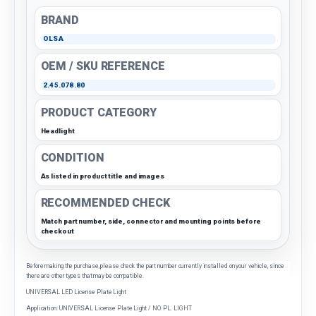
BRAND
OLSA
OEM / SKU REFERENCE
2.45.078.80
PRODUCT CATEGORY
Headlight
CONDITION
As listed in product title and images
RECOMMENDED CHECK
Match part number, side, connector and mounting points before
checkout
Before making the purchase, please check the part number currently installed on your vehicle, since
there are other types that may be compatible.
UNIVERSAL LED License Plate Light
Application: UNIVERSAL License Plate Light / NO. PL. LIGHT