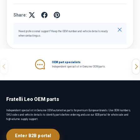
Share:
Close
Need professional support? Keep the OEM number and vehicle details ready
when contacting us.
OEM part specialists
Previous
Nex
Independent specialist in Genuine OEM parts.
Fratelli Leo OEM parts
Independent specialist in Genuine OEM automotive parts for premium European brands. Use OEM numbers,
SKU codes and vehicle details to identify parts before ordering, and use our B2B portal for wholesale and
high-volume supply support.
Enter B2B portal