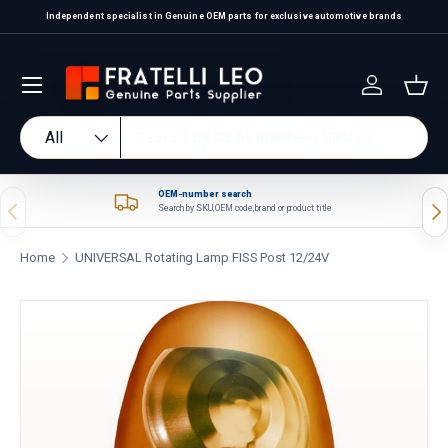
Independent specialist in Genuine OEM parts for exclusive automotive brands
Skip to content
Log in
Bas
Search
Product type
All
OEM-number search
Previous
Nex
Search by SKU, OEM code, brand or product title.
Home
UNIVERSAL Rotating Lamp FISS Post 12/24V
Skip to product information