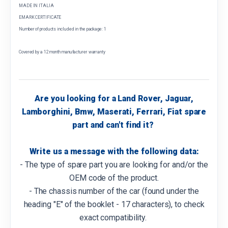
MADE IN ITALIA
EMARK CERTIFICATE
Number of products included in the package: 1
Covered by a 12 month manufacturer warranty
Are you looking for a Land Rover, Jaguar,
Lamborghini, Bmw, Maserati, Ferrari, Fiat spare
part and can't find it?
Write us a message with the following data:
- The type of spare part you are looking for and/or the
OEM code of the product.
- The chassis number of the car (found under the
heading "E" of the booklet - 17 characters), to check
exact compatibility.