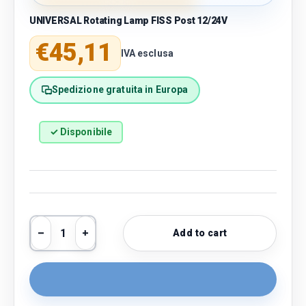
UNIVERSAL Rotating Lamp FISS Post 12/24V
Regular price
€45,11
IVA esclusa
Spedizione gratuita in Europa
✓ Disponibile
Qty
Add to cart
Decrease quantity
Increase quantity