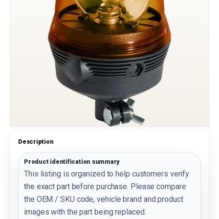
Description
Product identification summary
This listing is organized to help customers verify
the exact part before purchase. Please compare
the OEM / SKU code, vehicle brand and product
images with the part being replaced.