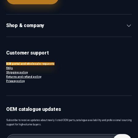
Shop & company
Customer support
B2B portal and wholesale requests
FAQs
Shipping policy
Returns and refund policy
Privacy policy
OEM catalogue updates
Subscribe to receive updates about newly listed OEM parts, catalogue availability and professional sourcing
support for high-volume buyers.
Email