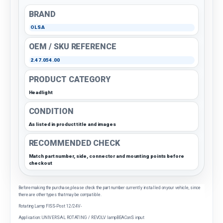
BRAND
OLSA
OEM / SKU REFERENCE
2.47.054.00
PRODUCT CATEGORY
Headlight
CONDITION
As listed in product title and images
RECOMMENDED CHECK
Match part number, side, connector and mounting points before
checkout
Before making the purchase, please check the part number currently installed on your vehicle, since
there are other types that may be compatible.
Rotating Lamp FISS-Post 12/24V-
Application: UNIVERSAL ROTATING / REVOLV lampBEAConS input