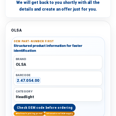
We will get back to you shortly with all the
details and create an offer just for you.
OLSA
OEM PART-NUMBER FIRST
Structured product information for faster
identification
BRAND
OLSA
BARCODE
2.47.054.00
CATEGORY
Headlight
Check OEM code before ordering
Wholesale pricing portal
International B2B supply