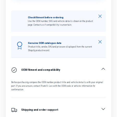
Close
Check fitment before ordering
Use the OEM number, SKU and vehicle details shown on the product
page. Contact us if compatibility is uncertain.
Close
Genuine OEM catalogue data
Product title, vendor, SKU and price are displayed from the current
Shopify product record.
OEM fitment and compatibility
Before purchasing, compare the OEM number, product title and vehicle details with your original
part. If you are unsure, contact Fratelli Leo with the OEM code or vehicle information for
confirmation.
Shipping and order support