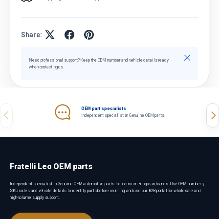
Share:
Close
Need professional support? Keep the OEM number and vehicle details ready
when contacting us.
OEM part specialists
Previous
Nex
Independent specialist in Genuine OEM parts.
Fratelli Leo OEM parts
Independent specialist in Genuine OEM automotive parts for premium European brands. Use OEM numbers,
SKU codes and vehicle details to identify parts before ordering, and use our B2B portal for wholesale and
high-volume supply support.