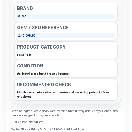
BRAND
OLSA
OEM / SKU REFERENCE
2.47.098.80
PRODUCT CATEGORY
Headlight
CONDITION
As listed in product title and images
RECOMMENDED CHECK
Match part number, side, connector and mounting points before
checkout
Before making the purchase, please check the part number currently installed on your vehicle, since
there are other types that may be compatible.
LED Flat Base Rotating Lamp
Application: UNIVERSAL ROTATING / REVOLV lampBEAConS input