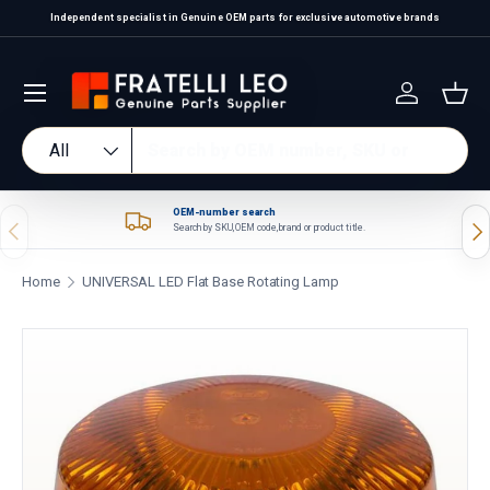
Independent specialist in Genuine OEM parts for exclusive automotive brands
Skip to content
Log in
Bas
Search
Product type
All
OEM-number search
Previous
Nex
Search by SKU, OEM code, brand or product title.
Home
UNIVERSAL LED Flat Base Rotating Lamp
Skip to product information