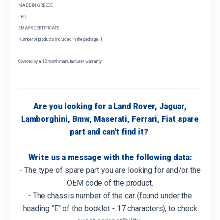
MADE IN GREECE
LED
EMARK CERTIFICATE
Number of products included in the package: 1
Covered by a 12 month manufacturer warranty
Are you looking for a Land Rover, Jaguar,
Lamborghini, Bmw, Maserati, Ferrari, Fiat spare
part and can't find it?
Write us a message with the following data:
- The type of spare part you are looking for and/or the
OEM code of the product.
- The chassis number of the car (found under the
heading "E" of the booklet - 17 characters), to check