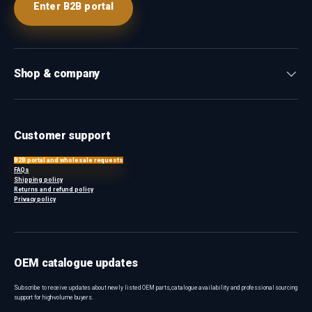
Enter B2B portal
Shop & company
Customer support
B2B portal and wholesale requests
FAQs
Shipping policy
Returns and refund policy
Privacy policy
OEM catalogue updates
Subscribe to receive updates about newly listed OEM parts, catalogue availability and professional sourcing
support for high-volume buyers.