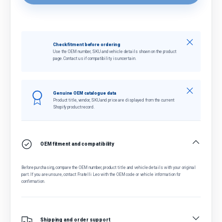
Close
Check fitment before ordering
Use the OEM number, SKU and vehicle details shown on the product
page. Contact us if compatibility is uncertain.
Close
Genuine OEM catalogue data
Product title, vendor, SKU and price are displayed from the current
Shopify product record.
OEM fitment and compatibility
Before purchasing, compare the OEM number, product title and vehicle details with your original
part. If you are unsure, contact Fratelli Leo with the OEM code or vehicle information for
confirmation.
Shipping and order support