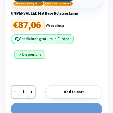
Wholesale pricing portal
International B2B supply
UNIVERSAL LED Flat Base Rotating Lamp
Regular price
€87,06
IVA esclusa
Spedizione gratuita in Europa
✓ Disponibile
Qty
Add to cart
Decrease quantity
Increase quantity