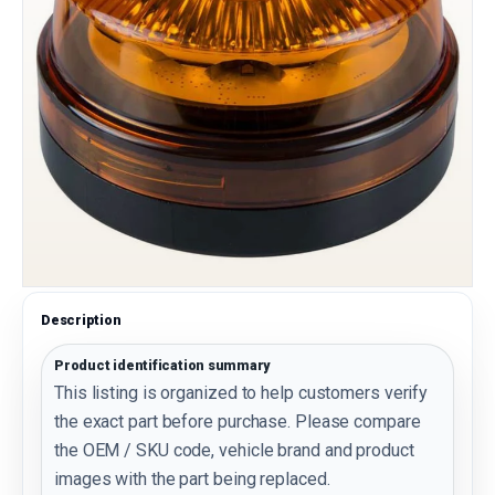
Description
Product identification summary
This listing is organized to help customers verify
the exact part before purchase. Please compare
the OEM / SKU code, vehicle brand and product
images with the part being replaced.