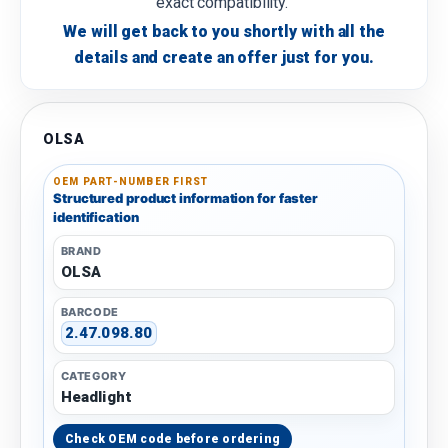
exact compatibility.
We will get back to you shortly with all the
details and create an offer just for you.
OLSA
OEM PART-NUMBER FIRST
Structured product information for faster
identification
BRAND
OLSA
BARCODE
2.47.098.80
CATEGORY
Headlight
Check OEM code before ordering