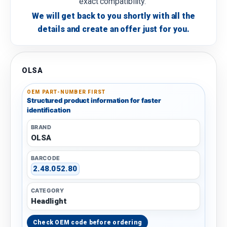
exact compatibility.
We will get back to you shortly with all the
details and create an offer just for you.
OLSA
OEM PART-NUMBER FIRST
Structured product information for faster
identification
BRAND
OLSA
BARCODE
2.48.052.80
CATEGORY
Headlight
Check OEM code before ordering