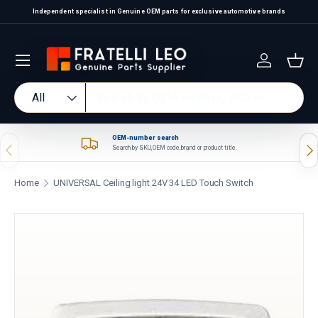
Independent specialist in Genuine OEM parts for exclusive automotive brands
Skip to content
Log in
Bas
Search
Product type
All
OEM-number search
Previous
Nex
Search by SKU, OEM code, brand or product title.
Home
UNIVERSAL Ceiling light 24V 34 LED Touch Switch
Skip to product information