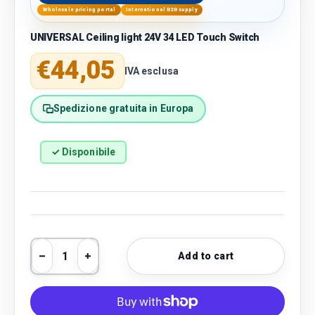
Wholesale pricing portal
International B2B supply
UNIVERSAL Ceiling light 24V 34 LED Touch Switch
Regular price
€44,05
IVA esclusa
Spedizione gratuita in Europa
✓ Disponibile
Qty
Add to cart
Decrease quantity
Increase quantity