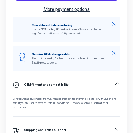
More payment options
Close
Check fitment before ordering
Use the OEM number, SKU and vehicle details shown on the product
page. Contact us if compatibility is uncertain.
Close
Genuine OEM catalogue data
Product title, vendor, SKU and price are displayed from the current
Shopify product record.
OEM fitment and compatibility
Before purchasing, compare the OEM number, product title and vehicle details with your original
part. If you are unsure, contact Fratelli Leo with the OEM code or vehicle information for
confirmation.
Shipping and order support