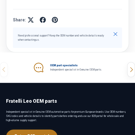
Share:
Close
Need professional support? Keep the OEM number and vehicle details ready
when contacting us.
OEM part specialists
Previous
Nex
Independent specialist in Genuine OEM parts.
Fratelli Leo OEM parts
Independent specialist in Genuine OEM automotive parts for premium European brands. Use OEM numbers,
SKU codes and vehicle details to identify parts before ordering, and use our B2B portal for wholesale and
high-volume supply support.