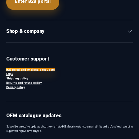
Enter B2B portal
Shop & company
Customer support
B2B portal and wholesale requests
FAQs
Shipping policy
Returns and refund policy
Privacy policy
OEM catalogue updates
Subscribe to receive updates about newly listed OEM parts, catalogue availability and professional sourcing
support for high-volume buyers.