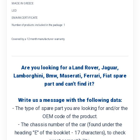
MADE IN GREECE
LED
EMARK CERTIFICATE
Number of products included in the package: 1
Covered by a 12 month manufacturer warranty
Are you looking for a Land Rover, Jaguar,
Lamborghini, Bmw, Maserati, Ferrari, Fiat spare
part and can't find it?
Write us a message with the following data:
- The type of spare part you are looking for and/or the
OEM code of the product.
- The chassis number of the car (found under the
heading "E" of the booklet - 17 characters), to check