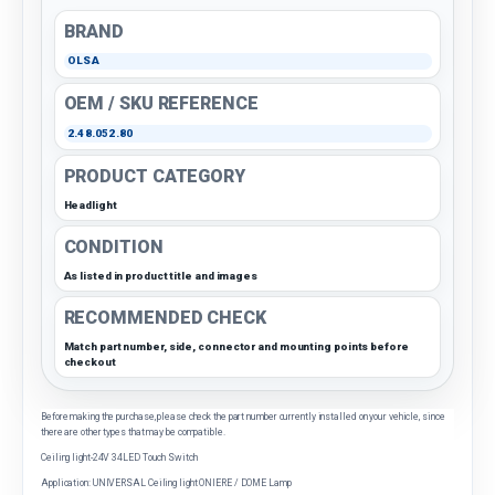
BRAND
OLSA
OEM / SKU REFERENCE
2.48.052.80
PRODUCT CATEGORY
Headlight
CONDITION
As listed in product title and images
RECOMMENDED CHECK
Match part number, side, connector and mounting points before
checkout
Before making the purchase, please check the part number currently installed on your vehicle, since
there are other types that may be compatible.
Ceiling light-24V 34LED Touch Switch
Application: UNIVERSAL Ceiling light ONIERE / DOME Lamp