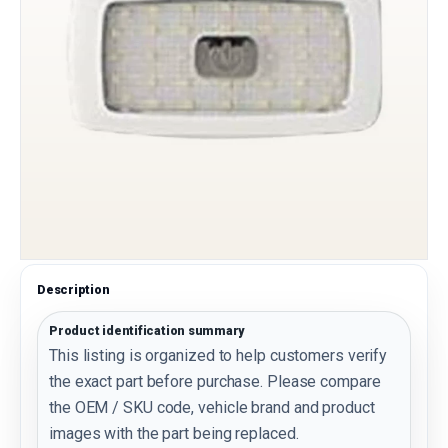
Description
Product identification summary
This listing is organized to help customers verify
the exact part before purchase. Please compare
the OEM / SKU code, vehicle brand and product
images with the part being replaced.