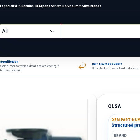
 specialist in Genuine OEM parts for exclusive automotive brands
arch
oduct type
All
t verification
Italy & Europe supply
 part numbers or vehicle details before ordering if
Clear checkout flow for local and interna
bility is uncertain.
OLSA
OEM PART-NUM
Structured pro
BRAND