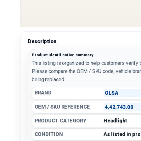
Description
Product identification summary
This listing is organized to help customers verify 
Please compare the OEM / SKU code, vehicle bran
being replaced.
BRAND
OLSA
OEM / SKU REFERENCE
4.42.743.00
PRODUCT CATEGORY
Headlight
CONDITION
As listed in pr