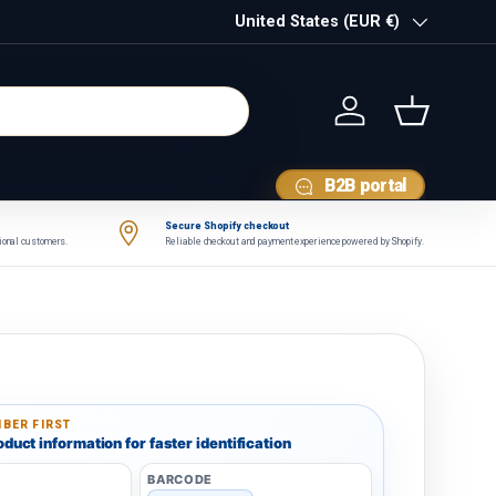
Country/Region
United States (EUR €)
Log in
Basket
B2B portal
Secure Shopify checkout
tional customers.
Reliable checkout and payment experience powered by Shopify.
BER FIRST
duct information for faster identification
BARCODE