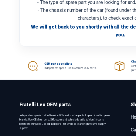
- The type of spare part you are looking for an
- The chassis number of the car (found under th
characters), to check exact 
We will get back to you shortly with all the de
you.
Che
OEM part specialists
Cont
Independent specialist in Genuine OEM parts.
pur
Fratelli Leo OEM parts
Sh
Independent specialist in Genuine OEM automotive parts for premium European
H
brands. Use OEM numbers, SKU codes and vehicle details to identify parts
before ordering, and use our B2B portal for wholesale and high-volume supply
support.
Ca