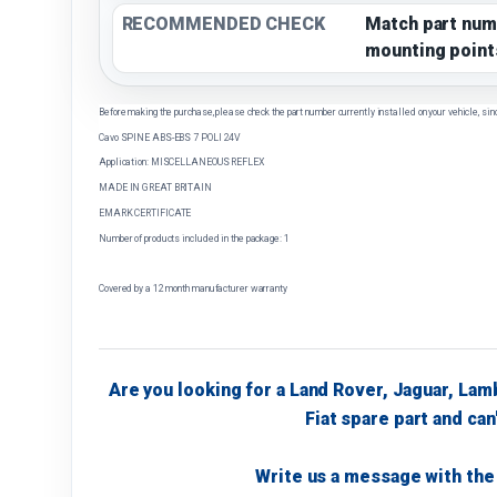
RECOMMENDED CHECK
Match part num
mounting point
Before making the purchase, please check the part number currently installed on your vehicle, sin
Cavo SPINE ABS-EBS 7 POLI 24V
Application: MISCELLANEOUS REFLEX
MADE IN GREAT BRITAIN
EMARK CERTIFICATE
Number of products included in the package: 1
Covered by a 12 month manufacturer warranty
Are you looking for a Land Rover, Jaguar, Lam
Fiat spare part and can'
Write us a message with the 