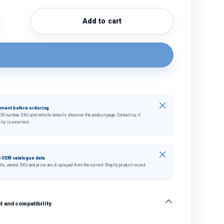
Add to cart
quantity
crease quantity
Close
tment before ordering
EM number, SKU and vehicle details shown on the product page. Contact us if
ity is uncertain.
Close
 OEM catalogue data
tle, vendor, SKU and price are displayed from the current Shopify product record.
 and compatibility