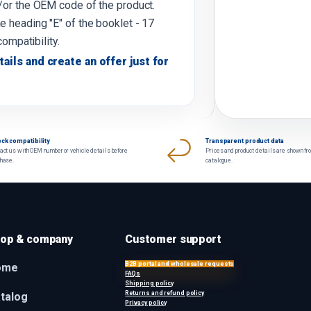
d/or the OEM code of the product.
e heading "E" of the booklet - 17
compatibility.
tails and create an offer just for
ck compatibility
Transparent product data
act us with OEM number or vehicle details before
Prices and product details are shown fr
chase.
catalogue.
op & company
Customer support
B2B portal and wholesale requests
ome
FAQs
Shipping policy
Returns and refund policy
talog
Privacy policy