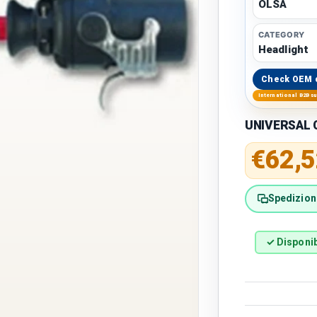
OLSA
CATEGORY
Headlight
Check OEM 
International B2B s
UNIVERSAL C
Regular 
€62,5
Spedizione
✓ Disponib