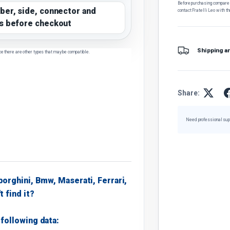
Before purchasing, compare t
ber, side, connector and
contact Fratelli Leo with th
s before checkout
Shipping a
ce there are other types that may be compatible.
Share:
Need professional sup
borghini, Bmw, Maserati, Ferrari,
t find it?
following data: