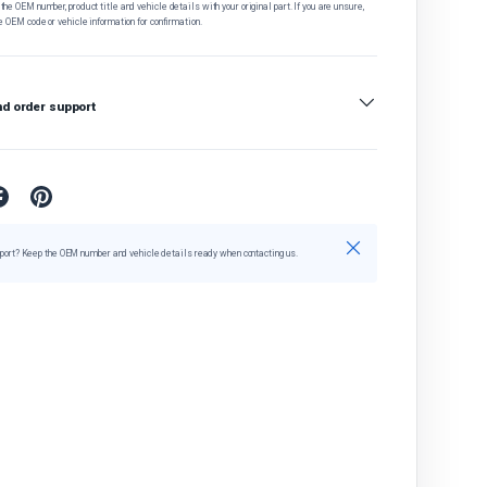
he OEM number, product title and vehicle details with your original part. If you are unsure,
e OEM code or vehicle information for confirmation.
nd order support
Close
port? Keep the OEM number and vehicle details ready when contacting us.