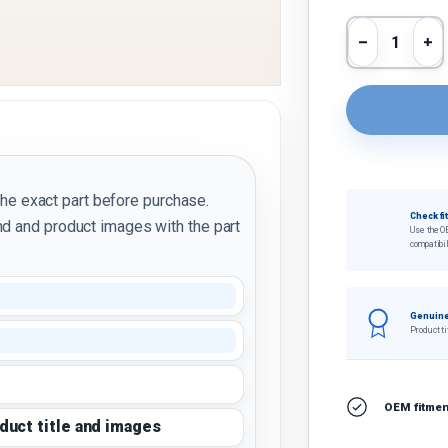
Qty
Decrease 
In
the exact part before purchase.
Check fi
d and product images with the part
Use the O
compatibil
Genuine
Product ti
OEM fitment
oduct title and images