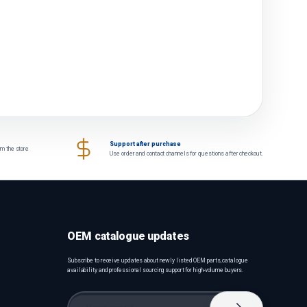
Support after purchase
om the store
Use order and contact channels for questions after checkout.
OEM catalogue updates
Subscribe to receive updates about newly listed OEM parts, catalogue
availability and professional sourcing support for high-volume buyers.
Email
Subscribe