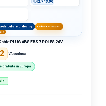
4.42.743.00
code before ordering
Wholesale pricing portal
upply
able PLUG ABS EBS 7 POLES 24V
price
2
IVA esclusa
 gratuita in Europa
ile