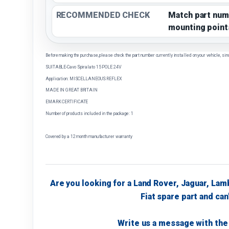
RECOMMENDED CHECK
Match part num
mounting point
Before making the purchase, please check the part number currently installed on your vehicle, sin
SUITABLE-Cavo Spiralato 15 POLE 24V
Application: MISCELLANEOUS REFLEX
MADE IN GREAT BRITAIN
EMARK CERTIFICATE
Number of products included in the package: 1
Covered by a 12 month manufacturer warranty
Are you looking for a Land Rover, Jaguar, Lam
Fiat spare part and can'
Write us a message with the 