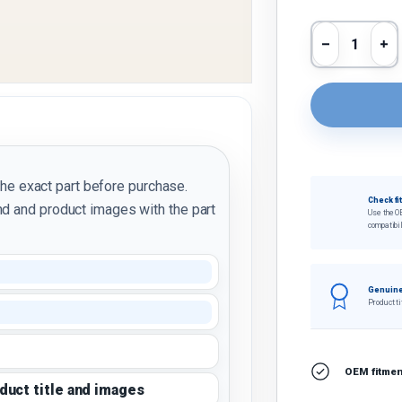
Qty
Decrease 
In
the exact part before purchase.
Check fi
d and product images with the part
Use the O
compatibil
Genuine
Product ti
OEM fitment
oduct title and images