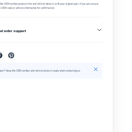
he OEM number, product title and vehicle details with your original part. If you are unsure,
e OEM code or vehicle information for confirmation.
nd order support
Close
port? Keep the OEM number and vehicle details ready when contacting us.