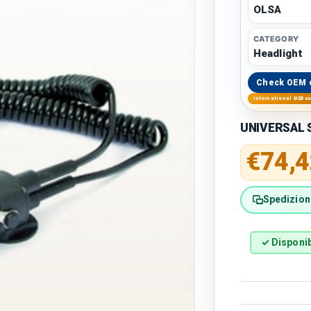
OLSA
CATEGORY
Headlight
Check OEM 
International B2B s
UNIVERSAL S
Regular 
€74,4
Spedizione
✓ Disponib