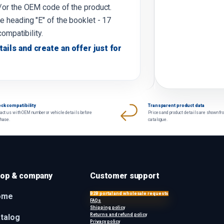
d/or the OEM code of the product.
e heading "E" of the booklet - 17
compatibility.
tails and create an offer just for
ck compatibility
Transparent product data
act us with OEM number or vehicle details before
Prices and product details are shown fr
chase.
catalogue.
op & company
Customer support
B2B portal and wholesale requests
ome
FAQs
Shipping policy
Returns and refund policy
talog
Privacy policy