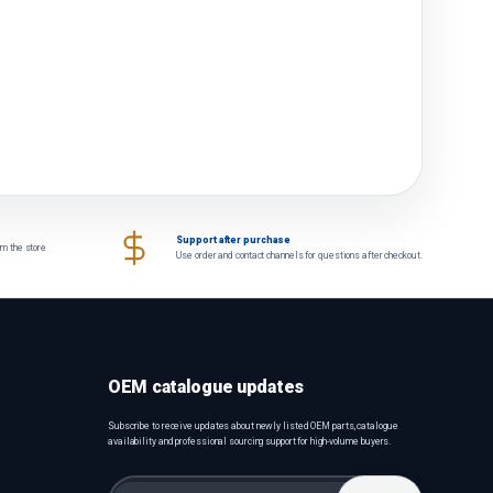
Support after purchase
om the store
Use order and contact channels for questions after checkout.
OEM catalogue updates
Subscribe to receive updates about newly listed OEM parts, catalogue
availability and professional sourcing support for high-volume buyers.
Email