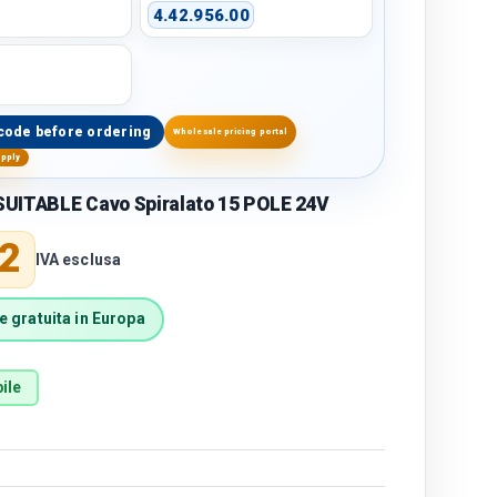
4.42.956.00
code before ordering
Wholesale pricing portal
upply
UITABLE Cavo Spiralato 15 POLE 24V
price
2
IVA esclusa
 gratuita in Europa
ile