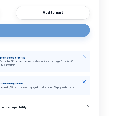
Add to cart
quantity
crease quantity
Close
tment before ordering
EM number, SKU and vehicle details shown on the product page. Contact us if
ity is uncertain.
Close
 OEM catalogue data
tle, vendor, SKU and price are displayed from the current Shopify product record.
 and compatibility