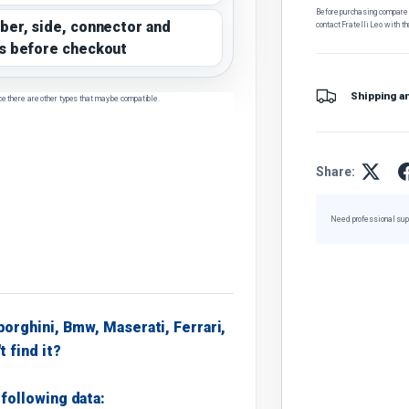
Before purchasing, compare t
ber, side, connector and
contact Fratelli Leo with th
s before checkout
Shipping a
ce there are other types that may be compatible.
Share:
Need professional sup
borghini, Bmw, Maserati, Ferrari,
t find it?
following data: