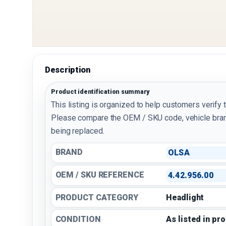
Description
Product identification summary
This listing is organized to help customers verify 
Please compare the OEM / SKU code, vehicle bran
being replaced.
BRAND
OLSA
OEM / SKU REFERENCE
4.42.956.00
PRODUCT CATEGORY
Headlight
CONDITION
As listed in pr