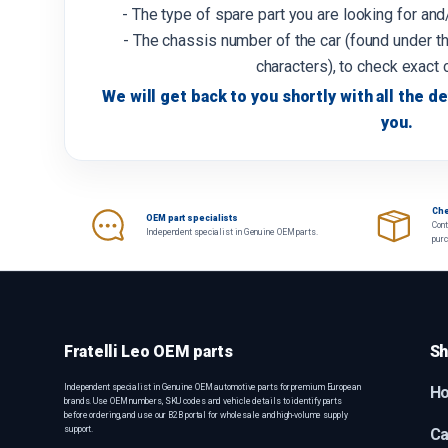
- The type of spare part you are looking for an
- The chassis number of the car (found under th
characters), to check exact 
We will get back to you shortly with all the de
you.
Che
OEM part specialists
Cont
Independent specialist in Genuine OEM parts.
pur
Fratelli Leo OEM parts
Sh
Independent specialist in Genuine OEM automotive parts for premium European
H
brands. Use OEM numbers, SKU codes and vehicle details to identify parts
before ordering, and use our B2B portal for wholesale and high-volume supply
support.
Ca