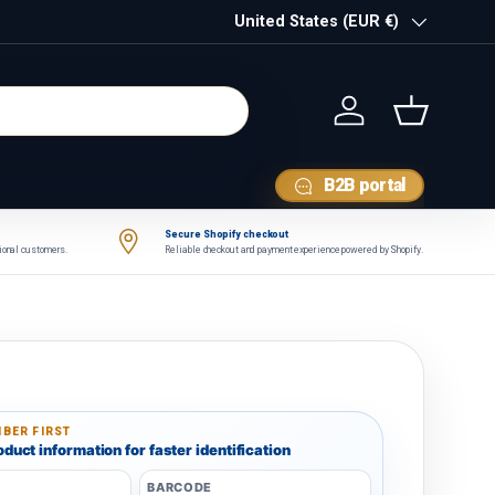
Country/Region
United States (EUR €)
Log in
Basket
B2B portal
Secure Shopify checkout
tional customers.
Reliable checkout and payment experience powered by Shopify.
BER FIRST
duct information for faster identification
BARCODE