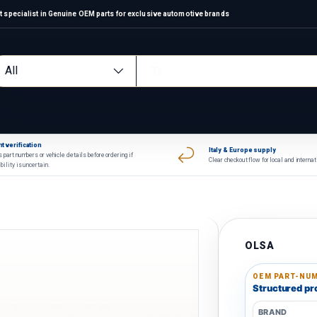
 specialist in Genuine OEM parts for exclusive automotive brands
arch
oduct type
All
t verification
Italy & Europe supply
 part numbers or vehicle details before ordering if
Clear checkout flow for local and interna
bility is uncertain.
OLSA
OEM PART-NUM
Structured pro
BRAND