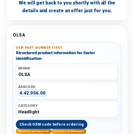
We will get back to you shortly with all the
details and create an offer just for you.
OLSA
OEM PART-NUMBER FIRST
Structured product information for faster
identification
BRAND
OLSA
BARCODE
4.42.956.00
CATEGORY
Headlight
Check OEM code before ordering
Wholesale pricing portal
International B2B supply