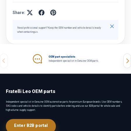
Share:
Close
Need professional support? Keep the OEM number and vehicle details ready
when contacting us.
OEM part specialists
Previous
Nex
Independent specialist in Genuine OEM parts.
Fratelli Leo OEM parts
Independent specialist in Genuine OEM automotive parts for premium European brands. Use OEM numbers,
SKU codes and vehicle details to identify parts before ordering, and use our B2B portal for wholesale and
high-volume supply support.
Enter B2B portal