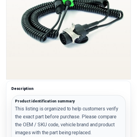
Description
Product identification summary
This listing is organized to help customers verify
the exact part before purchase. Please compare
the OEM / SKU code, vehicle brand and product
images with the part being replaced.