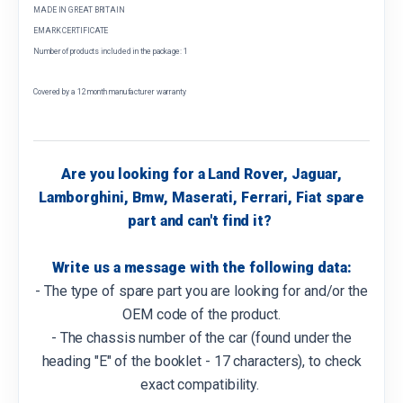
MADE IN GREAT BRITAIN
EMARK CERTIFICATE
Number of products included in the package: 1
Covered by a 12 month manufacturer warranty
Are you looking for a Land Rover, Jaguar,
Lamborghini, Bmw, Maserati, Ferrari, Fiat spare
part and can't find it?
Write us a message with the following data:
- The type of spare part you are looking for and/or the
OEM code of the product.
- The chassis number of the car (found under the
heading "E" of the booklet - 17 characters), to check
exact compatibility.