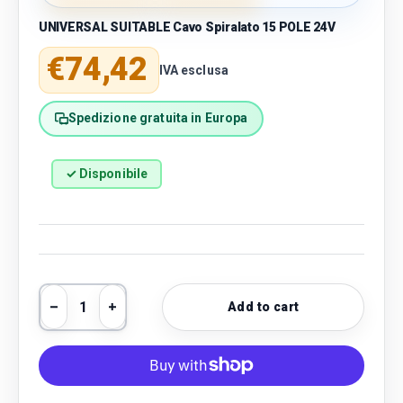
UNIVERSAL SUITABLE Cavo Spiralato 15 POLE 24V
Regular price
€74,42
IVA esclusa
Spedizione gratuita in Europa
✓ Disponibile
Qty
Add to cart
Decrease quantity
Increase quantity