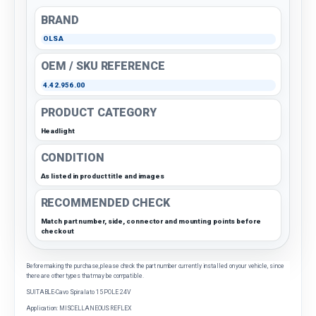
BRAND
OLSA
OEM / SKU REFERENCE
4.42.956.00
PRODUCT CATEGORY
Headlight
CONDITION
As listed in product title and images
RECOMMENDED CHECK
Match part number, side, connector and mounting points before
checkout
Before making the purchase, please check the part number currently installed on your vehicle, since
there are other types that may be compatible.
SUITABLE-Cavo Spiralato 15 POLE 24V
Application: MISCELLANEOUS REFLEX