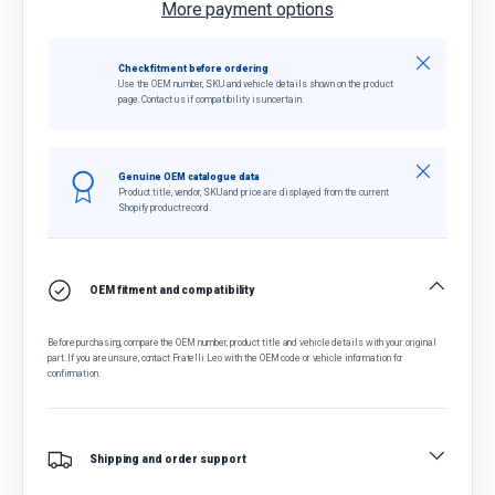
More payment options
Close
Check fitment before ordering
Use the OEM number, SKU and vehicle details shown on the product
page. Contact us if compatibility is uncertain.
Close
Genuine OEM catalogue data
Product title, vendor, SKU and price are displayed from the current
Shopify product record.
OEM fitment and compatibility
Before purchasing, compare the OEM number, product title and vehicle details with your original
part. If you are unsure, contact Fratelli Leo with the OEM code or vehicle information for
confirmation.
Shipping and order support