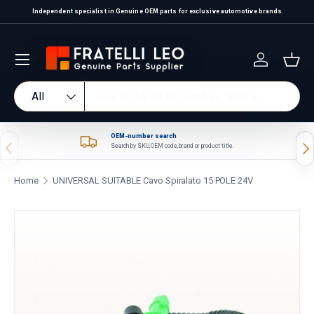
Independent specialist in Genuine OEM parts for exclusive automotive brands
Skip to content
Log in
Bas
Search
Product type
All
OEM-number search
Previous
Nex
Search by SKU, OEM code, brand or product title.
Home
UNIVERSAL SUITABLE Cavo Spiralato 15 POLE 24V
Skip to product information