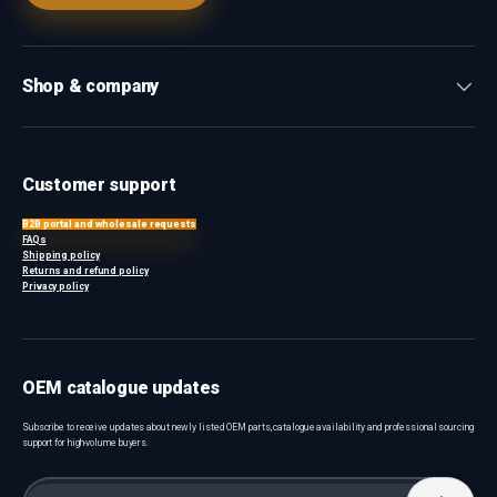
Shop & company
Customer support
B2B portal and wholesale requests
FAQs
Shipping policy
Returns and refund policy
Privacy policy
OEM catalogue updates
Subscribe to receive updates about newly listed OEM parts, catalogue availability and professional sourcing
support for high-volume buyers.
Email