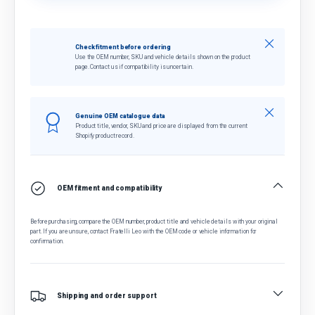
Close
Check fitment before ordering
Use the OEM number, SKU and vehicle details shown on the product
page. Contact us if compatibility is uncertain.
Close
Genuine OEM catalogue data
Product title, vendor, SKU and price are displayed from the current
Shopify product record.
OEM fitment and compatibility
Before purchasing, compare the OEM number, product title and vehicle details with your original
part. If you are unsure, contact Fratelli Leo with the OEM code or vehicle information for
confirmation.
Shipping and order support