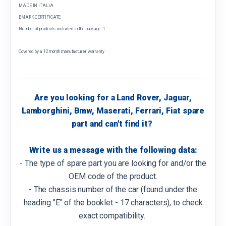
MADE IN ITALIA
EMARK CERTIFICATE
Number of products included in the package: 1
Covered by a 12 month manufacturer warranty
Are you looking for a Land Rover, Jaguar,
Lamborghini, Bmw, Maserati, Ferrari, Fiat spare
part and can't find it?
Write us a message with the following data:
- The type of spare part you are looking for and/or the
OEM code of the product.
- The chassis number of the car (found under the
heading "E" of the booklet - 17 characters), to check
exact compatibility.