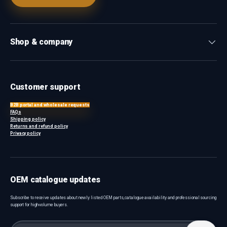
Shop & company
Customer support
B2B portal and wholesale requests
FAQs
Shipping policy
Returns and refund policy
Privacy policy
OEM catalogue updates
Subscribe to receive updates about newly listed OEM parts, catalogue availability and professional sourcing
support for high-volume buyers.
Email