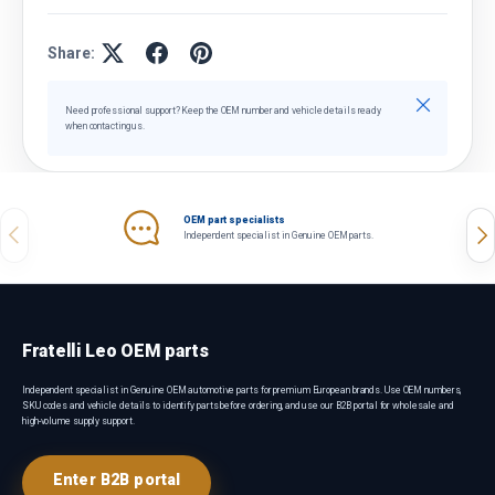
Share:
Close
Need professional support? Keep the OEM number and vehicle details ready
when contacting us.
OEM part specialists
Previous
Nex
Independent specialist in Genuine OEM parts.
Fratelli Leo OEM parts
Independent specialist in Genuine OEM automotive parts for premium European brands. Use OEM numbers,
SKU codes and vehicle details to identify parts before ordering, and use our B2B portal for wholesale and
high-volume supply support.
Enter B2B portal