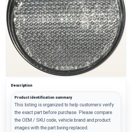
Description
Product identification summary
This listing is organized to help customers verify
the exact part before purchase. Please compare
the OEM / SKU code, vehicle brand and product
images with the part being replaced.