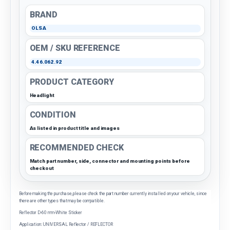
BRAND
OLSA
OEM / SKU REFERENCE
4.46.062.92
PRODUCT CATEGORY
Headlight
CONDITION
As listed in product title and images
RECOMMENDED CHECK
Match part number, side, connector and mounting points before
checkout
Before making the purchase, please check the part number currently installed on your vehicle, since
there are other types that may be compatible.
Reflector D-60 mm-White Sticker
Application: UNIVERSAL Reflector / REFLECTOR