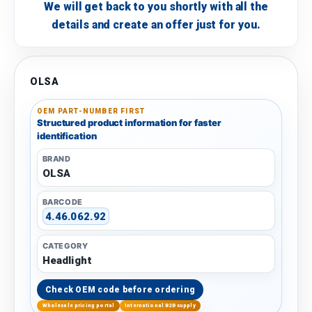
We will get back to you shortly with all the
details and create an offer just for you.
OLSA
OEM PART-NUMBER FIRST
Structured product information for faster
identification
BRAND
OLSA
BARCODE
4.46.062.92
CATEGORY
Headlight
Check OEM code before ordering
Wholesale pricing portal
International B2B supply