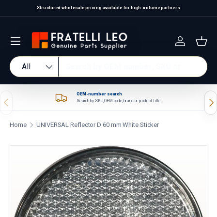
Structured wholesale pricing available for high-volume partners
Skip to content
Log in
Bas
Search
Product type
All
OEM-number search
Previous
Nex
Search by SKU, OEM code, brand or product title.
Home
UNIVERSAL Reflector D 60 mm White Sticker
Skip to product information