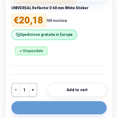
UNIVERSAL Reflector D 60 mm White Sticker
Regular price
€20,18
IVA esclusa
Spedizione gratuita in Europa
✓ Disponibile
Qty
Add to cart
Decrease quantity
Increase quantity