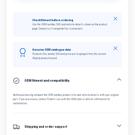
Close
Check fitment before ordering
Use the OEM number, SKU and vehicle details shown on the product
page. Contact us if compatibility is uncertain.
Close
Genuine OEM catalogue data
Product title, vendor, SKU and price are displayed from the current
Shopify product record.
OEM fitment and compatibility
Before purchasing, compare the OEM number, product title and vehicle details with your original
part. If you are unsure, contact Fratelli Leo with the OEM code or vehicle information for
confirmation.
Shipping and order support