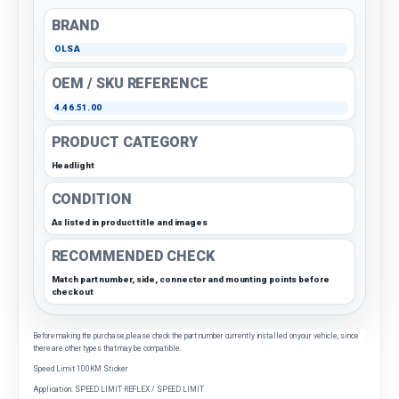
BRAND
OLSA
OEM / SKU REFERENCE
4.46.51.00
PRODUCT CATEGORY
Headlight
CONDITION
As listed in product title and images
RECOMMENDED CHECK
Match part number, side, connector and mounting points before
checkout
Before making the purchase, please check the part number currently installed on your vehicle, since
there are other types that may be compatible.
Speed Limit 100KM Sticker
Application: SPEED LIMIT REFLEX / SPEED LIMIT