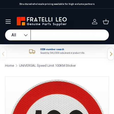
Structured wholesale pricing available for high-volume partners
Skip to content
Log in
Bas
Search
Product type
All
OEM-number search
Previous
Nex
Search by SKU, OEM code, brand or product title.
Home
UNIVERSAL Speed Limit 100KM Sticker
Skip to product information