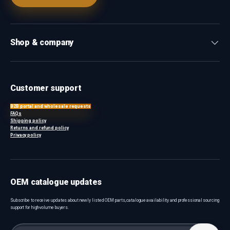
Shop & company
Customer support
B2B portal and wholesale requests
FAQs
Shipping policy
Returns and refund policy
Privacy policy
OEM catalogue updates
Subscribe to receive updates about newly listed OEM parts, catalogue availability and professional sourcing
support for high-volume buyers.
Email