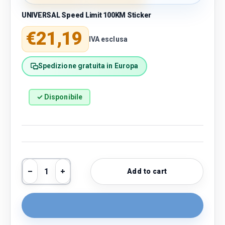
UNIVERSAL Speed Limit 100KM Sticker
Regular price
€21,19
IVA esclusa
Spedizione gratuita in Europa
✓ Disponibile
Qty
Add to cart
Decrease quantity
Increase quantity