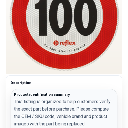
Description
Product identification summary
This listing is organized to help customers verify
the exact part before purchase. Please compare
the OEM / SKU code, vehicle brand and product
images with the part being replaced.