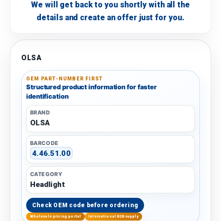
We will get back to you shortly with all the
details and create an offer just for you.
OLSA
OEM PART-NUMBER FIRST
Structured product information for faster
identification
BRAND
OLSA
BARCODE
4.46.51.00
CATEGORY
Headlight
Check OEM code before ordering
Wholesale pricing portal
International B2B supply