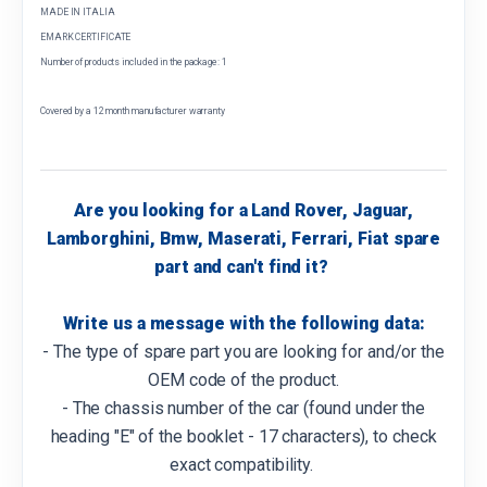
MADE IN ITALIA
EMARK CERTIFICATE
Number of products included in the package: 1
Covered by a 12 month manufacturer warranty
Are you looking for a Land Rover, Jaguar,
Lamborghini, Bmw, Maserati, Ferrari, Fiat spare
part and can't find it?
Write us a message with the following data:
- The type of spare part you are looking for and/or the
OEM code of the product.
- The chassis number of the car (found under the
heading "E" of the booklet - 17 characters), to check
exact compatibility.