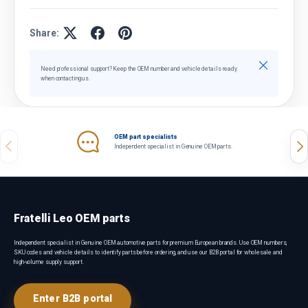
Share:
Close
Need professional support? Keep the OEM number and vehicle details ready
when contacting us.
OEM part specialists
Previous
Nex
Independent specialist in Genuine OEM parts.
Fratelli Leo OEM parts
Independent specialist in Genuine OEM automotive parts for premium European brands. Use OEM numbers,
SKU codes and vehicle details to identify parts before ordering, and use our B2B portal for wholesale and
high-volume supply support.
Enter B2B portal