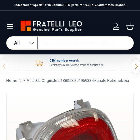
Independent specialist in Genuine OEM parts for exclusive automotive brands
Skip to content
Log in
Bas
Search
Product type
All
OEM-number search
Previous
Nex
Search by SKU, OEM code, brand or product title.
Home
FIAT 500L Originale 51883589 51959334 Fanale Retronebbia
Skip to product information