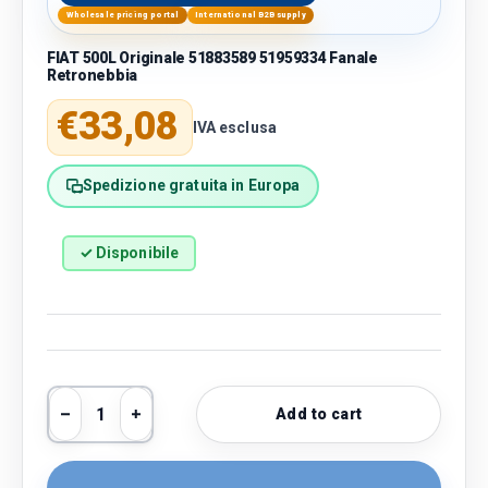
Wholesale pricing portal
International B2B supply
FIAT 500L Originale 51883589 51959334 Fanale
Retronebbia
Regular price
€33,08
IVA esclusa
Spedizione gratuita in Europa
✓ Disponibile
Qty
Add to cart
Decrease quantity
Increase quantity