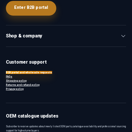
Enter B2B portal
Shop & company
Customer support
B2B portal and wholesale requests
FAQs
Shipping policy
Returns and refund policy
Privacy policy
OEM catalogue updates
Subscribe to receive updates about newly listed OEM parts, catalogue availability and professional sourcing
support for high-volume buyers.