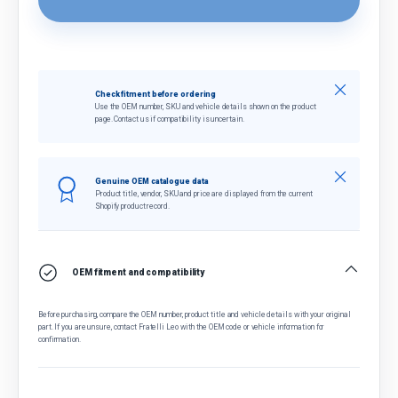
Close
Check fitment before ordering
Use the OEM number, SKU and vehicle details shown on the product
page. Contact us if compatibility is uncertain.
Close
Genuine OEM catalogue data
Product title, vendor, SKU and price are displayed from the current
Shopify product record.
OEM fitment and compatibility
Before purchasing, compare the OEM number, product title and vehicle details with your original
part. If you are unsure, contact Fratelli Leo with the OEM code or vehicle information for
confirmation.