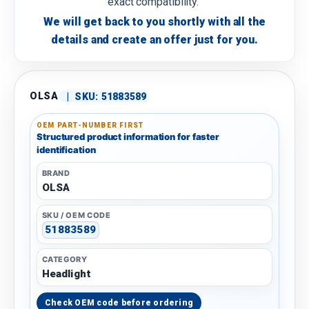
exact compatibility.
We will get back to you shortly with all the
details and create an offer just for you.
OLSA
|
SKU:
51883589
OEM PART-NUMBER FIRST
Structured product information for faster
identification
BRAND
OLSA
SKU / OEM CODE
51883589
CATEGORY
Headlight
Check OEM code before ordering