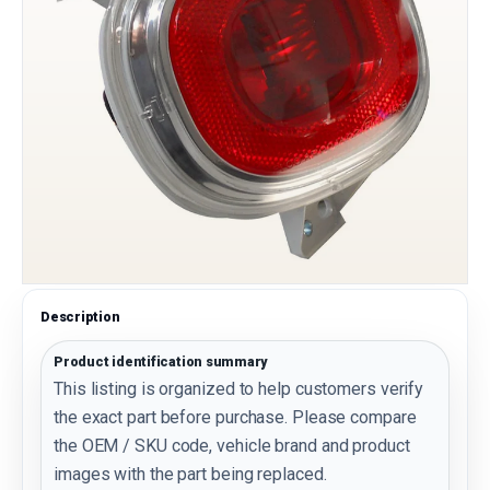
Description
Product identification summary
This listing is organized to help customers verify
the exact part before purchase. Please compare
the OEM / SKU code, vehicle brand and product
images with the part being replaced.