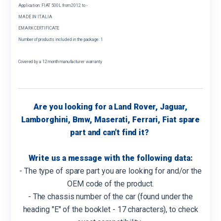
Application: FIAT 500L from 2012 to -
MADE IN ITALIA
EMARK CERTIFICATE
Number of products included in the package: 1
Covered by a 12 month manufacturer warranty
Are you looking for a Land Rover, Jaguar,
Lamborghini, Bmw, Maserati, Ferrari, Fiat spare
part and can't find it?
Write us a message with the following data:
- The type of spare part you are looking for and/or the
OEM code of the product.
- The chassis number of the car (found under the
heading "E" of the booklet - 17 characters), to check