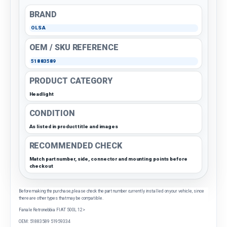
BRAND
OLSA
OEM / SKU REFERENCE
51883589
PRODUCT CATEGORY
Headlight
CONDITION
As listed in product title and images
RECOMMENDED CHECK
Match part number, side, connector and mounting points before
checkout
Before making the purchase, please check the part number currently installed on your vehicle, since
there are other types that may be compatible.
Fanale Retronebbia FIAT 500L 12>
OEM: 51883589 51959334