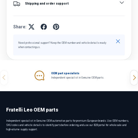
Shipping and order support
Share:
Close
Need professional support? Keep the OEM number and vehicle details ready
when contacting us.
OEM part specialists
Previous
Nex
Independent specialist in Genuine OEM parts.
Fratelli Leo OEM parts
Independent specialist in Genuine OEM automotive parts for premium European brands. Use OEM numbers,
SKU codes and vehicle details to identify parts before ordering, and use our B2B portal for wholesale and
high-volume supply support.