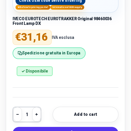
Check OEM code before ordering
Wholesale pricing portal
International B2B supply
IVECO EUROTECH EUROTRAKKER Original 98460036
Front Lamp DX
Regular price
€31,16
IVA esclusa
Spedizione gratuita in Europa
✓ Disponibile
Qty
Add to cart
Decrease quantity
Increase quantity