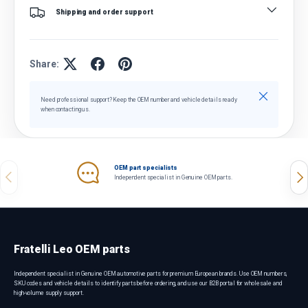
Shipping and order support
Share:
Close
Need professional support? Keep the OEM number and vehicle details ready
when contacting us.
OEM part specialists
Previous
Nex
Independent specialist in Genuine OEM parts.
Fratelli Leo OEM parts
Independent specialist in Genuine OEM automotive parts for premium European brands. Use OEM numbers,
SKU codes and vehicle details to identify parts before ordering, and use our B2B portal for wholesale and
high-volume supply support.