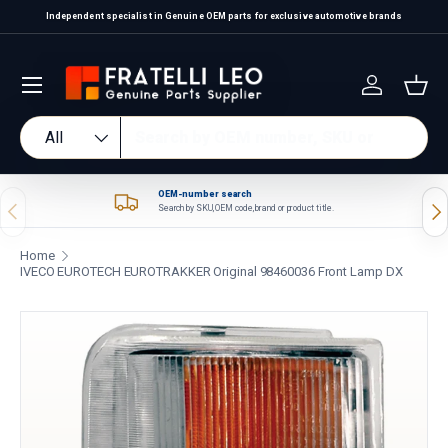
Independent specialist in Genuine OEM parts for exclusive automotive brands
Skip to content
Log in
Bas
Search
Product type
All
OEM-number search
Previous
Nex
Search by SKU, OEM code, brand or product title.
Home
IVECO EUROTECH EUROTRAKKER Original 98460036 Front Lamp DX
Skip to product information