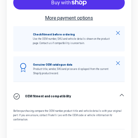
More payment options
Close
Check fitment before ordering
Use the OEM number, SKU and vehicle details shown on the product
page. Contact us if compatibility is uncertain.
Close
Genuine OEM catalogue data
Product title, vendor, SKU and price are displayed from the current
Shopify product record.
OEM fitment and compatibility
Before purchasing, compare the OEM number, product title and vehicle details with your original
part. If you are unsure, contact Fratelli Leo with the OEM code or vehicle information for
confirmation.