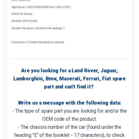
Application: IVECO EUROCARGO from 1993 to 2002
MADE IN Türkiye
EMARK CERTIFICATE
Number of products included in the package: 1
Covered by a 12 month manufacturer warranty
Are you looking for a Land Rover, Jaguar,
Lamborghini, Bmw, Maserati, Ferrari, Fiat spare
part and can't find it?
Write us a message with the following data:
- The type of spare part you are looking for and/or the
OEM code of the product.
- The chassis number of the car (found under the
heading "E" of the booklet - 17 characters), to check