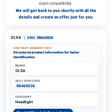
exact compatibility.
We will get back to you shortly with all the
details and create an offer just for you.
OLSA
|
SKU:
98460036
OEM PART-NUMBER FIRST
Structured product information for faster
identification
BRAND
OLSA
SKU / OEM CODE
98460036
CATEGORY
Headlight