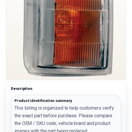
Description
Product identification summary
This listing is organized to help customers verify
the exact part before purchase. Please compare
the OEM / SKU code, vehicle brand and product
images with the part being replaced.