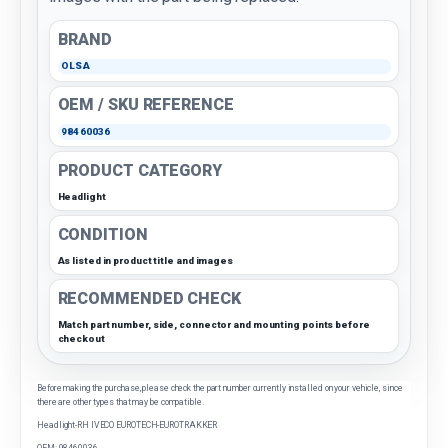
BRAND
OLSA
OEM / SKU REFERENCE
98460036
PRODUCT CATEGORY
Headlight
CONDITION
As listed in product title and images
RECOMMENDED CHECK
Match part number, side, connector and mounting points before
checkout
Before making the purchase, please check the part number currently installed on your vehicle, since
there are other types that may be compatible.
Headlight-RH IVECO EUROTECH-EUROTRAKKER
OEM: 98460036