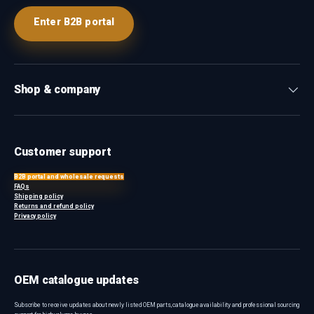
Enter B2B portal
Shop & company
Customer support
B2B portal and wholesale requests
FAQs
Shipping policy
Returns and refund policy
Privacy policy
OEM catalogue updates
Subscribe to receive updates about newly listed OEM parts, catalogue availability and professional sourcing