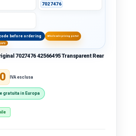
7027476
code before ordering
Wholesale pricing portal
upply
riginal 7027476 42566495 Transparent Rear
price
0
IVA esclusa
 gratuita in Europa
ile