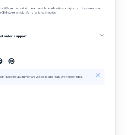
he OEM number, product title and vehicle details with your original part. If you are unsure,
e OEM code or vehicle information for confirmation.
nd order support
Close
port? Keep the OEM number and vehicle details ready when contacting us.