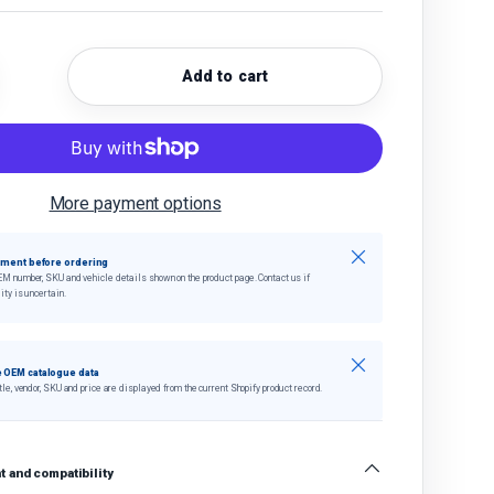
Add to cart
quantity
crease quantity
More payment options
Close
tment before ordering
EM number, SKU and vehicle details shown on the product page. Contact us if
ity is uncertain.
Close
 OEM catalogue data
tle, vendor, SKU and price are displayed from the current Shopify product record.
 and compatibility