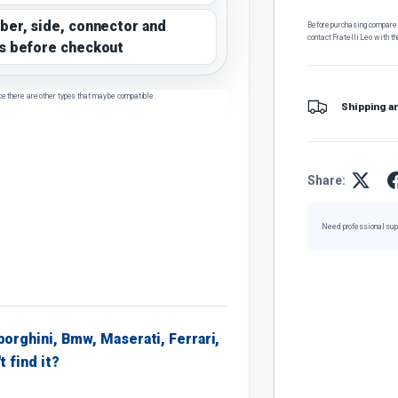
ber, side, connector and
Before purchasing, compare t
contact Fratelli Leo with th
s before checkout
ce there are other types that may be compatible.
Shipping a
Share:
Need professional sup
borghini, Bmw, Maserati, Ferrari,
t find it?