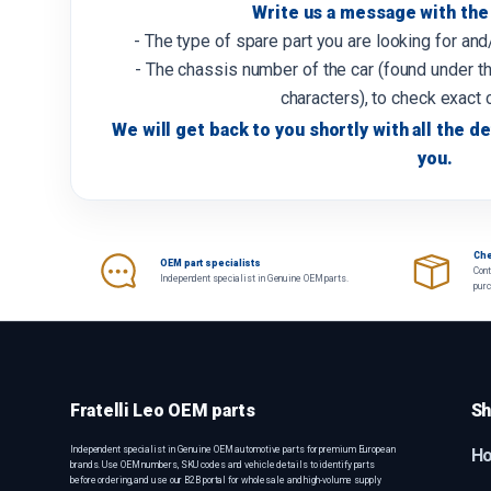
Write us a message with the 
- The type of spare part you are looking for an
- The chassis number of the car (found under th
characters), to check exact 
We will get back to you shortly with all the de
you.
Che
OEM part specialists
Cont
Independent specialist in Genuine OEM parts.
pur
Fratelli Leo OEM parts
Sh
Independent specialist in Genuine OEM automotive parts for premium European
H
brands. Use OEM numbers, SKU codes and vehicle details to identify parts
before ordering, and use our B2B portal for wholesale and high-volume supply