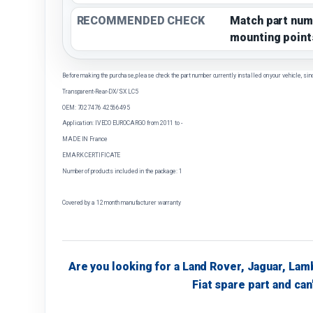
RECOMMENDED CHECK
Match part num
mounting point
Before making the purchase, please check the part number currently installed on your vehicle, sin
Transparent-Rear-DX/SX LC5
OEM: 7027476 42566495
Application: IVECO EUROCARGO from 2011 to -
MADE IN France
EMARK CERTIFICATE
Number of products included in the package: 1
Covered by a 12 month manufacturer warranty
Are you looking for a Land Rover, Jaguar, Lam
Fiat spare part and can'