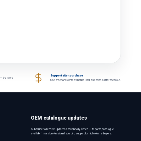
Support after purchase
om the store
Use order and contact channels for questions after checkout.
OEM catalogue updates
Subscribe to receive updates about newly listed OEM parts, catalogue
availability and professional sourcing support for high-volume buyers.