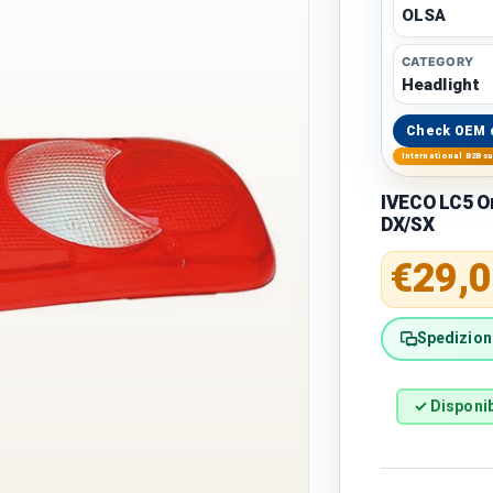
OLSA
CATEGORY
Headlight
Check OEM 
International B2B s
IVECO LC5 O
DX/SX
Regular 
€29,0
Spedizione
✓ Disponib