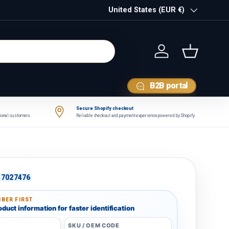
Country/Region
United States (EUR €)
Log in
Basket
B2B portal
Secure Shopify checkout
tional customers.
Reliable checkout and payment experience powered by Shopify.
7027476
BER FIRST
duct information for faster identification
SKU / OEM CODE