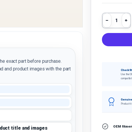
Qty
Decrease 
In
the exact part before purchase.
d and product images with the part
Check fi
Use the O
compatibil
Genuine
Product ti
OEM fitment
oduct title and images