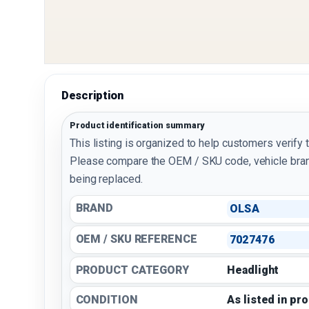
Description
Product identification summary
This listing is organized to help customers verify 
Please compare the OEM / SKU code, vehicle bran
being replaced.
BRAND
OLSA
OEM / SKU REFERENCE
7027476
PRODUCT CATEGORY
Headlight
CONDITION
As listed in pr