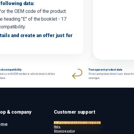
following data:
d/or the OEM code of the product.
e heading "E" of the booklet - 17
compatibility.
tails and create an offer just for
ck compatibility
Transparent product data
act us with OEM number or vehicle details before
Prices and product details are shown fr
chase.
catalogue.
op & company
Customer support
B2B portal and wholesale requests
ome
FAQs
Shipping policy