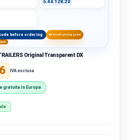
5.44.128.20
code before ordering
Wholesale pricing portal
upply
RAILERS Original Transparent DX
price
6
IVA esclusa
 gratuita in Europa
ile