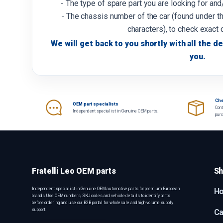
- The type of spare part you are looking for an
- The chassis number of the car (found under th
characters), to check exact 
We will get back to you shortly with all the de
you.
Che
OEM part specialists
Cont
Independent specialist in Genuine OEM parts.
pur
Fratelli Leo OEM parts
Sh
Independent specialist in Genuine OEM automotive parts for premium European
H
brands. Use OEM numbers, SKU codes and vehicle details to identify parts
before ordering, and use our B2B portal for wholesale and high-volume supply
support.
Ca