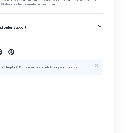
e OEM code or vehicle information for confirmation.
nd order support
Close
port? Keep the OEM number and vehicle details ready when contacting us.