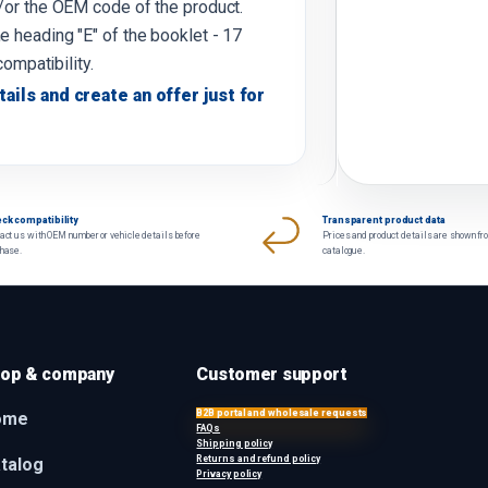
d/or the OEM code of the product.
e heading "E" of the booklet - 17
compatibility.
tails and create an offer just for
ck compatibility
Transparent product data
act us with OEM number or vehicle details before
Prices and product details are shown fr
chase.
catalogue.
op & company
Customer support
B2B portal and wholesale requests
ome
FAQs
Shipping policy
Returns and refund policy
talog
Privacy policy