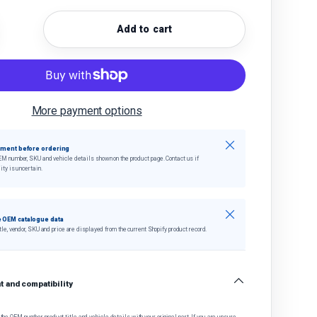
Add to cart
quantity
crease quantity
More payment options
Close
tment before ordering
EM number, SKU and vehicle details shown on the product page. Contact us if
ity is uncertain.
Close
 OEM catalogue data
tle, vendor, SKU and price are displayed from the current Shopify product record.
 and compatibility
he OEM number, product title and vehicle details with your original part. If you are unsure,