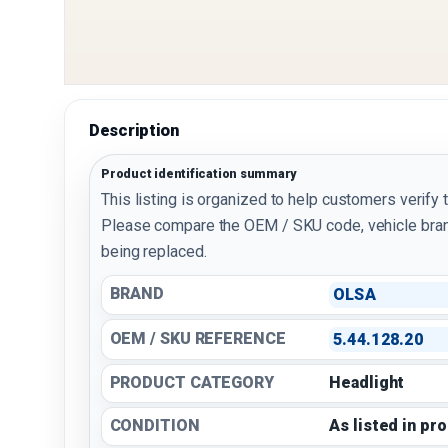
Description
Product identification summary
This listing is organized to help customers verify 
Please compare the OEM / SKU code, vehicle bran
being replaced.
BRAND
OLSA
OEM / SKU REFERENCE
5.44.128.20
PRODUCT CATEGORY
Headlight
CONDITION
As listed in pr