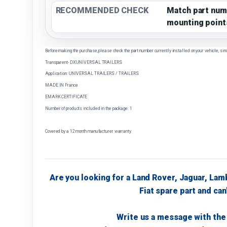
RECOMMENDED CHECK
Match part num
mounting point
Before making the purchase, please check the part number currently installed on your vehicle, sin
Transparent- DX UNIVERSAL TRAILERS
Application: UNIVERSAL TRAILERS / TRAILERS
MADE IN France
EMARK CERTIFICATE
Number of products included in the package: 1
Covered by a 12 month manufacturer warranty
Are you looking for a Land Rover, Jaguar, Lam
Fiat spare part and can'
Write us a message with the 