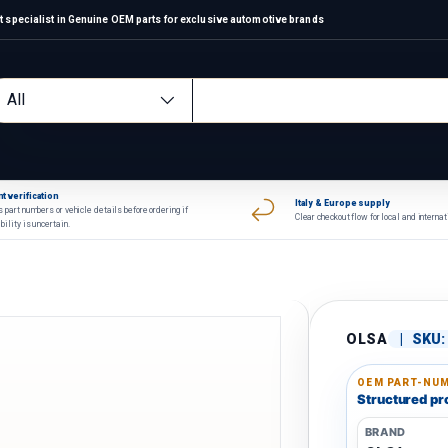
 specialist in Genuine OEM parts for exclusive automotive brands
arch
oduct type
All
t verification
Italy & Europe supply
 part numbers or vehicle details before ordering if
Clear checkout flow for local and interna
bility is uncertain.
OLSA
|
SKU:
OEM PART-NUM
Structured pro
BRAND