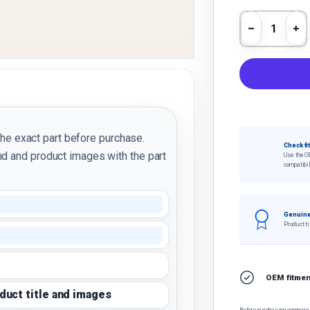
Qty
Decrease 
In
the exact part before purchase.
Check fi
d and product images with the part
Use the O
compatibil
Genuine
Product ti
OEM fitment
oduct title and images
Before purchasing, compare t