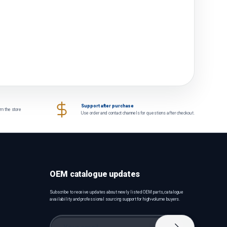
Support after purchase
om the store
Use order and contact channels for questions after checkout.
OEM catalogue updates
Subscribe to receive updates about newly listed OEM parts, catalogue
availability and professional sourcing support for high-volume buyers.
Email
Subscribe