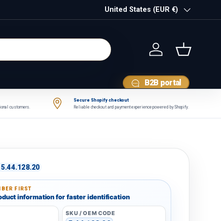
Country/Region
United States (EUR €)
Log in
Basket
B2B portal
Secure Shopify checkout
tional customers.
Reliable checkout and payment experience powered by Shopify.
5.44.128.20
BER FIRST
duct information for faster identification
SKU / OEM CODE