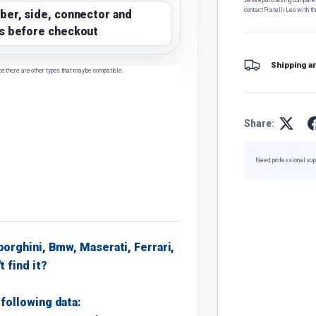
contact Fratelli Leo with th
ber, side, connector and
s before checkout
Shipping a
ce there are other types that may be compatible.
Share:
Need professional sup
borghini, Bmw, Maserati, Ferrari,
t find it?
following data: