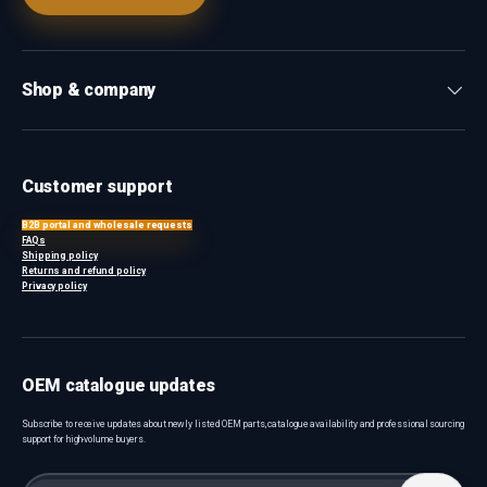
Shop & company
Customer support
B2B portal and wholesale requests
FAQs
Shipping policy
Returns and refund policy
Privacy policy
OEM catalogue updates
Subscribe to receive updates about newly listed OEM parts, catalogue availability and professional sourcing
support for high-volume buyers.
Email