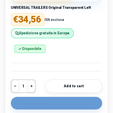
UNIVERSAL TRAILERS Original Transparent Left
Regular price
€34,56
IVA esclusa
Spedizione gratuita in Europa
✓ Disponibile
Qty
Add to cart
Decrease quantity
Increase quantity