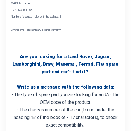
MADE IN France
EMARK CERTIFICATE
Number of products included in the package: 1
Covered by a 12 month manufacturer warranty
Are you looking for a Land Rover, Jaguar,
Lamborghini, Bmw, Maserati, Ferrari, Fiat spare
part and can't find it?
Write us a message with the following data:
- The type of spare part you are looking for and/or the
OEM code of the product.
- The chassis number of the car (found under the
heading "E" of the booklet - 17 characters), to check
exact compatibility.