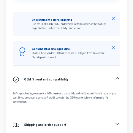
Close
Check fitment before ordering
Use the OEM number, SKU and vehicle details shown on the product
page. Contact us if compatibility is uncertain.
Close
Genuine OEM catalogue data
Product title, vendor, SKU and price are displayed from the current
Shopify product record.
OEM fitment and compatibility
Before purchasing, compare the OEM number, product title and vehicle details with your original
part. If you are unsure, contact Fratelli Leo with the OEM code or vehicle information for
confirmation.
Shipping and order support