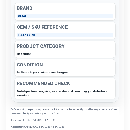
BRAND
OLSA
OEM / SKU REFERENCE
5.44.129.20
PRODUCT CATEGORY
Headlight
CONDITION
As listed in product title and images
RECOMMENDED CHECK
Match part number, side, connector and mounting points before
checkout
Before making the purchase, please check the part number currently installed on your vehicle, since
there are other types that may be compatible.
Transparent - SX UNIVERSAL TRAILERS
Application: UNIVERSAL TRAILERS / TRAILERS