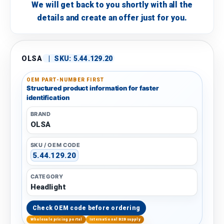
We will get back to you shortly with all the
details and create an offer just for you.
OLSA
|
SKU:
5.44.129.20
OEM PART-NUMBER FIRST
Structured product information for faster
identification
BRAND
OLSA
SKU / OEM CODE
5.44.129.20
CATEGORY
Headlight
Check OEM code before ordering
Wholesale pricing portal
International B2B supply