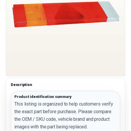
Description
Product identification summary
This listing is organized to help customers verify
the exact part before purchase. Please compare
the OEM / SKU code, vehicle brand and product
images with the part being replaced.