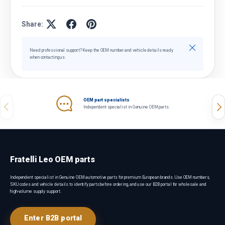
Share:
Close
Need professional support? Keep the OEM number and vehicle details ready
when contacting us.
OEM part specialists
Previous
Nex
Independent specialist in Genuine OEM parts.
Fratelli Leo OEM parts
Independent specialist in Genuine OEM automotive parts for premium European brands. Use OEM numbers,
SKU codes and vehicle details to identify parts before ordering, and use our B2B portal for wholesale and
high-volume supply support.
Enter B2B portal