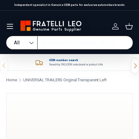
Independent specialist in Genuine OEM parts for exclusive automotive brands
Skip to content
Log in
Bas
Search
Product type
All
OEM-number search
Previous
Nex
Search by SKU, OEM code, brand or product title.
Home
UNIVERSAL TRAILERS Original Transparent Left
Skip to product information