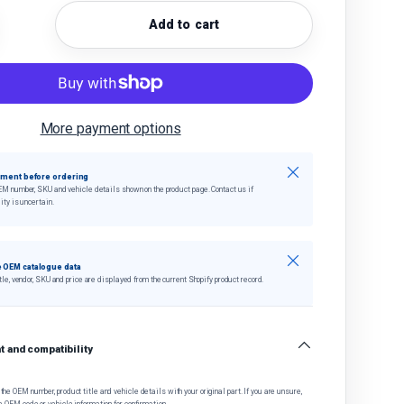
Add to cart
quantity
crease quantity
More payment options
Close
tment before ordering
EM number, SKU and vehicle details shown on the product page. Contact us if
ity is uncertain.
Close
 OEM catalogue data
tle, vendor, SKU and price are displayed from the current Shopify product record.
 and compatibility
he OEM number, product title and vehicle details with your original part. If you are unsure,
e OEM code or vehicle information for confirmation.