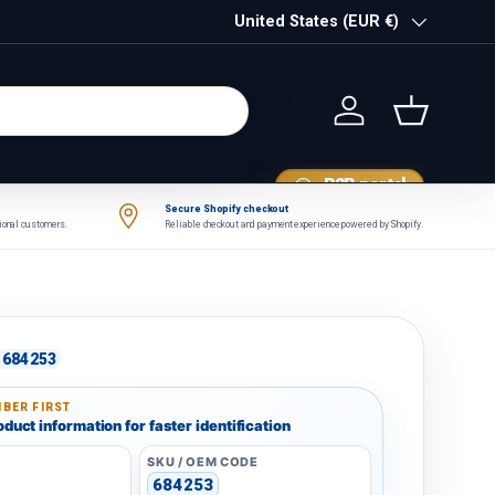
Country/Region
United States (EUR €)
Log in
Basket
B2B portal
Secure Shopify checkout
tional customers.
Reliable checkout and payment experience powered by Shopify.
684253
BER FIRST
duct information for faster identification
SKU / OEM CODE
684253