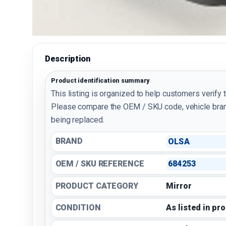
Description
Product identification summary
This listing is organized to help customers verify 
Please compare the OEM / SKU code, vehicle bran
being replaced.
BRAND
OLSA
OEM / SKU REFERENCE
684253
PRODUCT CATEGORY
Mirror
CONDITION
As listed in pr