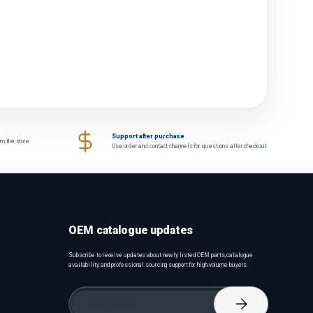
Support after purchase
om the store
Use order and contact channels for questions after checkout.
OEM catalogue updates
Subscribe to receive updates about newly listed OEM parts, catalogue
availability and professional sourcing support for high-volume buyers.
Email
Subscribe