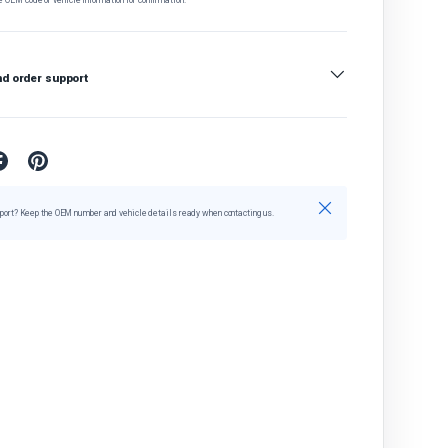
nd order support
Close
port? Keep the OEM number and vehicle details ready when contacting us.