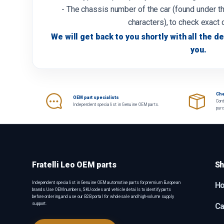
- The chassis number of the car (found under th
characters), to check exact 
We will get back to you shortly with all the de
you.
Che
OEM part specialists
Cont
Independent specialist in Genuine OEM parts.
pur
Fratelli Leo OEM parts
Sh
Independent specialist in Genuine OEM automotive parts for premium European
H
brands. Use OEM numbers, SKU codes and vehicle details to identify parts
before ordering, and use our B2B portal for wholesale and high-volume supply
support.
Ca