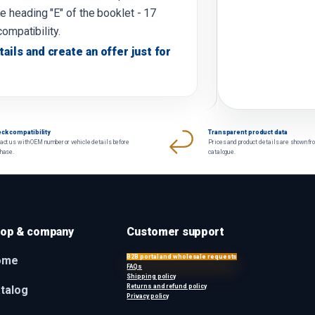
e heading "E" of the booklet - 17
compatibility.
tails and create an offer just for
ck compatibility
Transparent product data
act us with OEM number or vehicle details before
Prices and product details are shown fr
chase.
catalogue.
op & company
Customer support
B2B portal and wholesale requests
ome
FAQs
Shipping policy
Returns and refund policy
talog
Privacy policy