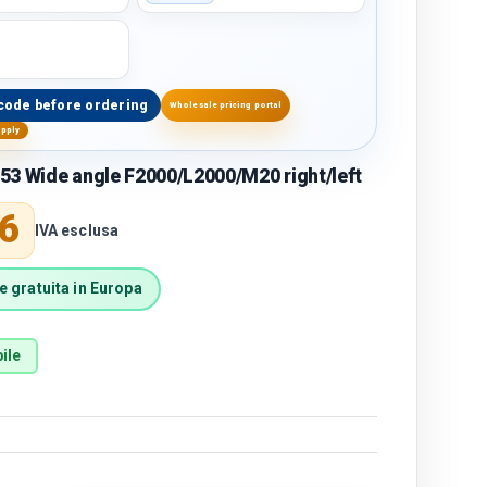
code before ordering
Wholesale pricing portal
upply
53 Wide angle F2000/L2000/M20 right/left
price
6
IVA esclusa
 gratuita in Europa
ile