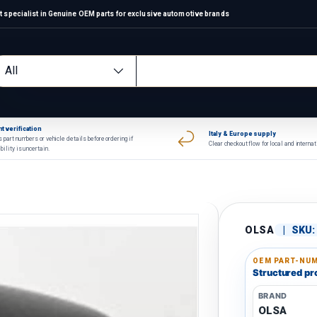
 specialist in Genuine OEM parts for exclusive automotive brands
arch
oduct type
All
t verification
Italy & Europe supply
 part numbers or vehicle details before ordering if
Clear checkout flow for local and interna
bility is uncertain.
OLSA
|
SKU:
OEM PART-NUM
Structured pro
BRAND
OLSA