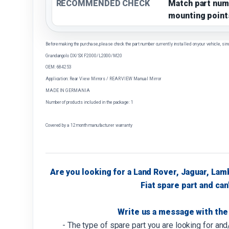
RECOMMENDED CHECK
Match part num
mounting point
Before making the purchase, please check the part number currently installed on your vehicle, sin
Grandangolo DX/SX F2000/L2000/M20
OEM: 684253
Application: Rear View Mirrors / REAR VIEW Manual Mirror
MADE IN GERMANIA
Number of products included in the package: 1
Covered by a 12 month manufacturer warranty
Are you looking for a Land Rover, Jaguar, Lam
Fiat spare part and can'
Write us a message with the 
- The type of spare part you are looking for an