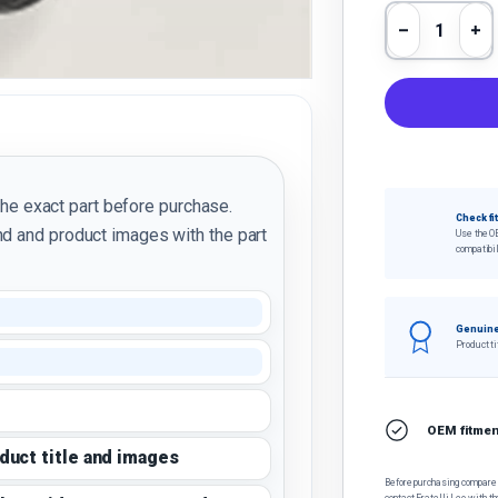
Qty
Decrease 
In
the exact part before purchase.
Check fi
d and product images with the part
Use the O
compatibil
Genuine
Product ti
OEM fitment
oduct title and images
Before purchasing, compare t
contact Fratelli Leo with th