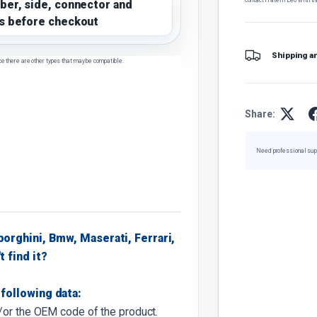
ber, side, connector and
s before checkout
Shipping a
ce there are other types that may be compatible.
Share:
Need professional sup
borghini, Bmw, Maserati, Ferrari,
t find it?
following data:
d/or the OEM code of the product.