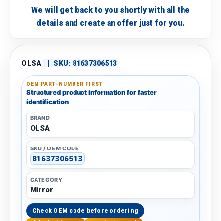
We will get back to you shortly with all the
details and create an offer just for you.
OLSA
|
SKU:
81637306513
OEM PART-NUMBER FIRST
Structured product information for faster
identification
BRAND
OLSA
SKU / OEM CODE
81637306513
CATEGORY
Mirror
Check OEM code before ordering