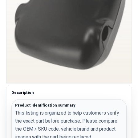
Description
Product identification summary
This listing is organized to help customers verify
the exact part before purchase. Please compare
the OEM / SKU code, vehicle brand and product
images with the part being replaced.