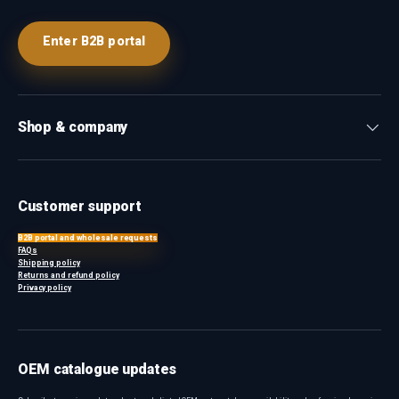
Enter B2B portal
Shop & company
Customer support
B2B portal and wholesale requests
FAQs
Shipping policy
Returns and refund policy
Privacy policy
OEM catalogue updates