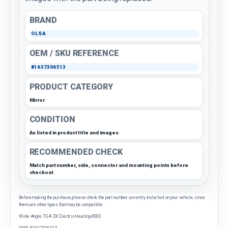
BRAND
OLSA
OEM / SKU REFERENCE
81637306513
PRODUCT CATEGORY
Mirror
CONDITION
As listed in product title and images
RECOMMENDED CHECK
Match part number, side, connector and mounting points before
checkout
Before making the purchase, please check the part number currently installed on your vehicle, since
there are other types that may be compatible.
Wide Angle TGA DX Electric-Heating-R300
OEM: 81637306513