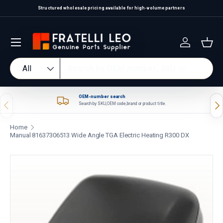
Structured wholesale pricing available for high-volume partners
Skip to content
Log in
Bas
Search
Product type
All
OEM-number search
Previous
Nex
Search by SKU, OEM code, brand or product title.
Home
Manual 81637306513 Wide Angle TGA Electric Heating R300 DX
Skip to product information