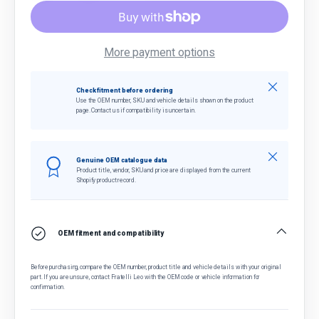
More payment options
Close
Check fitment before ordering
Use the OEM number, SKU and vehicle details shown on the product
page. Contact us if compatibility is uncertain.
Close
Genuine OEM catalogue data
Product title, vendor, SKU and price are displayed from the current
Shopify product record.
OEM fitment and compatibility
Before purchasing, compare the OEM number, product title and vehicle details with your original
part. If you are unsure, contact Fratelli Leo with the OEM code or vehicle information for
confirmation.