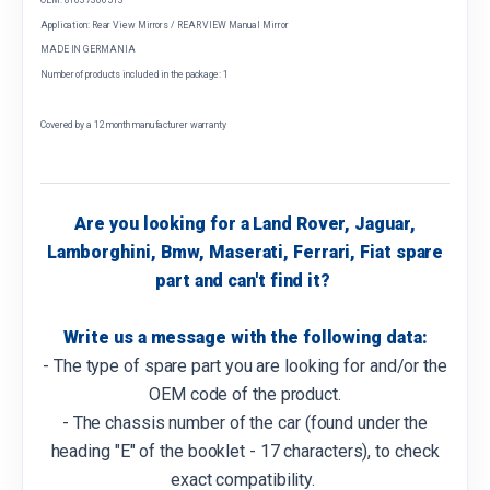
Application: Rear View Mirrors / REAR VIEW Manual Mirror
MADE IN GERMANIA
Number of products included in the package: 1
Covered by a 12 month manufacturer warranty
Are you looking for a Land Rover, Jaguar,
Lamborghini, Bmw, Maserati, Ferrari, Fiat spare
part and can't find it?
Write us a message with the following data:
- The type of spare part you are looking for and/or the
OEM code of the product.
- The chassis number of the car (found under the
heading "E" of the booklet - 17 characters), to check
exact compatibility.