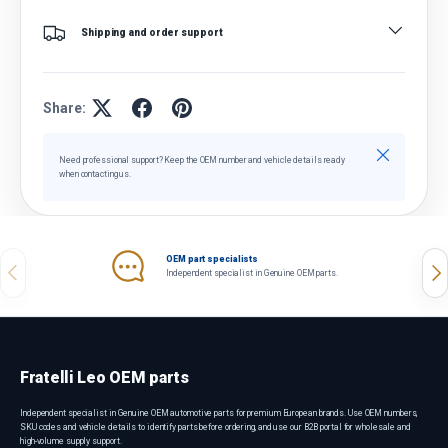
Shipping and order support
Share:
Close
Need professional support? Keep the OEM number and vehicle details ready
when contacting us.
OEM part specialists
Previous
Nex
Independent specialist in Genuine OEM parts.
Fratelli Leo OEM parts
Independent specialist in Genuine OEM automotive parts for premium European brands. Use OEM numbers,
SKU codes and vehicle details to identify parts before ordering, and use our B2B portal for wholesale and
high-volume supply support.