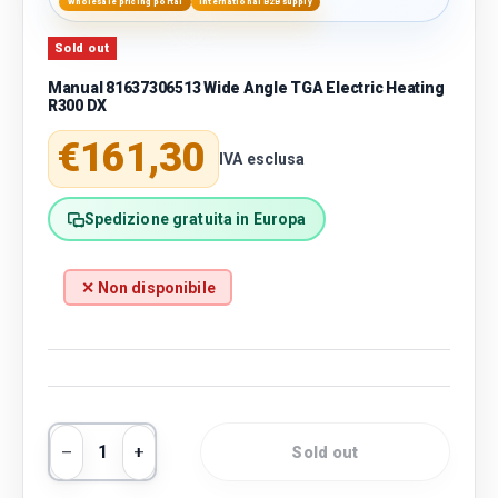
Wholesale pricing portal
International B2B supply
Sold out
Manual 81637306513 Wide Angle TGA Electric Heating
R300 DX
Regular price
€161,30
IVA esclusa
Spedizione gratuita in Europa
✕ Non disponibile
Qty
Sold out
Decrease quantity
Increase quantity