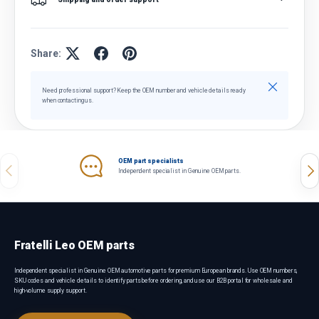
Share:
Close
Need professional support? Keep the OEM number and vehicle details ready
when contacting us.
OEM part specialists
Previous
Nex
Independent specialist in Genuine OEM parts.
Fratelli Leo OEM parts
Independent specialist in Genuine OEM automotive parts for premium European brands. Use OEM numbers,
SKU codes and vehicle details to identify parts before ordering, and use our B2B portal for wholesale and
high-volume supply support.