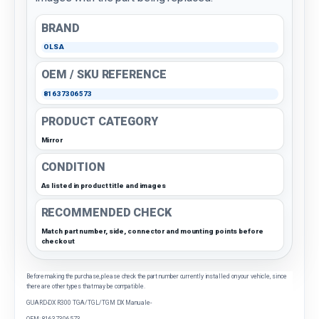
BRAND
OLSA
OEM / SKU REFERENCE
81637306573
PRODUCT CATEGORY
Mirror
CONDITION
As listed in product title and images
RECOMMENDED CHECK
Match part number, side, connector and mounting points before
checkout
Before making the purchase, please check the part number currently installed on your vehicle, since
there are other types that may be compatible.
GUARD-DX R300 TGA/TGL/TGM DX Manuale-
OEM: 81637306573