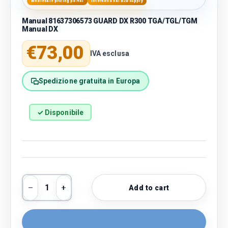
Wholesale pricing portal
International B2B supply
Manual 81637306573 GUARD DX R300 TGA/TGL/TGM
Manual DX
Regular price
€73,00
IVA esclusa
Spedizione gratuita in Europa
✓ Disponibile
Qty
Add to cart
Decrease quantity
Increase quantity