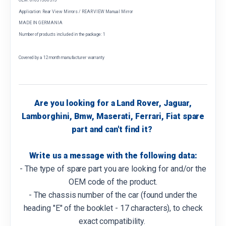
Application: Rear View Mirrors / REAR VIEW Manual Mirror
MADE IN GERMANIA
Number of products included in the package: 1
Covered by a 12 month manufacturer warranty
Are you looking for a Land Rover, Jaguar,
Lamborghini, Bmw, Maserati, Ferrari, Fiat spare
part and can't find it?
Write us a message with the following data:
- The type of spare part you are looking for and/or the
OEM code of the product.
- The chassis number of the car (found under the
heading "E" of the booklet - 17 characters), to check
exact compatibility.