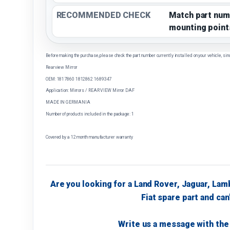
RECOMMENDED CHECK
Match part num
mounting point
Before making the purchase, please check the part number currently installed on your vehicle, sin
Rearview Mirror
OEM: 1817860 1812862 1689347
Application: Mirrors / REAR VIEW Mirror DAF
MADE IN GERMANIA
Number of products included in the package: 1
Covered by a 12 month manufacturer warranty
Are you looking for a Land Rover, Jaguar, Lam
Fiat spare part and can'
Write us a message with the 