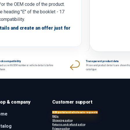
d/or the OEM code of the product.
e heading "E" of the booklet - 17
compatibility.
tails and create an offer just for
ck compatibility
Transparent product data
act us with OEM number or vehicle details before
Prices and product details are shown fr
chase.
catalogue.
op & company
Customer support
B2B portal and wholesale requests
ome
FAQs
Shipping policy
Returns and refund policy
talog
Privacy policy