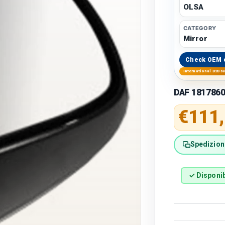
OLSA
CATEGORY
Mirror
Check OEM 
International B2B s
DAF 1817860
Regular 
€111
Spedizione
✓ Disponib