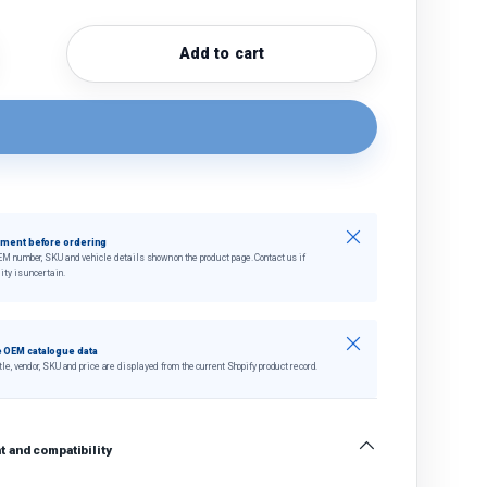
Add to cart
quantity
crease quantity
Close
tment before ordering
EM number, SKU and vehicle details shown on the product page. Contact us if
ity is uncertain.
Close
 OEM catalogue data
tle, vendor, SKU and price are displayed from the current Shopify product record.
 and compatibility