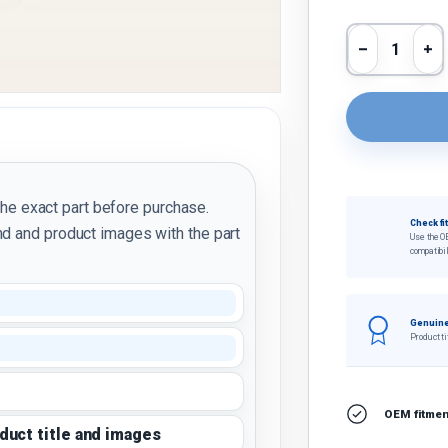
Qty
Decrease 
In
the exact part before purchase.
Check fi
d and product images with the part
Use the O
compatibil
Genuine
Product ti
OEM fitment
oduct title and images