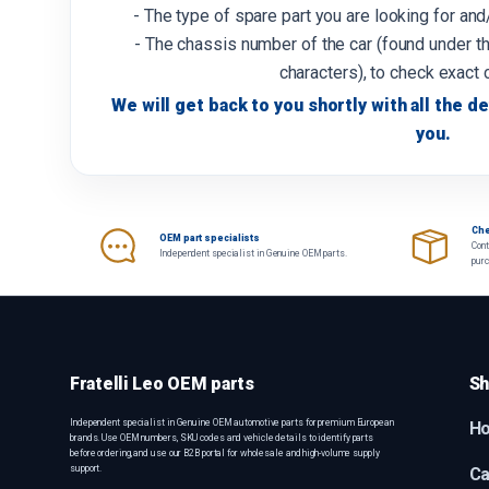
- The type of spare part you are looking for an
- The chassis number of the car (found under th
characters), to check exact 
We will get back to you shortly with all the de
you.
Che
OEM part specialists
Cont
Independent specialist in Genuine OEM parts.
pur
Fratelli Leo OEM parts
Sh
Independent specialist in Genuine OEM automotive parts for premium European
H
brands. Use OEM numbers, SKU codes and vehicle details to identify parts
before ordering, and use our B2B portal for wholesale and high-volume supply
support.
Ca