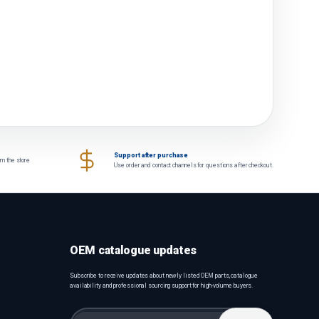
Support after purchase
om the store
Use order and contact channels for questions after checkout.
OEM catalogue updates
Subscribe to receive updates about newly listed OEM parts, catalogue
availability and professional sourcing support for high-volume buyers.
Email