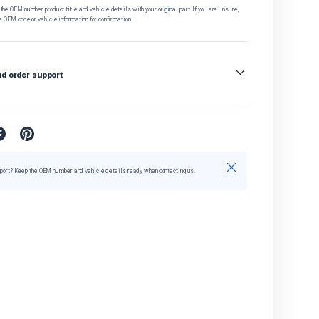
he OEM number, product title and vehicle details with your original part. If you are unsure,
e OEM code or vehicle information for confirmation.
nd order support
Close
port? Keep the OEM number and vehicle details ready when contacting us.