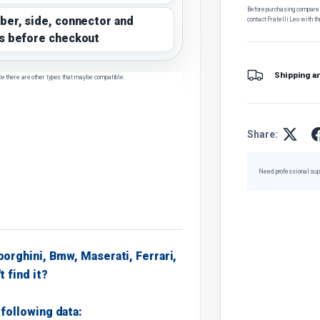
Before purchasing, compare t
ber, side, connector and
contact Fratelli Leo with th
s before checkout
Shipping a
ce there are other types that may be compatible.
Share:
Need professional sup
borghini, Bmw, Maserati, Ferrari,
t find it?
following data: