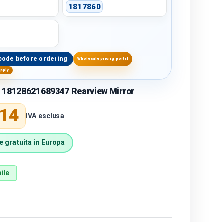
1817860
code before ordering
Wholesale pricing portal
upply
 18128621689347 Rearview Mirror
price
,14
IVA esclusa
 gratuita in Europa
ile