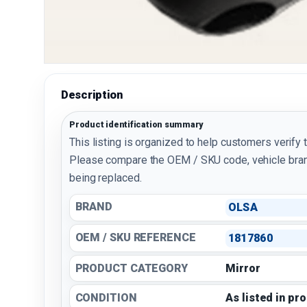
Description
Product identification summary
This listing is organized to help customers verify 
Please compare the OEM / SKU code, vehicle bran
being replaced.
BRAND
OLSA
OEM / SKU REFERENCE
1817860
PRODUCT CATEGORY
Mirror
CONDITION
As listed in pr