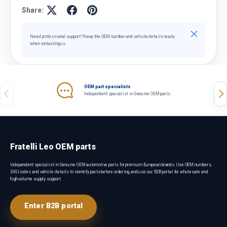
Share:
Close
Need professional support? Keep the OEM number and vehicle details ready
when contacting us.
OEM part specialists
Previous
Nex
Independent specialist in Genuine OEM parts.
Fratelli Leo OEM parts
Independent specialist in Genuine OEM automotive parts for premium European brands. Use OEM numbers,
SKU codes and vehicle details to identify parts before ordering, and use our B2B portal for wholesale and
high-volume supply support.
Enter B2B portal