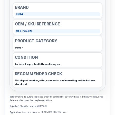
BRAND
OLSA
OEM / SKU REFERENCE
68.5.796.025
PRODUCT CATEGORY
Mirror
CONDITION
As listed in product title and images
RECOMMENDED CHECK
Match part number, side, connector and mounting points before
checkout
Before making the purchase, please check the part number currently installed on your vehicle, since
there are other types that may be compatible.
Right/Left Black Cup Manual-OM VARI
Application: Rear view mirrors / REAR VIEW FIAT OM mirror