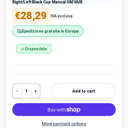
Right/Left Black Cup Manual OM VARI
Regular price
€28,29
IVA esclusa
Spedizione gratuita in Europa
✓ Disponibile
Qty
Add to cart
Decrease quantity
Increase quantity
More payment options