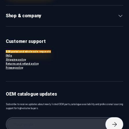
Shop & company
Customer support
B2B portal and wholesale requests
FAQs
Shipping policy
Returns and refund policy
Privacy policy
OEM catalogue updates
Subscribe to receive updates about newly listed OEM parts, catalogue availability and professional sourcing
support for high-volume buyers.
Email
Subscri