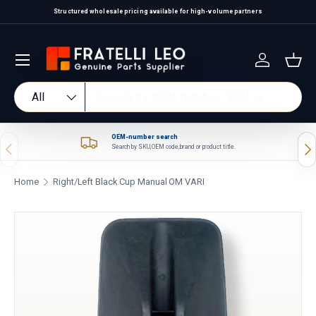
Structured wholesale pricing available for high-volume partners
Skip to content
Log in
Bas
Search
Product type
All
OEM-number search
Previous
Nex
Search by SKU, OEM code, brand or product title.
Home
Right/Left Black Cup Manual OM VARI
Skip to product information