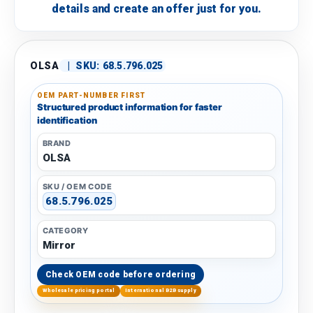
details and create an offer just for you.
OLSA
|
SKU:
68.5.796.025
OEM PART-NUMBER FIRST
Structured product information for faster
identification
BRAND
OLSA
SKU / OEM CODE
68.5.796.025
CATEGORY
Mirror
Check OEM code before ordering
Wholesale pricing portal
International B2B supply