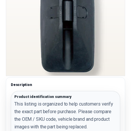
Description
Product identification summary
This listing is organized to help customers verify
the exact part before purchase. Please compare
the OEM / SKU code, vehicle brand and product
images with the part being replaced.