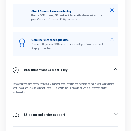
Close
Check fitment before ordering
Use the OEM number, SKU and vehicle details shown on the product
page. Contact us if compatibility is uncertain.
Close
Genuine OEM catalogue data
Product title, vendor, SKU and price are displayed from the current
Shopify product record.
OEM fitment and compatibility
Before purchasing, compare the OEM number, product title and vehicle details with your original
part. If you are unsure, contact Fratelli Leo with the OEM code or vehicle information for
confirmation.
Shipping and order support