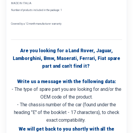
MADE IN ITALIA
Number of products included in the package: 1
Covered by a 12 month manufacturer warranty
Are you looking for a Land Rover, Jaguar,
Lamborghini, Bmw, Maserati, Ferrari, Fiat spare
part and can't find it?
Write us a message with the following data:
- The type of spare part you are looking for and/or the
OEM code of the product.
- The chassis number of the car (found under the
heading "E" of the booklet - 17 characters), to check
exact compatibility.
We will get back to you shortly with all the