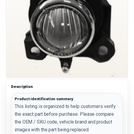
Description
Product identification summary
This listing is organized to help customers verify
the exact part before purchase. Please compare
the OEM / SKU code, vehicle brand and product
images with the part being replaced.