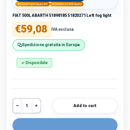
Wholesale pricing portal
International B2B supply
FIAT 500L ABARTH 51898185 51820271 Left fog light
Regular price
€59,08
IVA esclusa
Spedizione gratuita in Europa
✓ Disponibile
Qty
Add to cart
Decrease quantity
Increase quantity