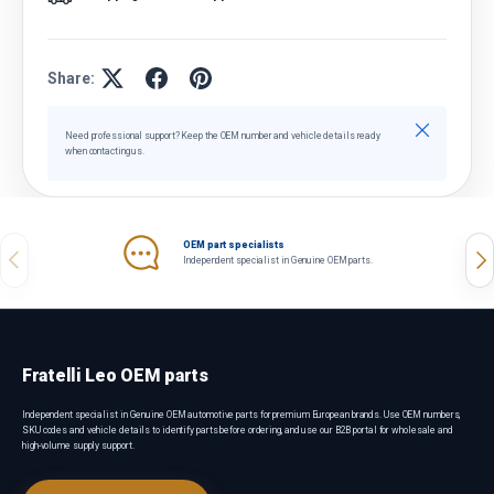
Share:
Close
Need professional support? Keep the OEM number and vehicle details ready
when contacting us.
OEM part specialists
Previous
Nex
Independent specialist in Genuine OEM parts.
Fratelli Leo OEM parts
Independent specialist in Genuine OEM automotive parts for premium European brands. Use OEM numbers,
SKU codes and vehicle details to identify parts before ordering, and use our B2B portal for wholesale and
high-volume supply support.