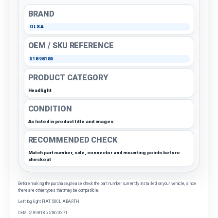
BRAND
OLSA
OEM / SKU REFERENCE
51898185
PRODUCT CATEGORY
Headlight
CONDITION
As listed in product title and images
RECOMMENDED CHECK
Match part number, side, connector and mounting points before
checkout
Before making the purchase, please check the part number currently installed on your vehicle, since
there are other types that may be compatible.
Left fog light FIAT 500L ABARTH
OEM: 51898185 51820271