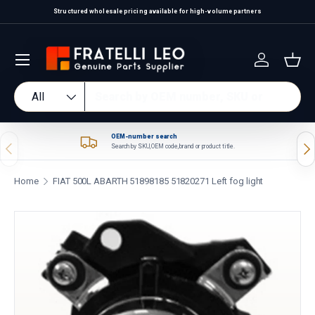
Structured wholesale pricing available for high-volume partners
Skip to content
Log in
Bas
Search
Product type
All
OEM-number search
Previous
Nex
Search by SKU, OEM code, brand or product title.
Home
FIAT 500L ABARTH 51898185 51820271 Left fog light
Skip to product information