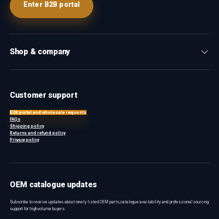
Enter B2B portal
Shop & company
Customer support
B2B portal and wholesale requests
FAQs
Shipping policy
Returns and refund policy
Privacy policy
OEM catalogue updates
Subscribe to receive updates about newly listed OEM parts, catalogue availability and professional sourcing
support for high-volume buyers.