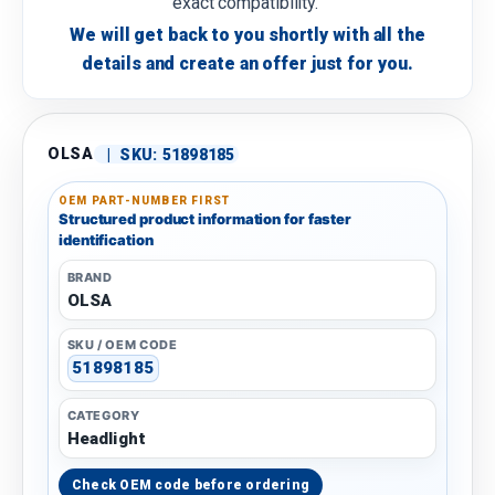
exact compatibility.
We will get back to you shortly with all the
details and create an offer just for you.
OLSA
|
SKU:
51898185
OEM PART-NUMBER FIRST
Structured product information for faster
identification
BRAND
OLSA
SKU / OEM CODE
51898185
CATEGORY
Headlight
Check OEM code before ordering