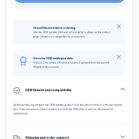
Close
Check fitment before ordering
Use the OEM number, SKU and vehicle details shown on the product
page. Contact us if compatibility is uncertain.
Close
Genuine OEM catalogue data
Product title, vendor, SKU and price are displayed from the current
Shopify product record.
OEM fitment and compatibility
Before purchasing, compare the OEM number, product title and vehicle details with your original
part. If you are unsure, contact Fratelli Leo with the OEM code or vehicle information for
confirmation.
Shipping and order support