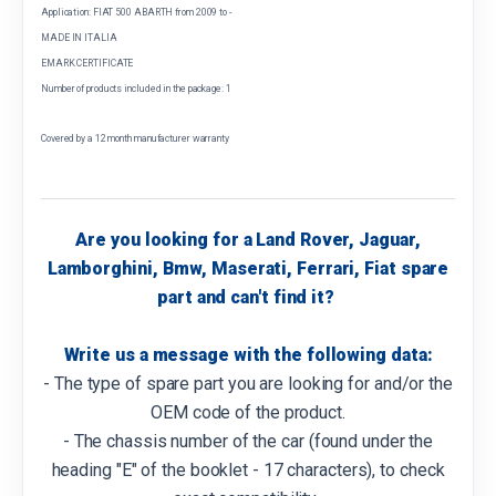
Application: FIAT 500 ABARTH from 2009 to -
MADE IN ITALIA
EMARK CERTIFICATE
Number of products included in the package: 1
Covered by a 12 month manufacturer warranty
Are you looking for a Land Rover, Jaguar,
Lamborghini, Bmw, Maserati, Ferrari, Fiat spare
part and can't find it?
Write us a message with the following data:
- The type of spare part you are looking for and/or the
OEM code of the product.
- The chassis number of the car (found under the
heading "E" of the booklet - 17 characters), to check